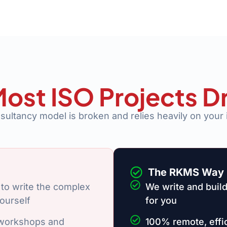
ost ISO Projects D
nsultancy model is broken and relies heavily on your 
The RKMS Way
to write the complex
We write and build
ourself
for you
 workshops and
100% remote, effic