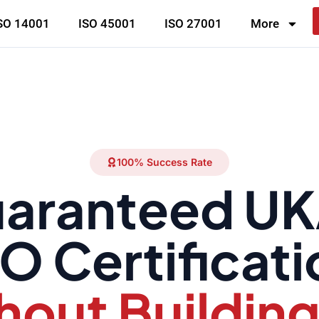
SO 14001
ISO 45001
ISO 27001
More
100% Success Rate
aranteed U
O Certificat
hout Building