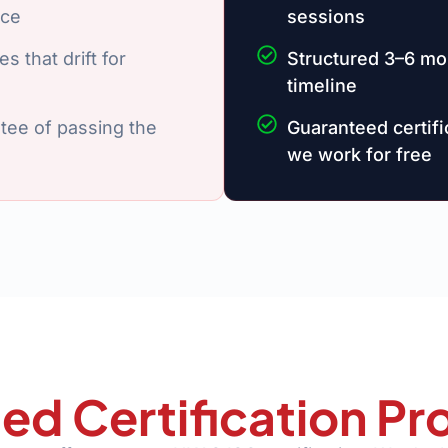
ice
sessions
s that drift for
Structured 3–6 mo
timeline
tee of passing the
Guaranteed certif
we work for free
ed Certification 