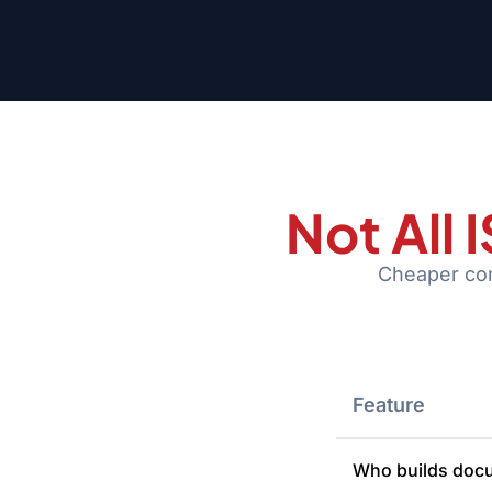
Not All
Cheaper cons
Feature
Who builds doc