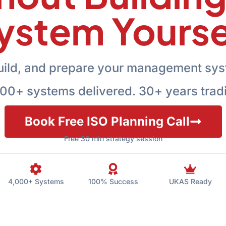
ystem Yourse
uild, and prepare your management sys
00+ systems delivered. 30+ years trad
Book Free ISO Planning Call
Free 30 min strategy session
4,000+ Systems
100% Success
UKAS Ready