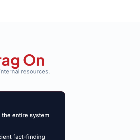
rag On
internal resources.
 the entire system
ient fact-finding