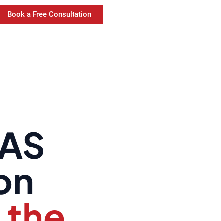
Book a Free Consultation
KAS
ion
 the