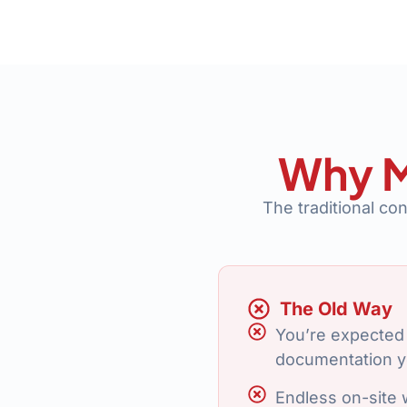
Why M
The traditional co
The Old Way
You’re expected 
documentation y
Endless on-site