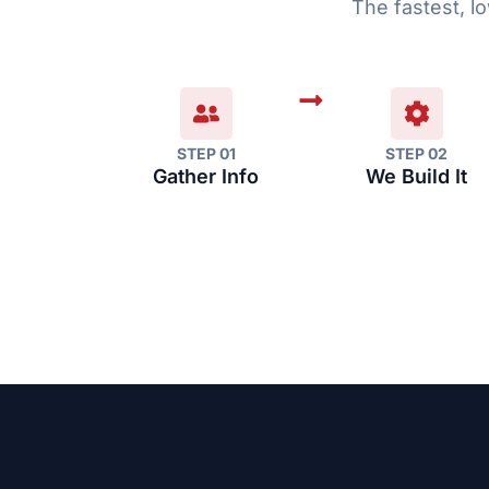
The fastest, lo
STEP 01
STEP 02
Gather Info
We Build It