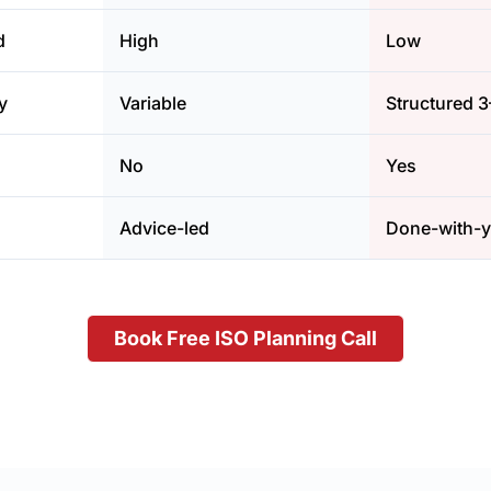
d
High
Low
y
Variable
Structured 
No
Yes
Advice-led
Done-with-
Book Free ISO Planning Call