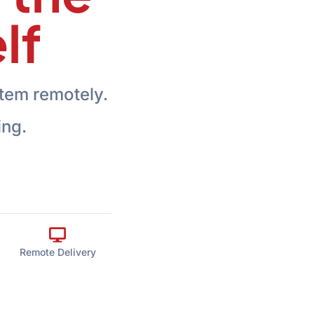
lf
tem remotely.
ing.
Remote Delivery