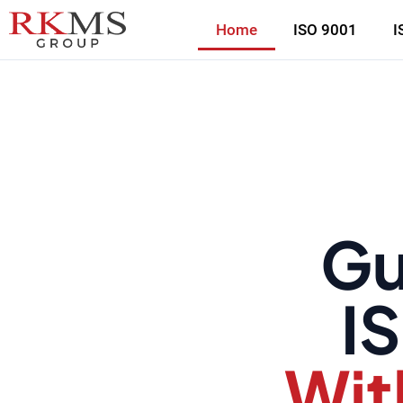
Home
ISO 9001
I
Gu
IS
Wit