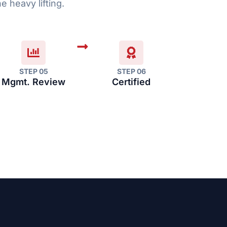
e heavy lifting.
STEP 05
STEP 06
Mgmt. Review
Certified