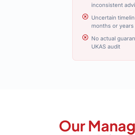
inconsistent adv
Uncertain timeline
months or years
No actual guaran
UKAS audit
Our Manag