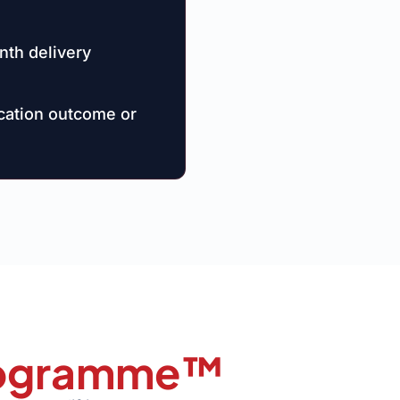
nth delivery
ication outcome or
Programme™