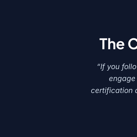
The 
“If you fol
engage 
certification