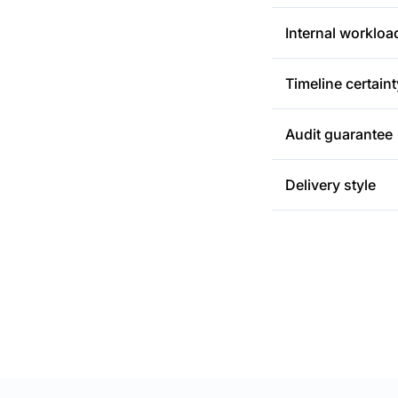
Internal workloa
Timeline certaint
Audit guarantee
Delivery style