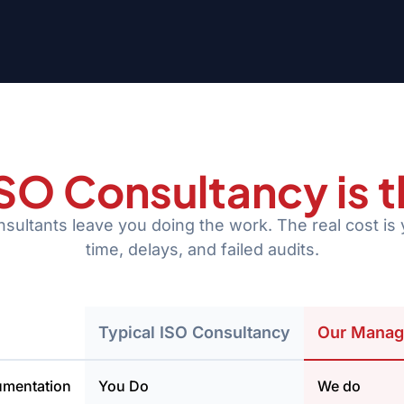
 ISO Consultancy is 
ultants leave you doing the work. The real cost is 
time, delays, and failed audits.
Typical ISO Consultancy
Our Manag
umentation
You Do
We do