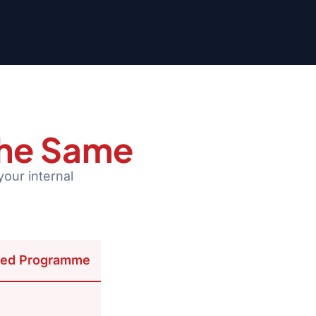
the Same
your internal
ed Programme