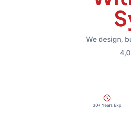
S
We design, b
4,0
30+ Years Exp