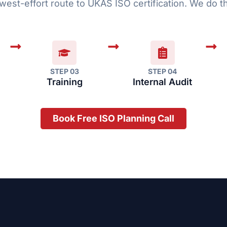
west-effort route to UKAS ISO certification. We do th
STEP 03
STEP 04
Training
Internal Audit
Book Free ISO Planning Call