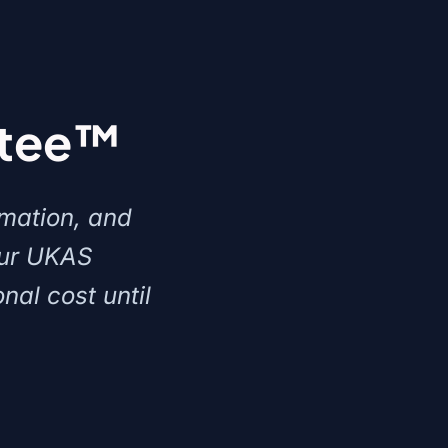
ntee™
rmation, and
our UKAS
nal cost until