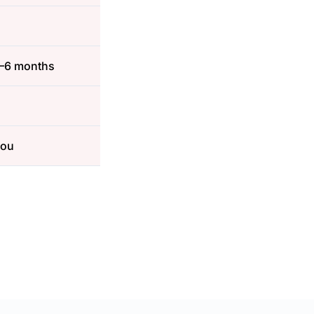
3–6 months
you