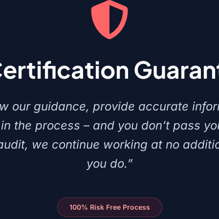
Certification Guara
low our guidance, provide accurate info
in the process – and you don’t pass y
 audit, we continue working at no additio
you do.”
100% Risk Free Process