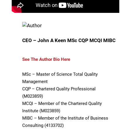
CEO – John A Keen MSc CQP MCQI MIBC
See The Author Bio Here
MSc – Master of Science Total Quality
Management
CQP – Chartered Quality Professional
(M023859)
MCQI – Member of the Chartered Quality
Institute (M023859)
MIBC – Member of the Institute of Business
Consulting (4133702)