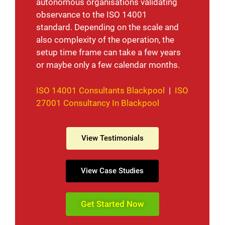
autonomous organisations validating
observance to the ISO 14001
standard. Depending on the scale and
also complexity of the operation, the
setup time frame can take a few years
or maybe only a few calendar months.
ISO 14001 Consultants Blackpool
|
ISO
27001 Consultancy In Blackpool
View Testimonials
View Case Studies
Get Started Now