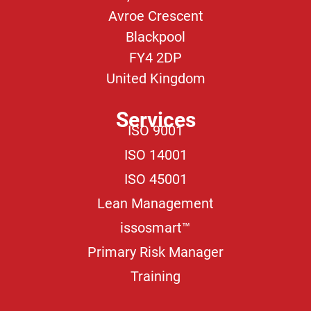
Avroe Crescent
Blackpool
FY4 2DP
United Kingdom
Services
ISO 9001
ISO 14001
ISO 45001
Lean Management
issosmart™
Primary Risk Manager
Training