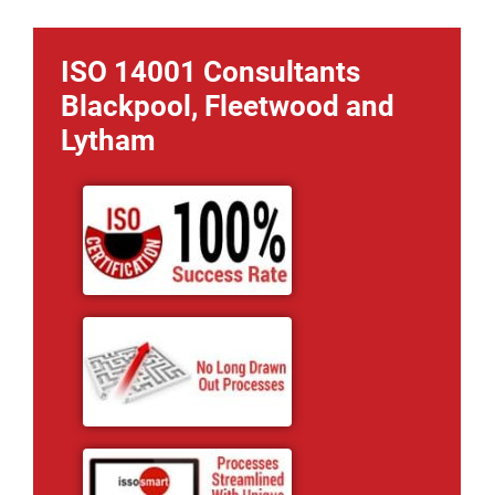
ISO 14001 Consultants
Blackpool, Fleetwood and
Lytham