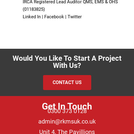
IRCA Registered Lead Auditor QMS, EMS & OHS
(01183825)
Linked In |
Facebook |
Twitter
Would You Like To Start A Project
With Us?
CONTACT US
Get In Touch
0300 373 0128
admin@rkmsuk.co.uk
Unit 4, The Pavillions