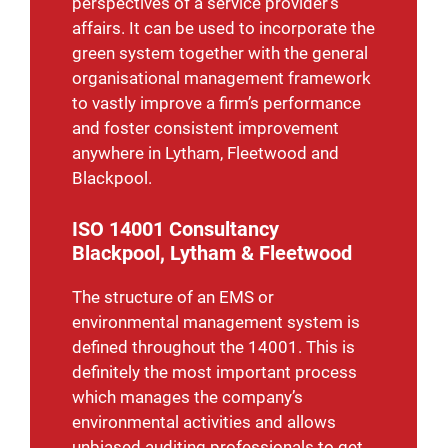
perspectives of a service provider’s
affairs.
It can be used to incorporate the
green system together with the general
organisational management framework
to vastly improve a firm’s performance
and foster consistent improvement
anywhere in Lytham, Fleetwood and
Blackpool.
ISO 14001 Consultancy
Blackpool, Lytham & Fleetwood
The structure of an EMS or
environmental management system is
defined throughout the 14001. This is
definitely the most important process
which manages the company’s
environmental activities and allows
unbiased auditing professionals to get