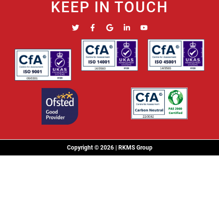
KEEP IN TOUCH
Copyright © 2026 | RKMS Group