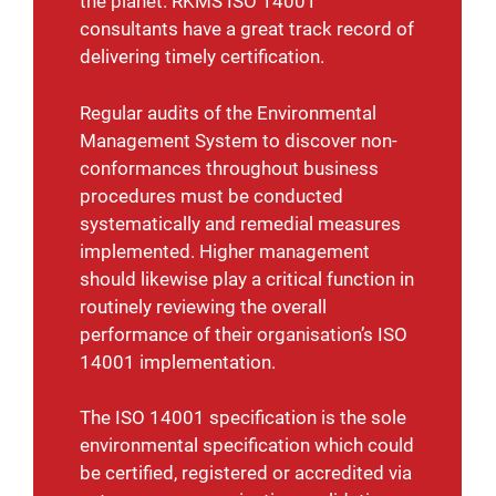
the planet. RKMS ISO 14001
consultants have a great track record of
delivering timely certification.
Regular audits of the Environmental
Management System to discover non-
conformances throughout business
procedures must be conducted
systematically and remedial measures
implemented. Higher management
should likewise play a critical function in
routinely reviewing the overall
performance of their organisation’s ISO
14001 implementation.
The ISO 14001 specification is the sole
environmental specification which could
be certified, registered or accredited via