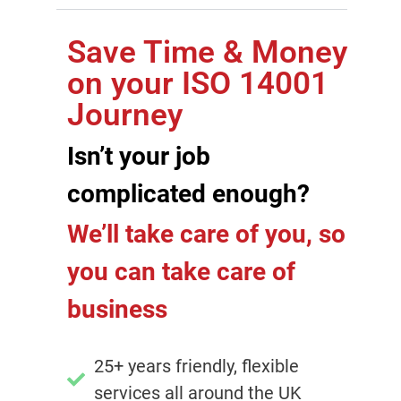
Save Time & Money
on your ISO 14001
Journey
Isn’t your job
complicated enough?
We’ll take care of you, so
you can take care of
business
25+ years friendly, flexible
services all around the UK