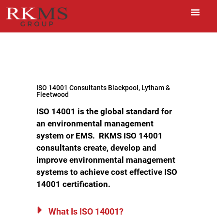
ISO 14001 Consultants Blackpool, Lytham &
Fleetwood
ISO 14001 is the global standard for
an environmental management
system or EMS.
RKMS ISO 14001
consultants create, develop and
improve environmental management
systems to achieve cost effective ISO
14001 certification.
What Is ISO 14001?