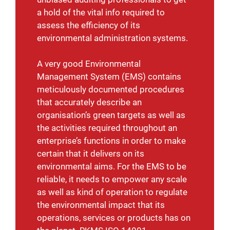
a hold of the vital info required to
assess the efficiency of its
environmental administration systems.
A very good Environmental
Management System (EMS) contains
meticulously documented procedures
that accurately describe an
organisation’s green targets as well as
the activities required throughout an
enterprise’s functions in order to make
certain that it delivers on its
environmental aims. For the EMS to be
reliable, it needs to empower any scale
as well as kind of operation to regulate
the environmental impact that its
operations, services or products has on