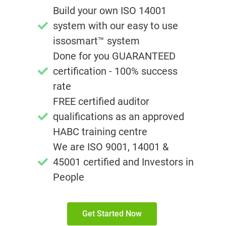
Build your own ISO 14001
system with our easy to use
issosmart™ system
Done for you GUARANTEED
certification - 100% success
rate
FREE certified auditor
qualifications as an approved
HABC training centre
We are ISO 9001, 14001 &
45001 certified and Investors in
People
Get Started Now