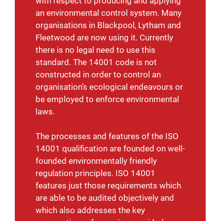
with respect to producing and applying
an environmental control system. Many
organisations in Blackpool, Lytham and
Fleetwood are now using it.
Currently
there is no legal need to use this
standard. The 14001 code is not
constructed in order to control an
organisation’s ecological endeavours or
be employed to enforce environmental
laws.
The processes and features of the ISO
14001 qualification are founded on well-
founded environmentally friendly
regulation principles. ISO 14001
features just those requirements which
are able to be audited objectively and
which also addresses the key