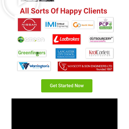
All Sorts Of Happy Clients
Get Started Now