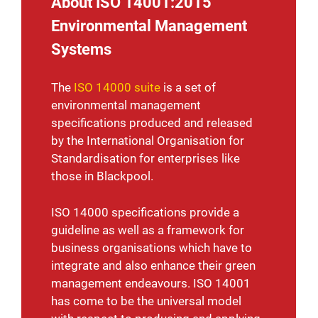
About ISO 14001:2015
Environmental Management
Systems
The
ISO 14000 suite
is a set of
environmental management
specifications produced and released
by the International Organisation for
Standardisation for enterprises like
those in Blackpool.
ISO 14000 specifications provide a
guideline as well as a framework for
business organisations which have to
integrate and also enhance their green
management endeavours. ISO 14001
has come to be the universal model