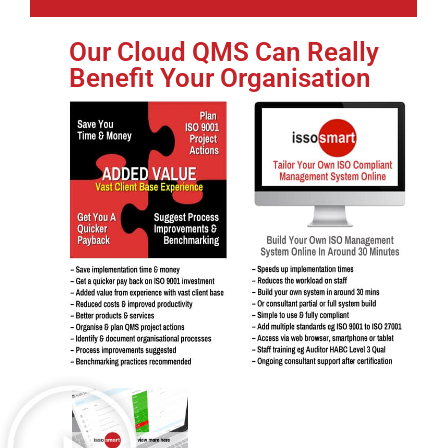
Our Cloud QMS Can Really
Benefit Your Organisation