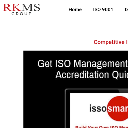
Home
ISO 9001
I
Competitive 