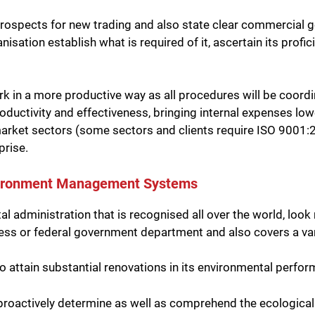
y prospects for new trading and also state clear commercial 
anisation establish what is required of it, ascertain its pro
rk in a more productive way as all procedures will be coor
ductivity and effectiveness, bringing internal expenses lowe
rket sectors (some sectors and clients require ISO 9001:201
prise.
nvironment Management Systems
 administration that is recognised all over the world, loo
ness or federal government department and also covers a var
attain substantial renovations in its environmental performan
roactively determine as well as comprehend the ecological f