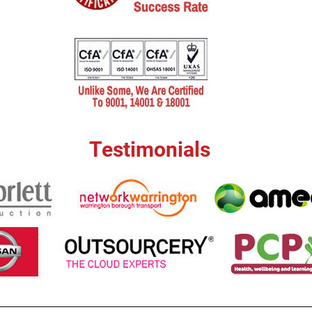
Testimonials