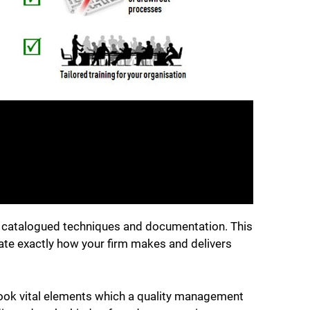
s, catalogued techniques and documentation. This
late exactly how your firm makes and delivers
ook vital elements which a quality management