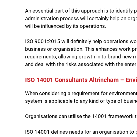
An essential part of this approach is to identif
administration process will certainly help an org
will be influenced by its operations.
ISO 9001:2015 will definitely help operations wo
business or organisation. This enhances work pro
requirements, allowing growth in to brand new ma
and deal with the risks associated with the enter
ISO 14001 Consultants Altrincham – E
When considering a requirement for environmental
system is applicable to any kind of type of busi
Organisations can utilise the 14001 framework to 
ISO 14001 defines needs for an organisation to p