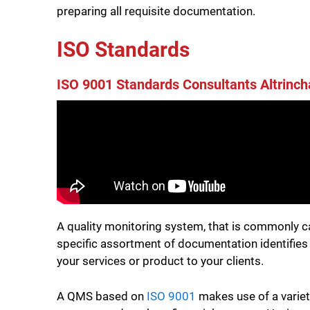
preparing all requisite documentation.
ISO Standards
ISO 9001 Standards Consultants Altrinc
A quality monitoring system, that is commonly c
specific assortment of documentation identifies t
your services or product to your clients.
A QMS based on
ISO 9001
makes use of a variet