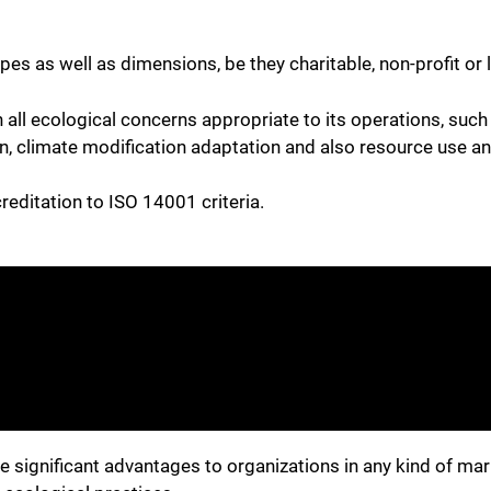
pes as well as dimensions, be they charitable, non-profit or
 all ecological concerns appropriate to its operations, suc
 climate modification adaptation and also resource use an
editation to ISO 14001 criteria.
e significant advantages to organizations in any kind of mark