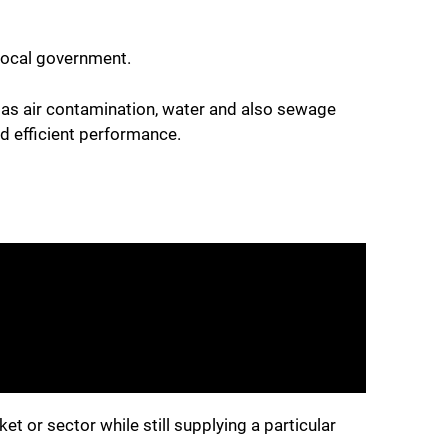
 local government.
h as air contamination, water and also sewage
d efficient performance.
et or sector while still supplying a particular