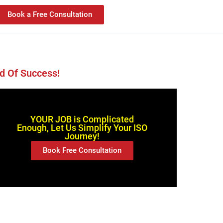
Book a Free Consultation
d Of Success!
YOUR JOB is Complicated
Enough, Let Us Simplify Your ISO
Journey!
Book Free Consultation