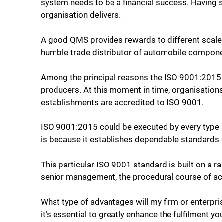
system needs to be a financial success. Having 
organisation delivers.
A good QMS provides rewards to different scales 
humble trade distributor of automobile compon
Among the principal reasons the ISO 9001:2015 
producers. At this moment in time, organisation
establishments are accredited to ISO 9001.
ISO 9001:2015 could be executed by every type a
is because it establishes dependable standards qu
This particular ISO 9001 standard is built on a r
senior management, the procedural course of act
What type of advantages will my firm or enterpri
it’s essential to greatly enhance the fulfilment y