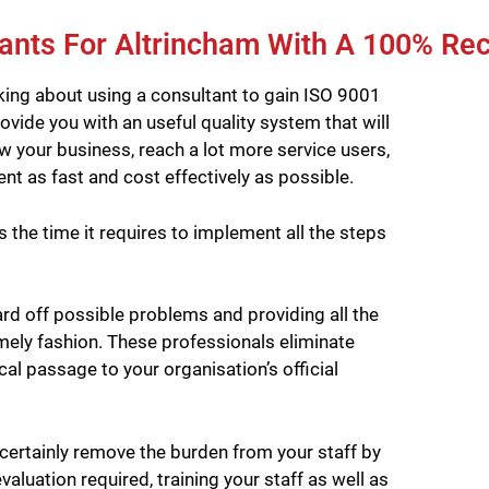
ants For Altrincham With A 100% Re
king about using a consultant to gain ISO 9001
rovide you with an useful quality system that will
your business, reach a lot more service users,
nt as fast and cost effectively as possible.
the time it requires to implement all the steps
rd off possible problems and providing all the
imely fashion. These professionals eliminate
cal passage to your organisation’s official
certainly remove the burden from your staff by
aluation required, training your staff as well as