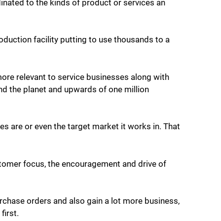
nated to the kinds of product or services an
duction facility putting to use thousands to a
re relevant to service businesses along with
nd the planet and upwards of one million
 are or even the target market it works in. That
stomer focus, the encouragement and drive of
rchase orders and also gain a lot more business,
first.