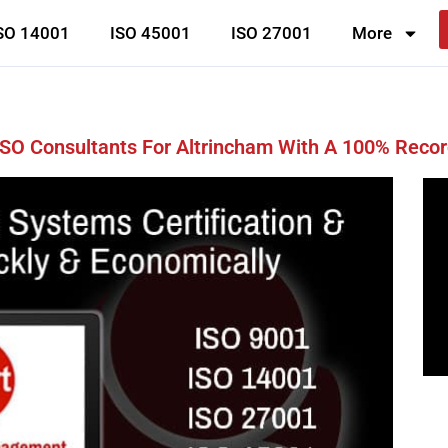
SO 14001
ISO 45001
ISO 27001
More
ISO Consultants For Altrincham With A 100% Recor