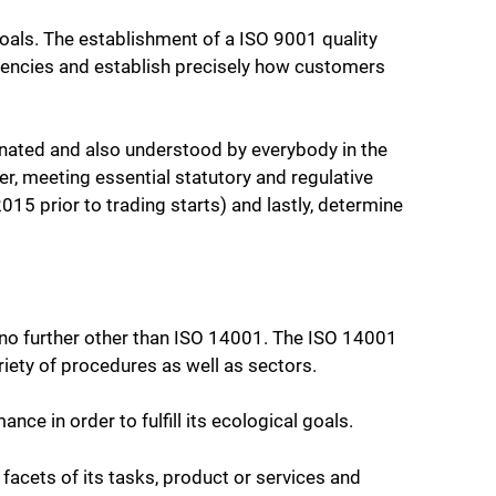
goals. The establishment of a ISO 9001 quality
ficiencies and establish precisely how customers
dinated and also understood by everybody in the
r, meeting essential statutory and regulative
5 prior to trading starts) and lastly, determine
k no further other than ISO 14001. The ISO 14001
iety of procedures as well as sectors.
ce in order to fulfill its ecological goals.
acets of its tasks, product or services and