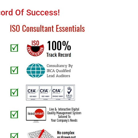
cord Of Success!