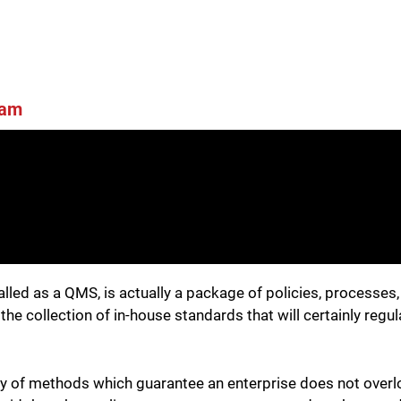
ham
alled as a QMS, is actually a package of policies, processe
he collection of in-house standards that will certainly regu
y of methods which guarantee an enterprise does not overl