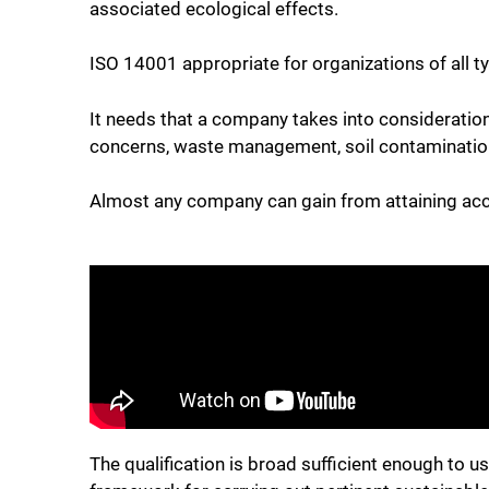
associated ecological effects.
ISO 14001 appropriate for organizations of all ty
It needs that a company takes into consideration
concerns, waste management, soil contamination,
Almost any company can gain from attaining accr
The qualification is broad sufficient enough to us