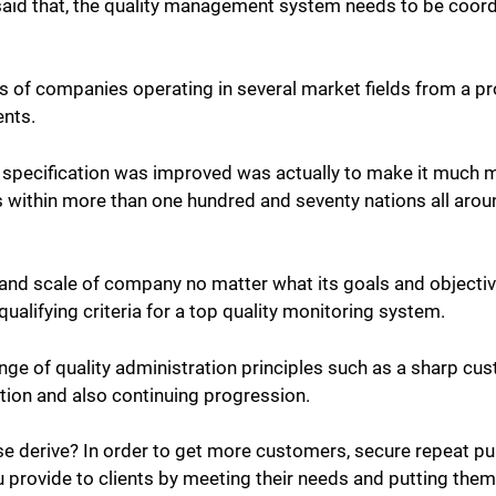
said that, the quality management system needs to be coordi
of companies operating in several market fields from a pro
ents.
specification was improved was actually to make it much mo
s within more than one hundred and seventy nations all arou
nd scale of company no matter what its goals and objectives
alifying criteria for a top quality monitoring system.
ange of quality administration
principles such as a sharp cu
ion and also continuing progression.
se derive?
In order to get more customers, secure repeat pu
ou provide to clients by meeting their needs and putting them 