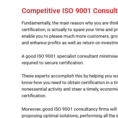
Competitive ISO 9001 Consult
Fundamentally, the main reason why you are thin
certification, is actually to spare your time and p
enable you to please much more customers, grow 
and enhance profits as well as return on investme
A good ISO 9001 specialist consultant minimises 
required to secure certification.
These experts accomplish this by helping you wa
know-how you need to obtain certification in a t
nonessential activity and steer a timely, economi
certification.
Moreover, good ISO 9001 consultancy firms will 
proposing optimal solutions, performing all the ev