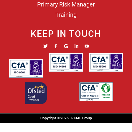
Primary Risk Manager
Training
KEEP IN TOUCH
Copyright © 2026 | RKMS Group