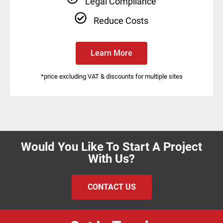
Legal Compliance
Reduce Costs
Learn More
*price excluding VAT & discounts for multiple sites
Would You Like To Start A Project
With Us?
CONTACT US