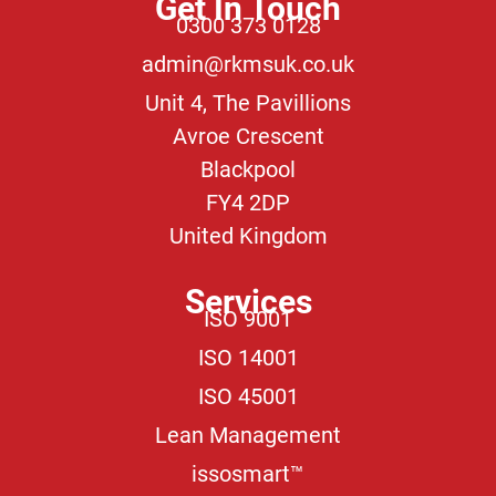
Get In Touch
0300 373 0128
admin@rkmsuk.co.uk
Unit 4, The Pavillions
Avroe Crescent
Blackpool
FY4 2DP
United Kingdom
Services
ISO 9001
ISO 14001
ISO 45001
Lean Management
issosmart™