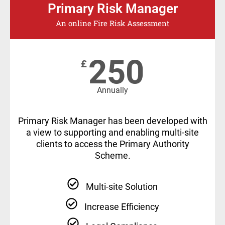
Primary Risk Manager
An online Fire Risk Assessment
250
£
Annually
Primary Risk Manager has been developed with
a view to supporting and enabling multi-site
clients to access the Primary Authority
Scheme.
Multi-site Solution
Increase Efficiency