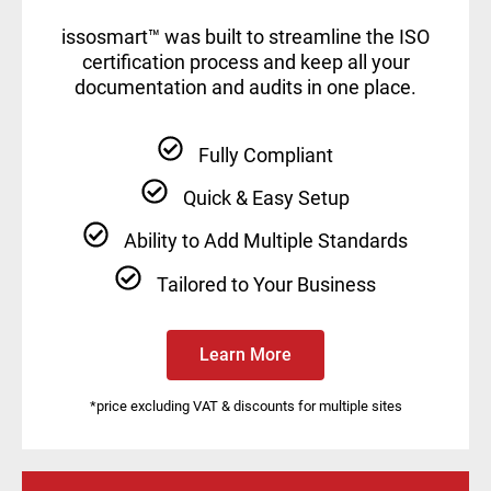
issosmart™ was built to streamline the ISO
certification process and keep all your
documentation and audits in one place.
Fully Compliant
Quick & Easy Setup
Ability to Add Multiple Standards
Tailored to Your Business
Learn More
*price excluding VAT & discounts for multiple sites