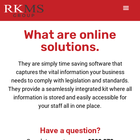
What are online
solutions.
They are simply time saving software that
captures the vital information your business
needs to comply with legislation and standards.
They provide a seamlessly integrated kit where all
information is stored and easily accessible for
your staff all in one place.
Have a question?