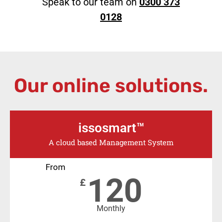
Speak to our team on
0300 373
0128
Our online solutions.
issosmart™
A cloud based Management System
From
120
£
Monthly