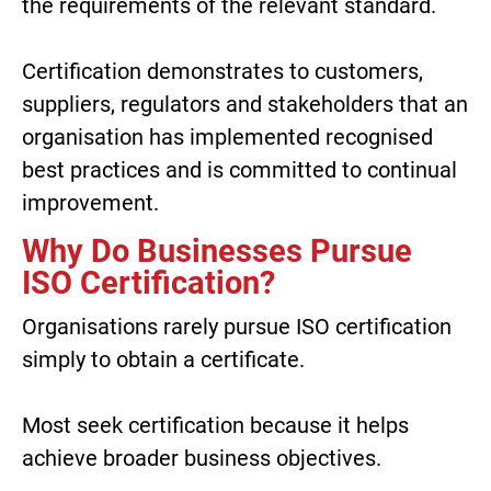
the requirements of the relevant standard.
Certification demonstrates to customers,
suppliers, regulators and stakeholders that an
organisation has implemented recognised
best practices and is committed to continual
improvement.
Why Do Businesses Pursue
ISO Certification?
Organisations rarely pursue ISO certification
simply to obtain a certificate.
Most seek certification because it helps
achieve broader business objectives.