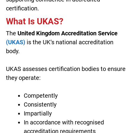
certification.
What Is UKAS?
The
United Kingdom Accreditation Service
(UKAS)
is the UK’s national accreditation
body.
UKAS assesses certification bodies to ensure
they operate:
Competently
Consistently
Impartially
In accordance with recognised
accreditation requirements