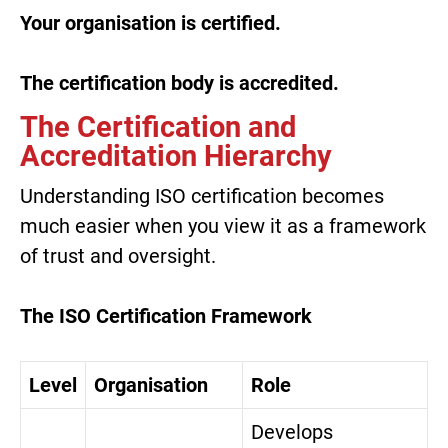
Your organisation is certified.
The certification body is accredited.
The Certification and
Accreditation Hierarchy
Understanding ISO certification becomes
much easier when you view it as a framework
of trust and oversight.
The ISO Certification Framework
Level
Organisation
Role
Develops