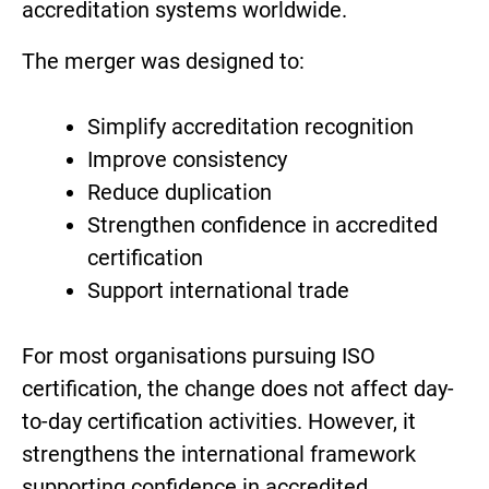
accreditation systems worldwide.
The merger was designed to:
Simplify accreditation recognition
Improve consistency
Reduce duplication
Strengthen confidence in accredited
certification
Support international trade
For most organisations pursuing ISO
certification, the change does not affect day-
to-day certification activities. However, it
strengthens the international framework
supporting confidence in accredited