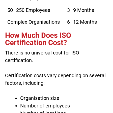
50–250 Employees
3–9 Months
Complex Organisations
6–12 Months
How Much Does ISO
Certification Cost?
There is no universal cost for ISO
certification.
Certification costs vary depending on several
factors, including:
Organisation size
Number of employees