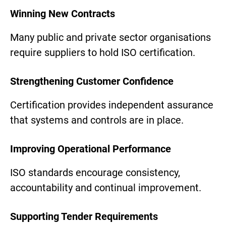
Winning New Contracts
Many public and private sector organisations
require suppliers to hold ISO certification.
Strengthening Customer Confidence
Certification provides independent assurance
that systems and controls are in place.
Improving Operational Performance
ISO standards encourage consistency,
accountability and continual improvement.
Supporting Tender Requirements