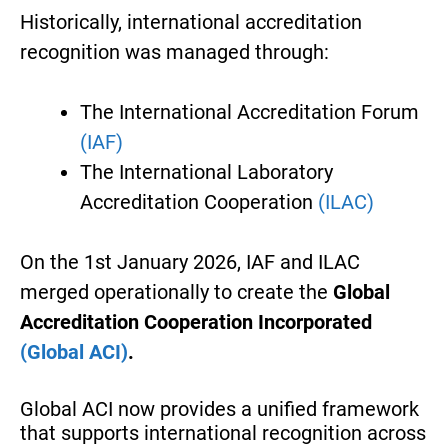
Historically, international accreditation
recognition was managed through:
The International Accreditation Forum
(IAF)
The International Laboratory
Accreditation Cooperation
(ILAC)
On the 1st January 2026, IAF and ILAC
merged operationally to create the
Global
Accreditation Cooperation Incorporated
(Global ACI)
.
Global ACI now provides a unified framework
that supports international recognition across