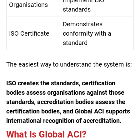
Organisations
standards
Demonstrates
ISO Certificate
conformity with a
standard
The easiest way to understand the system is:
ISO creates the standards, certification
bodies assess organisations against those
standards, accreditation bodies assess the
certification bodies, and
Global ACI
supports
international recognition of accreditation.
What Is Global ACI?