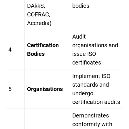
DAkkS,
bodies
COFRAC,
Accredia)
Audit
Certification
organisations and
4
Bodies
issue ISO
certificates
Implement ISO
standards and
5
Organisations
undergo
certification audits
Demonstrates
conformity with