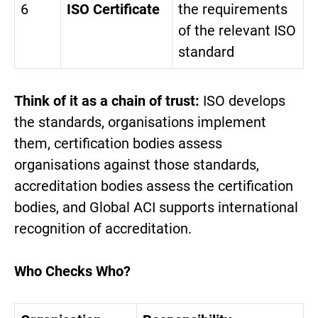
6
ISO Certificate
the requirements
of the relevant ISO
standard
Think of it as a chain of trust:
ISO develops
the standards, organisations implement
them, certification bodies assess
organisations against those standards,
accreditation bodies assess the certification
bodies, and Global ACI supports international
recognition of accreditation.
Who Checks Who?