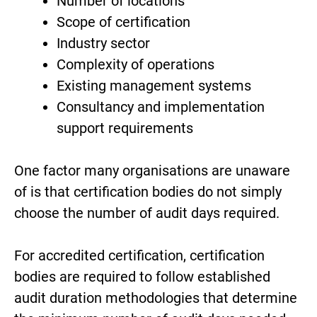
Number of locations
Scope of certification
Industry sector
Complexity of operations
Existing management systems
Consultancy and implementation
support requirements
One factor many organisations are unaware
of is that certification bodies do not simply
choose the number of audit days required.
For accredited certification, certification
bodies are required to follow established
audit duration methodologies that determine