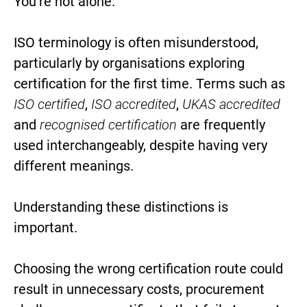
You’re not alone.
ISO terminology is often misunderstood,
particularly by organisations exploring
certification for the first time. Terms such as
ISO certified
,
ISO accredited
,
UKAS accredited
and
recognised certification
are frequently
used interchangeably, despite having very
different meanings.
Understanding these distinctions is
important.
Choosing the wrong certification route could
result in unnecessary costs, procurement