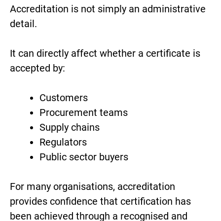
Accreditation is not simply an administrative
detail.
It can directly affect whether a certificate is
accepted by:
Customers
Procurement teams
Supply chains
Regulators
Public sector buyers
For many organisations, accreditation
provides confidence that certification has
been achieved through a recognised and