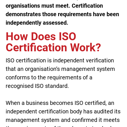
organisations must meet. Certification
demonstrates those requirements have been
independently assessed.
How Does ISO
Certification Work?
ISO certification is independent verification
that an organisation’s management system
conforms to the requirements of a
recognised ISO standard.
When a business becomes ISO certified, an
independent certification body has audited its
management system and confirmed it meets