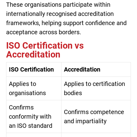
These organisations participate within
internationally recognised accreditation
frameworks, helping support confidence and
acceptance across borders.
ISO Certification vs
Accreditation
ISO Certification
Accreditation
Applies to
Applies to certification
organisations
bodies
Confirms
Confirms competence
conformity with
and impartiality
an ISO standard