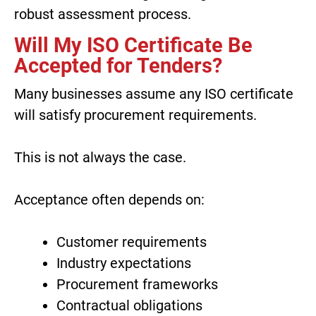
robust assessment process.
Will My ISO Certificate Be
Accepted for Tenders?
Many businesses assume any ISO certificate
will satisfy procurement requirements.
This is not always the case.
Acceptance often depends on:
Customer requirements
Industry expectations
Procurement frameworks
Contractual obligations