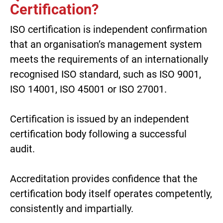
Certification?
ISO certification is independent confirmation
that an organisation’s management system
meets the requirements of an internationally
recognised ISO standard, such as ISO 9001,
ISO 14001, ISO 45001 or ISO 27001.
Certification is issued by an independent
certification body following a successful
audit.
Accreditation provides confidence that the
certification body itself operates competently,
consistently and impartially.