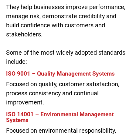
They help businesses improve performance,
manage risk, demonstrate credibility and
build confidence with customers and
stakeholders.
Some of the most widely adopted standards
include:
ISO 9001 – Quality Management Systems
Focused on quality, customer satisfaction,
process consistency and continual
improvement.
ISO 14001 – Environmental Management
Systems
Focused on environmental responsibility,