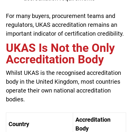
For many buyers, procurement teams and
regulators, UKAS accreditation remains an
important indicator of certification credibility.
UKAS Is Not the Only
Accreditation Body
Whilst UKAS is the recognised accreditation
body in the United Kingdom, most countries
operate their own national accreditation
bodies.
Accreditation
Country
Body