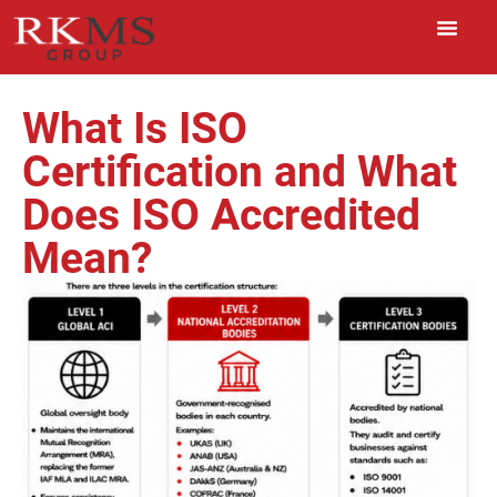
What Is ISO
Certification and What
Does ISO Accredited
Mean?