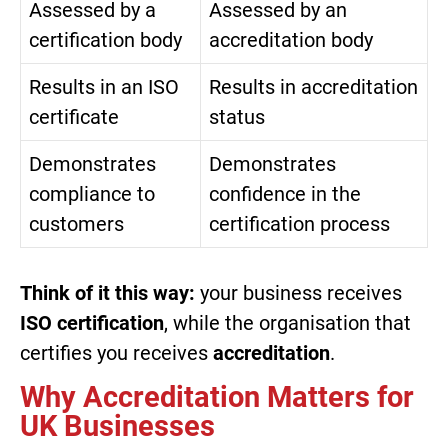
Assessed by a
Assessed by an
certification body
accreditation body
Results in an ISO
Results in accreditation
certificate
status
Demonstrates
Demonstrates
compliance to
confidence in the
customers
certification process
Think of it this way:
your business receives
ISO certification
, while the organisation that
certifies you receives
accreditation
.
Why Accreditation Matters for
UK Businesses