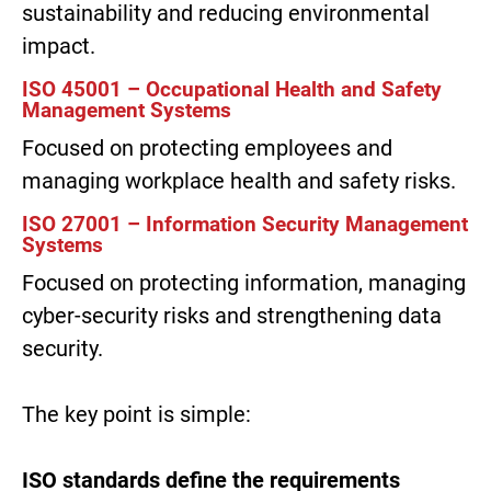
sustainability and reducing environmental
impact.
ISO 45001 – Occupational Health and Safety
Management Systems
Focused on protecting employees and
managing workplace health and safety risks.
ISO 27001 – Information Security Management
Systems
Focused on protecting information, managing
cyber-security risks and strengthening data
security.
The key point is simple:
ISO standards define the requirements