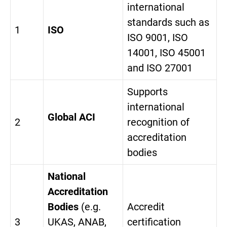
international
standards such as
1
ISO
ISO 9001, ISO
14001, ISO 45001
and ISO 27001
Supports
international
Global ACI
2
recognition of
accreditation
bodies
National
Accreditation
Bodies
(e.g.
Accredit
3
UKAS, ANAB,
certification