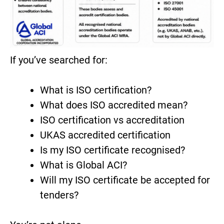
If you’ve searched for:
What is ISO certification?
What does ISO accredited mean?
ISO certification vs accreditation
UKAS accredited certification
Is my ISO certificate recognised?
What is Global ACI?
Will my ISO certificate be accepted for
tenders?