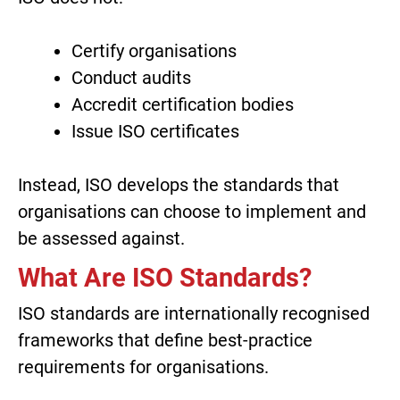
Certify organisations
Conduct audits
Accredit certification bodies
Issue ISO certificates
Instead, ISO develops the standards that
organisations can choose to implement and
be assessed against.
What Are ISO Standards?
ISO standards are internationally recognised
frameworks that define best-practice
requirements for organisations.