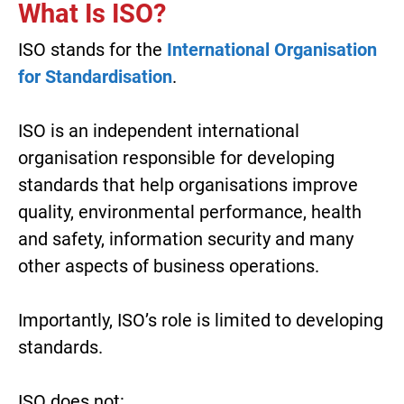
What Is ISO?
ISO stands for the
International Organisation
for Standardisation
.
ISO is an independent international
organisation responsible for developing
standards that help organisations improve
quality, environmental performance, health
and safety, information security and many
other aspects of business operations.
Importantly, ISO’s role is limited to developing
standards.
ISO does not: