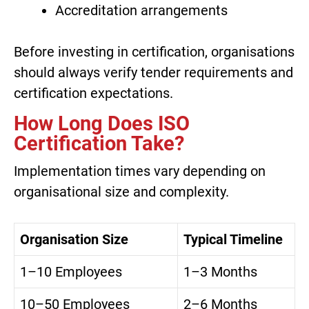
Accreditation arrangements
Before investing in certification, organisations
should always verify tender requirements and
certification expectations.
How Long Does ISO
Certification Take?
Implementation times vary depending on
organisational size and complexity.
Organisation Size
Typical Timeline
1–10 Employees
1–3 Months
10–50 Employees
2–6 Months