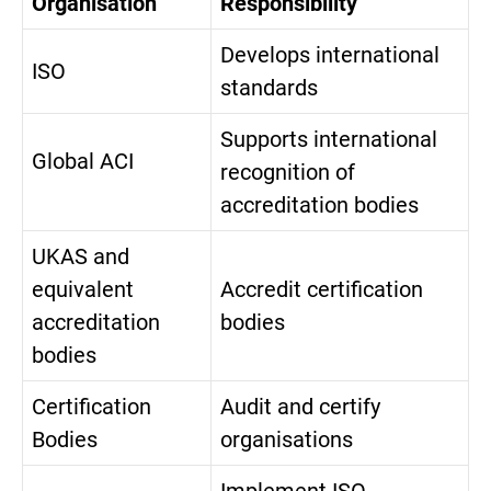
Organisation
Responsibility
Develops international
ISO
standards
Supports international
Global ACI
recognition of
accreditation bodies
UKAS and
equivalent
Accredit certification
accreditation
bodies
bodies
Certification
Audit and certify
Bodies
organisations
Implement ISO