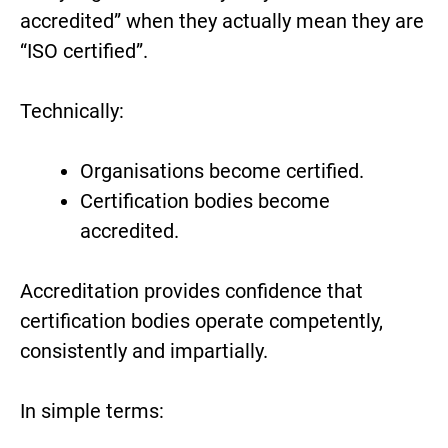
accredited” when they actually mean they are
“ISO certified”.
Technically:
Organisations become certified.
Certification bodies become
accredited.
Accreditation provides confidence that
certification bodies operate competently,
consistently and impartially.
In simple terms: