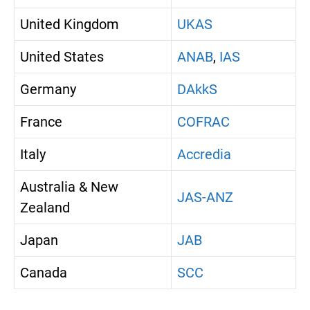
United Kingdom
UKAS
United States
ANAB
,
IAS
Germany
DAkkS
France
COFRAC
Italy
Accredia
Australia & New
JAS-ANZ
Zealand
Japan
JAB
Canada
SCC