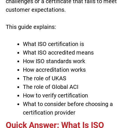
challenges or a certificate that fails to meet
customer expectations.
This guide explains:
What ISO certification is
What ISO accredited means
How ISO standards work
How accreditation works
The role of UKAS
The role of Global ACI
How to verify certification
What to consider before choosing a
certification provider
Quick Answer: What Is ISO