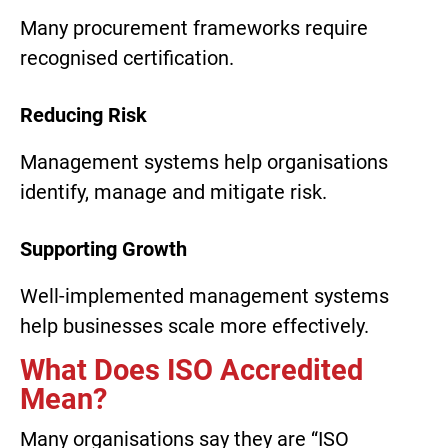
Many procurement frameworks require
recognised certification.
Reducing Risk
Management systems help organisations
identify, manage and mitigate risk.
Supporting Growth
Well-implemented management systems
help businesses scale more effectively.
What Does ISO Accredited
Mean?
Many organisations say they are “ISO