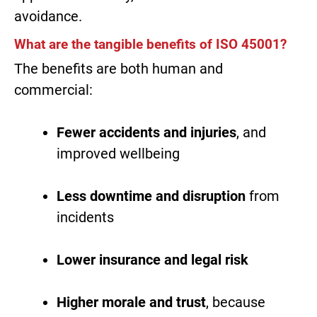
avoidance.
What are the tangible benefits of ISO 45001?
The benefits are both human and
commercial:
Fewer accidents and injuries
, and
improved wellbeing
Less downtime and disruption
from
incidents
Lower insurance and legal risk
Higher morale and trust
, because