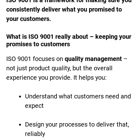
consistently deliver what you promised to
your customers.
What is ISO 9001 really about – keeping your
promises to customers
ISO 9001 focuses on
quality management
–
not just product quality, but the overall
experience you provide. It helps you:
Understand what customers need and
expect
Design your processes to deliver that,
reliably