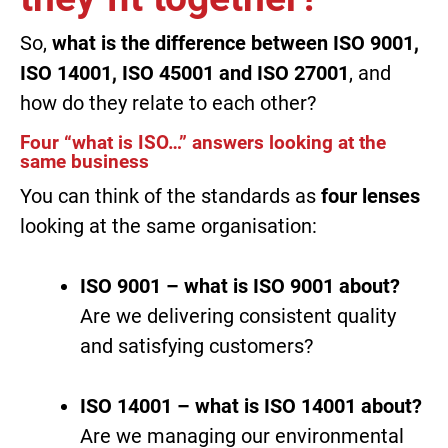
So,
what is the difference between ISO 9001,
ISO 14001, ISO 45001 and ISO 27001
, and
how do they relate to each other?
Four “what is ISO…” answers looking at the
same business
You can think of the standards as
four lenses
looking at the same organisation:
ISO 9001 – what is ISO 9001 about?
Are we delivering consistent quality
and satisfying customers?
ISO 14001 – what is ISO 14001 about?
Are we managing our environmental