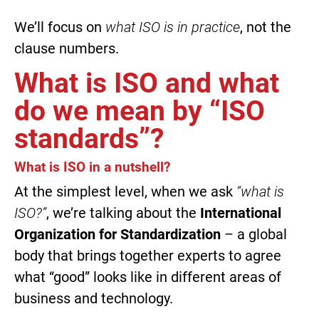
We’ll focus on
what ISO is in practice
, not the
clause numbers.
What is ISO and what
do we mean by “ISO
standards”?
What is ISO in a nutshell?
At the simplest level, when we ask
“what is
ISO?”
, we’re talking about the
International
Organization for Standardization
– a global
body that brings together experts to agree
what “good” looks like in different areas of
business and technology.