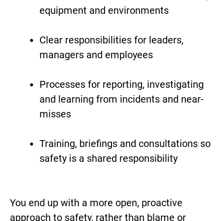
equipment and environments
Clear responsibilities for leaders,
managers and employees
Processes for reporting, investigating
and learning from incidents and near-
misses
Training, briefings and consultations so
safety is a shared responsibility
You end up with a more open, proactive
approach to safety, rather than blame or