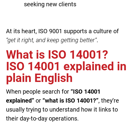
seeking new clients
At its heart, ISO 9001 supports a culture of
“get it right, and keep getting better”
.
What is ISO 14001?
ISO 14001 explained in
plain English
When people search for
“ISO 14001
explained”
or
“what is ISO 14001?”
, they’re
usually trying to understand how it links to
their day-to-day operations.