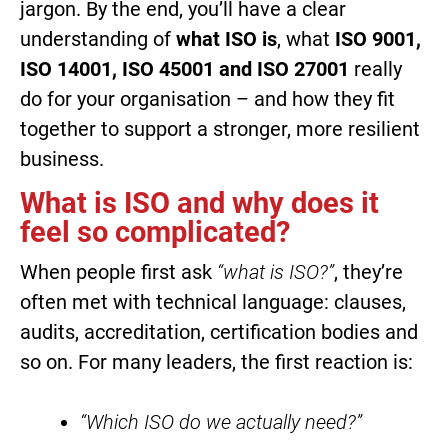
jargon. By the end, you’ll have a clear
understanding of
what ISO is
, what
ISO 9001,
ISO 14001, ISO 45001 and ISO 27001
really
do for your organisation – and how they fit
together to support a stronger, more resilient
business.
What is ISO and why does it
feel so complicated?
When people first ask
“what is ISO?”
, they’re
often met with technical language: clauses,
audits, accreditation, certification bodies and
so on. For many leaders, the first reaction is:
“Which ISO do we actually need?”