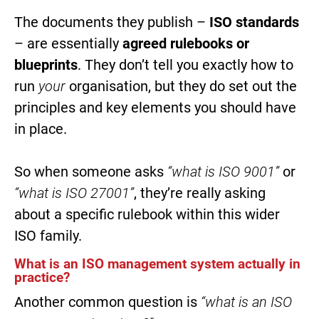
The documents they publish –
ISO standards
– are essentially
agreed rulebooks or
blueprints
. They don’t tell you exactly how to
run
your
organisation, but they do set out the
principles and key elements you should have
in place.
So when someone asks
“what is ISO 9001”
or
“what is ISO 27001”
, they’re really asking
about a specific rulebook within this wider
ISO family.
What is an ISO management system actually in
practice?
Another common question is
“what is an ISO