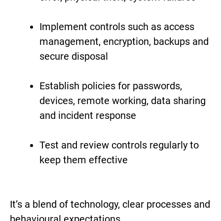
Implement controls such as access
management, encryption, backups and
secure disposal
Establish policies for passwords,
devices, remote working, data sharing
and incident response
Test and review controls regularly to
keep them effective
It’s a blend of technology, clear processes and
behavioural expectations.