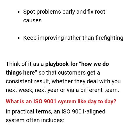
Spot problems early and fix root
causes
Keep improving rather than firefighting
Think of it as a
playbook for “how we do
things here”
so that customers get a
consistent result, whether they deal with you
next week, next year or via a different team.
What is an ISO 9001 system like day to day?
In practical terms, an ISO 9001-aligned
system often includes: