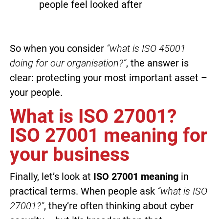
people feel looked after
So when you consider
“what is ISO 45001
doing for our organisation?”
, the answer is
clear: protecting your most important asset –
your people.
What is ISO 27001?
ISO 27001 meaning for
your business
Finally, let’s look at
ISO 27001 meaning
in
practical terms. When people ask
“what is ISO
27001?”
, they’re often thinking about cyber