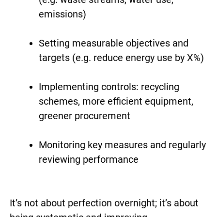
emissions)
Setting measurable objectives and
targets (e.g. reduce energy use by X%)
Implementing controls: recycling
schemes, more efficient equipment,
greener procurement
Monitoring key measures and regularly
reviewing performance
It’s not about perfection overnight; it’s about