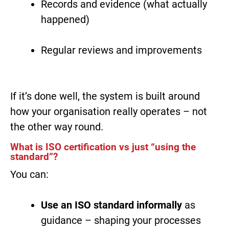
Records and evidence (what actually
happened)
Regular reviews and improvements
If it’s done well, the system is built around
how your organisation really operates – not
the other way round.
What is ISO certification vs just “using the
standard”?
You can:
Use an ISO standard informally
as
guidance – shaping your processes