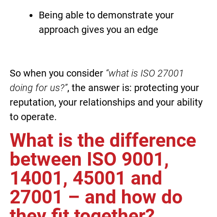
Being able to demonstrate your
approach gives you an edge
So when you consider
“what is ISO 27001
doing for us?”
, the answer is: protecting your
reputation, your relationships and your ability
to operate.
What is the difference
between ISO 9001,
14001, 45001 and
27001 – and how do
they fit together?