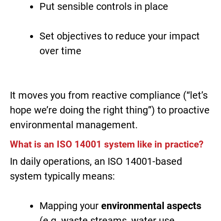
Put sensible controls in place
Set objectives to reduce your impact
over time
It moves you from reactive compliance (“let’s
hope we’re doing the right thing”) to proactive
environmental management.
What is an ISO 14001 system like in practice?
In daily operations, an ISO 14001-based
system typically means:
Mapping your
environmental aspects
(e.g. waste streams, water use,