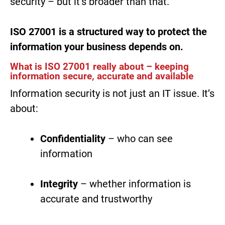
security – but it’s broader than that.
ISO 27001 is a structured way to protect the
information your business depends on.
What is ISO 27001 really about – keeping
information secure, accurate and available
Information security is not just an IT issue. It’s
about:
Confidentiality
– who can see
information
Integrity
– whether information is
accurate and trustworthy