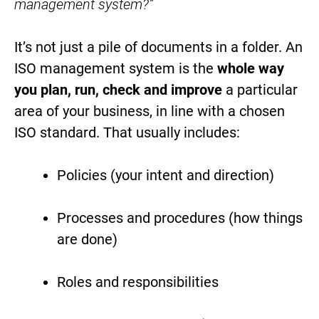
management system?”
It’s not just a pile of documents in a folder. An
ISO management system is the
whole way
you plan, run, check and improve
a particular
area of your business, in line with a chosen
ISO standard. That usually includes:
Policies (your intent and direction)
Processes and procedures (how things
are done)
Roles and responsibilities