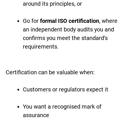
around its principles, or
Go for
formal ISO certification
, where
an independent body audits you and
confirms you meet the standard’s
requirements.
Certification can be valuable when:
Customers or regulators expect it
You want a recognised mark of
assurance