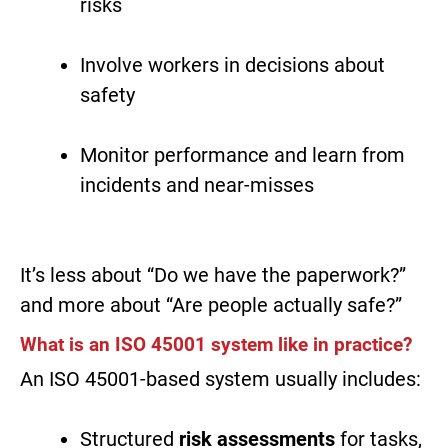
risks
Involve workers in decisions about
safety
Monitor performance and learn from
incidents and near-misses
It’s less about “Do we have the paperwork?”
and more about “Are people actually safe?”
What is an ISO 45001 system like in practice?
An ISO 45001-based system usually includes:
Structured
risk assessments
for tasks,