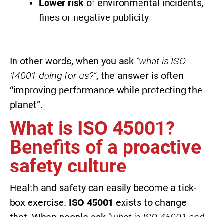
Lower risk
of environmental incidents,
fines or negative publicity
In other words, when you ask
“what is ISO
14001 doing for us?”
, the answer is often
“improving performance while protecting the
planet”.
What is ISO 45001?
Benefits of a proactive
safety culture
Health and safety can easily become a tick-
box exercise.
ISO 45001
exists to change
that. When people ask
“what is ISO 45001 and