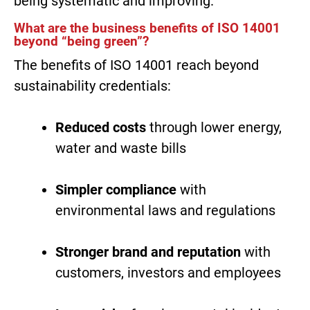
being systematic and improving.
What are the business benefits of ISO 14001
beyond “being green”?
The benefits of ISO 14001 reach beyond
sustainability credentials:
Reduced costs
through lower energy,
water and waste bills
Simpler compliance
with
environmental laws and regulations
Stronger brand and reputation
with
customers, investors and employees