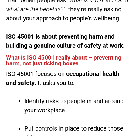
what are the benefits?”
, they’re really asking
about your approach to people’s wellbeing.
ISO 45001 is about preventing harm and
building a genuine culture of safety at work.
What is ISO 45001 really about – preventing
harm, not just ticking boxes
ISO 45001 focuses on
occupational health
and safety
. It asks you to:
Identify risks to people in and around
your workplace
Put controls in place to reduce those