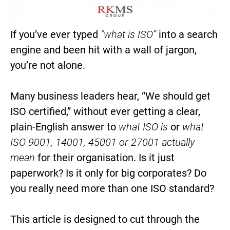
If you’ve ever typed
“what is ISO”
into a search
engine and been hit with a wall of jargon,
you’re not alone.
Many business leaders hear, “We should get
ISO certified,” without ever getting a clear,
plain-English answer to
what ISO is
or
what
ISO 9001, 14001, 45001 or 27001 actually
mean
for their organisation. Is it just
paperwork? Is it only for big corporates? Do
you really need more than one ISO standard?
This article is designed to cut through the