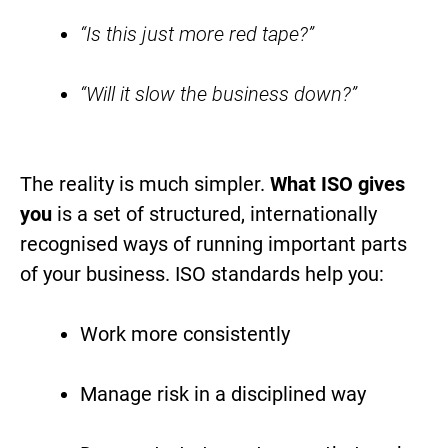
“Is this just more red tape?”
“Will it slow the business down?”
The reality is much simpler.
What ISO gives
you
is a set of structured, internationally
recognised ways of running important parts
of your business. ISO standards help you:
Work more consistently
Manage risk in a disciplined way