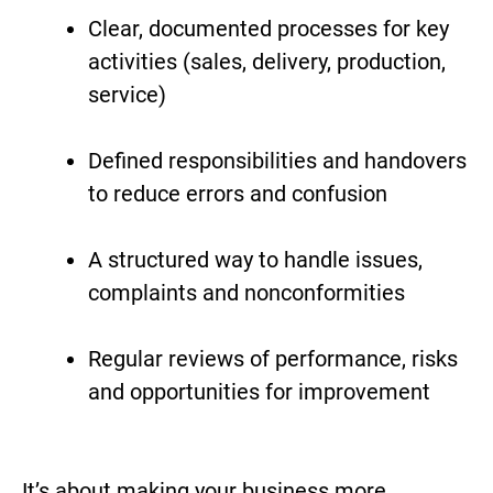
Clear, documented processes for key
activities (sales, delivery, production,
service)
Defined responsibilities and handovers
to reduce errors and confusion
A structured way to handle issues,
complaints and nonconformities
Regular reviews of performance, risks
and opportunities for improvement
It’s about making your business more