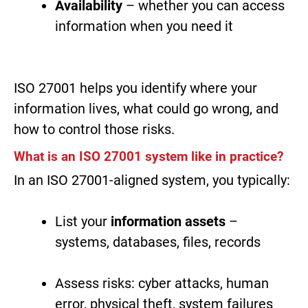
Availability
– whether you can access
information when you need it
ISO 27001 helps you identify where your
information lives, what could go wrong, and
how to control those risks.
What is an ISO 27001 system like in practice?
In an ISO 27001-aligned system, you typically:
List your
information assets
–
systems, databases, files, records
Assess risks: cyber attacks, human
error, physical theft, system failures