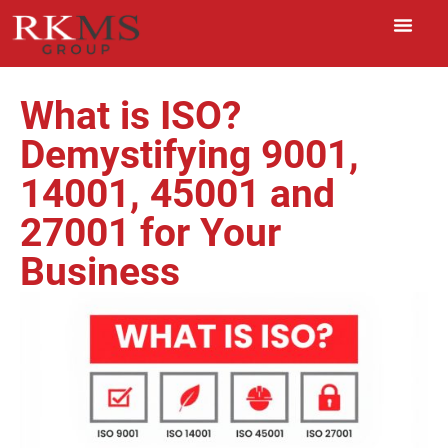
What is ISO?
Demystifying 9001,
14001, 45001 and
27001 for Your
Business