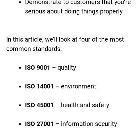
Demonstrate to customers that you’re
serious about doing things properly
In this article, we’ll look at four of the most
common standards:
ISO 9001
– quality
ISO 14001
– environment
ISO 45001
– health and safety
ISO 27001
– information security