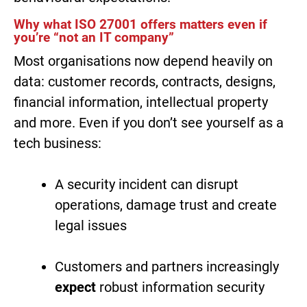
Why what ISO 27001 offers matters even if
you’re “not an IT company”
Most organisations now depend heavily on
data: customer records, contracts, designs,
financial information, intellectual property
and more. Even if you don’t see yourself as a
tech business:
A security incident can disrupt
operations, damage trust and create
legal issues
Customers and partners increasingly
expect
robust information security