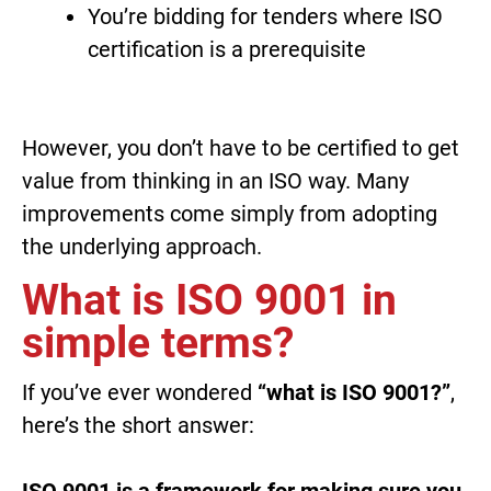
You’re bidding for tenders where ISO
certification is a prerequisite
However, you don’t have to be certified to get
value from thinking in an ISO way. Many
improvements come simply from adopting
the underlying approach.
What is ISO 9001 in
simple terms?
If you’ve ever wondered
“what is ISO 9001?”
,
here’s the short answer:
ISO 9001 is a framework for making sure you