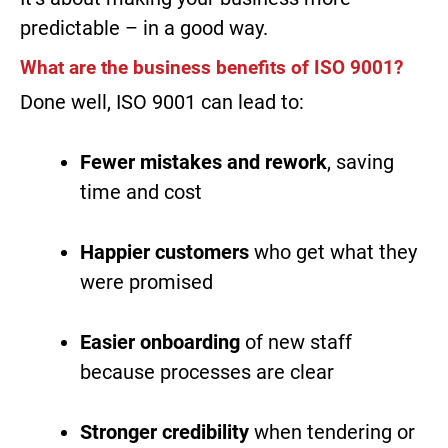
predictable – in a good way.
What are the business benefits of ISO 9001?
Done well, ISO 9001 can lead to:
Fewer mistakes and rework
, saving
time and cost
Happier customers
who get what they
were promised
Easier onboarding
of new staff
because processes are clear
Stronger credibility
when tendering or