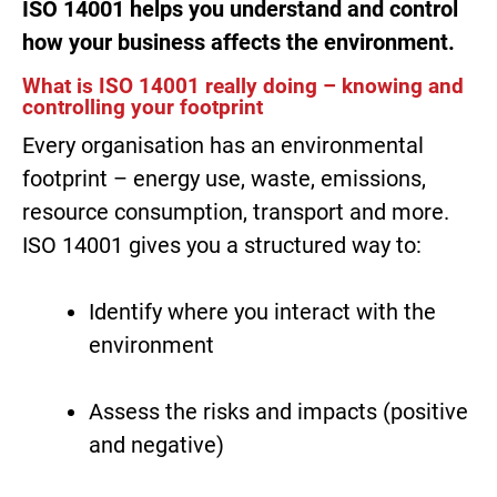
ISO 14001 helps you understand and control
how your business affects the environment.
What is ISO 14001 really doing – knowing and
controlling your footprint
Every organisation has an environmental
footprint – energy use, waste, emissions,
resource consumption, transport and more.
ISO 14001 gives you a structured way to:
Identify where you interact with the
environment
Assess the risks and impacts (positive
and negative)