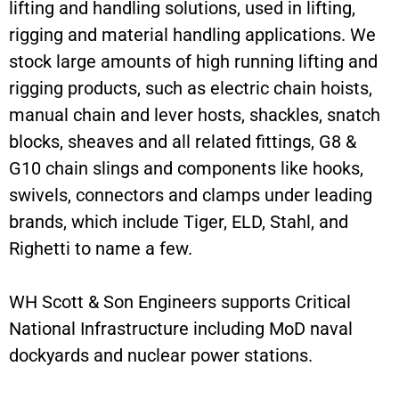
lifting and handling solutions, used in lifting,
rigging and material handling applications. We
stock large amounts of high running lifting and
rigging products, such as electric chain hoists,
manual chain and lever hosts, shackles, snatch
blocks, sheaves and all related fittings, G8 &
G10 chain slings and components like hooks,
swivels, connectors and clamps under leading
brands, which include Tiger, ELD, Stahl, and
Righetti to name a few.
WH Scott & Son Engineers supports Critical
National Infrastructure including MoD naval
dockyards and nuclear power stations.