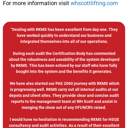
For more information visit
whscottlifting.com
“Dealing with RKMS has been excellent from day one. They
have worked quickly to understand our business and
integrated themselves into all of our operations.
During each audit the Certification Body has commented
about the robustness and useability of the system developed
by RKMS. This has been echoed by our staff who have fully
bought into the system and the benefits it generates.
We have also started our PAS 2060 journey with RKMS which
is progressing well. RKMS carry out all internal audits at our
depots and client sites. They provide clear and concise audit
reports to the management team at WH Scott and assist in
manging the close out of any OFI/NCR’s raised.
I would have no hesitation in recommending RKMS for HSQE
consultancy and audit activities. As a result of their excellent