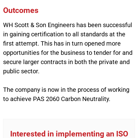
Outcomes
WH Scott & Son Engineers has been successful
in gaining certification to all standards at the
first attempt. This has in turn opened more
opportunities for the business to tender for and
secure larger contracts in both the private and
public sector.
The company is now in the process of working
to achieve PAS 2060 Carbon Neutrality.
Interested in implementing an ISO