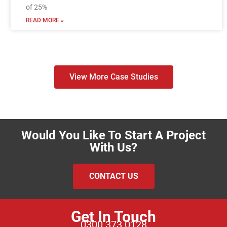
of 25%
READ MORE »
View More Case Studies
Would You Like To Start A Project
With Us?
CONTACT US
Get In Touch
0300 373 0128