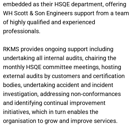
embedded as their HSQE department, offering
WH Scott & Son Engineers support from a team
of highly qualified and experienced
professionals.
RKMS provides ongoing support including
undertaking all internal audits, chairing the
monthly HSQE committee meetings, hosting
external audits by customers and certification
bodies, undertaking accident and incident
investigation, addressing non-conformances
and identifying continual improvement
initiatives, which in turn enables the
organisation to grow and improve services.