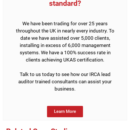
standard?
We have been trading for over 25 years
throughout the UK in nearly every industry. To
date we have assisted over 5,000 clients,
installing in excess of 6,000 management
systems. We have a 100% success rate in
clients achieving UKAS certification.
Talk to us today to see how our IRCA lead
auditor trained consultants can assist your
business.
Learn More