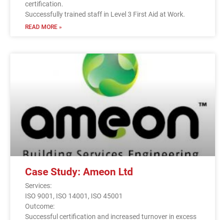
certification.
Successfully trained staff in Level 3 First Aid at Work.
READ MORE »
Case Study: Ameon Ltd
Services:
ISO 9001, ISO 14001, ISO 45001
Outcome:
Successful certification and increased turnover in excess