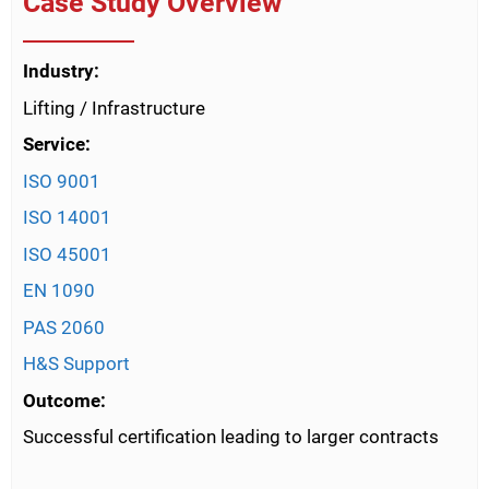
Case Study Overview
Industry:
Lifting / Infrastructure
Service:
ISO 9001
ISO 14001
ISO 45001
EN 1090
PAS 2060
H&S Support
Outcome:
Successful certification leading to larger contracts