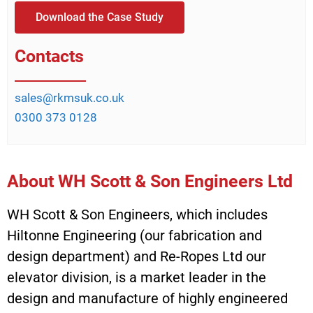
Download the Case Study
Contacts
sales@rkmsuk.co.uk
0300 373 0128
About WH Scott & Son Engineers Ltd
WH Scott & Son Engineers, which includes
Hiltonne Engineering (our fabrication and
design department) and Re-Ropes Ltd our
elevator division, is a market leader in the
design and manufacture of highly engineered