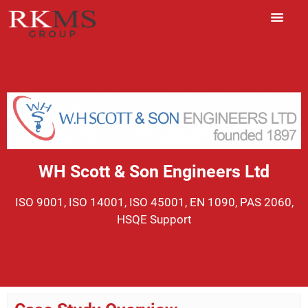
WH Scott & Son Engineers Ltd
ISO 9001, ISO 14001, ISO 45001, EN 1090, PAS 2060,
HSQE Support