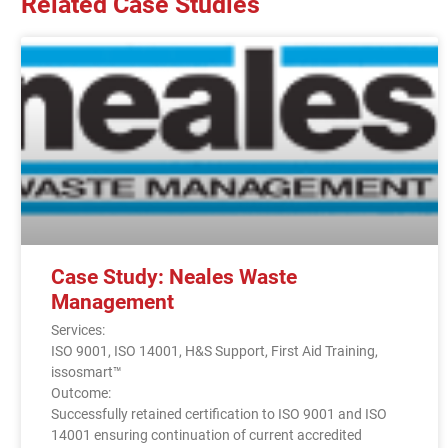
Related Case Studies
Case Study: Neales Waste
Management
Services:
ISO 9001, ISO 14001, H&S Support, First Aid Training,
issosmart™
Outcome:
Successfully retained certification to ISO 9001 and ISO
14001 ensuring continuation of current accredited