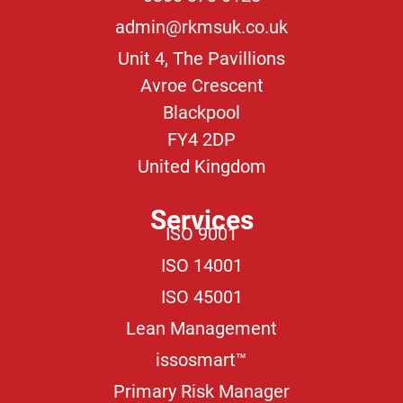
admin@rkmsuk.co.uk
Unit 4, The Pavillions
Avroe Crescent
Blackpool
FY4 2DP
United Kingdom
Services
ISO 9001
ISO 14001
ISO 45001
Lean Management
issosmart™
Primary Risk Manager