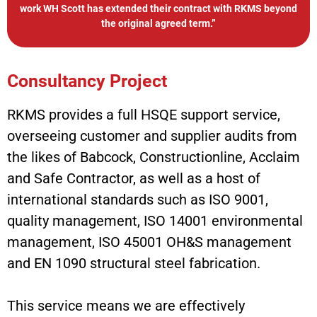
work WH Scott has extended their contract with RKMS beyond
the original agreed term.”
Consultancy Project
RKMS provides a full HSQE support service,
overseeing customer and supplier audits from
the likes of Babcock, Constructionline, Acclaim
and Safe Contractor, as well as a host of
international standards such as ISO 9001,
quality management, ISO 14001 environmental
management, ISO 45001 OH&S management
and EN 1090 structural steel fabrication.
This service means we are effectively