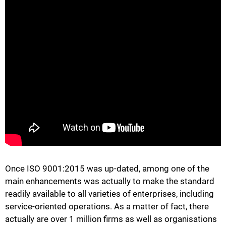
Once ISO 9001:2015 was up-dated, among one of the
main enhancements was actually to make the standard
readily available to all varieties of enterprises, including
service-oriented operations. As a matter of fact, there
actually are over 1 million firms as well as organisations