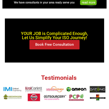
YOUR JOB is Complicated Enough,
Let Us Simplify Your ISO Journey!
Book Free Consultation
Testimonials