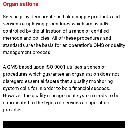
Organisations
Service providers create and also supply products and
services employing procedures which are usually
controlled by the utilisation of a range of certified
methods and policies. All of these procedures and
standards are the basis for an operation’s QMS or quality
management process.
A QMS based upon ISO 9001 utilises a series of
procedures which guarantee an organisation does not
disregard essential facets that a quality monitoring
system calls for in order to be a financial success.
However, the quality management system needs to be
coordinated to the types of services an operation
provides.