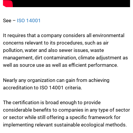
See –
ISO 14001
It requires that a company considers all environmental
concerns relevant to its procedures, such as air
pollution, water and also sewer issues, waste
management, dirt contamination, climate adjustment as
well as source use as well as efficient performance.
Nearly any organization can gain from achieving
accreditation to ISO 14001 criteria.
The certification is broad enough to provide
considerable benefits to companies in any type of sector
or sector while still offering a specific framework for
implementing relevant sustainable ecological methods.