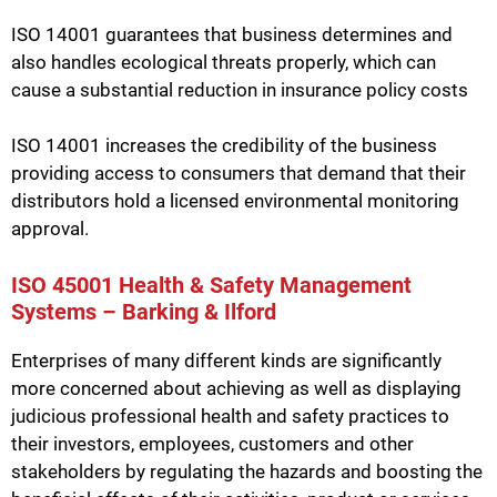
ISO 14001 guarantees that business determines and
also handles ecological threats properly, which can
cause a substantial reduction in insurance policy costs
ISO 14001 increases the credibility of the business
providing access to consumers that demand that their
distributors hold a licensed environmental monitoring
approval.
ISO 45001 Health & Safety Management
Systems – Barking & Ilford
Enterprises of many different kinds are significantly
more concerned about achieving as well as displaying
judicious professional health and safety practices to
their investors, employees, customers and other
stakeholders by regulating the hazards and boosting the