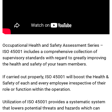
Occupational Health and Safety Assessment Series –
ISO 45001 includes a comprehensive collection of
supervisory standards with regard to greatly improving
the health and safety of your team members.
If carried out properly, ISO 45001 will boost the Health &
Safety of each and every employee irrespective of their
role or function within the operation.
Utilization of ISO 45001 provides a systematic system
that lowers potential threats and hazards which can