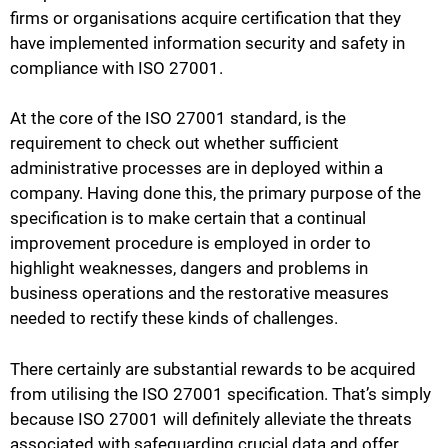
firms or organisations acquire certification that they
have implemented information security and safety in
compliance with ISO 27001.
At the core of the ISO 27001 standard, is the
requirement to check out whether sufficient
administrative processes are in deployed within a
company. Having done this, the primary purpose of the
specification is to make certain that a continual
improvement procedure is employed in order to
highlight weaknesses, dangers and problems in
business operations and the restorative measures
needed to rectify these kinds of challenges.
There certainly are substantial rewards to be acquired
from utilising the ISO 27001 specification. That’s simply
because ISO 27001 will definitely alleviate the threats
associated with safeguarding crucial data and offer