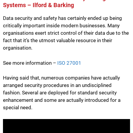
Systems – Ilford & Barking
Data security and safety has certainly ended up being
critically important inside modern businesses. Many
organisations exert strict control of their data due to the
fact that it’s the utmost valuable resource in their
organisation.
See more information –
ISO 27001
Having said that, numerous companies have actually
arranged security procedures in an undisciplined
fashion. Several are deployed for standard security
enhancement and some are actually introduced for a
special need.