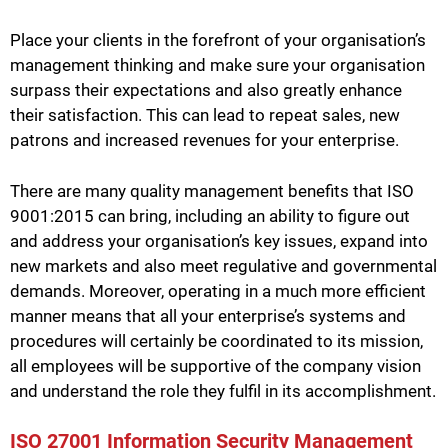
Place your clients in the forefront of your organisation’s
management thinking and make sure your organisation
surpass their expectations and also greatly enhance
their satisfaction. This can lead to repeat sales, new
patrons and increased revenues for your enterprise.
There are many quality management benefits that ISO
9001:2015 can bring, including an ability to figure out
and address your organisation’s key issues, expand into
new markets and also meet regulative and governmental
demands. Moreover, operating in a much more efficient
manner means that all your enterprise’s systems and
procedures will certainly be coordinated to its mission,
all employees will be supportive of the company vision
and understand the role they fulfil in its accomplishment.
ISO 27001 Information Security Management