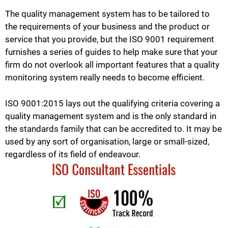
The quality management system has to be tailored to
the requirements of your business and the product or
service that you provide, but the ISO 9001 requirement
furnishes a series of guides to help make sure that your
firm do not overlook all important features that a quality
monitoring system really needs to become efficient.
ISO 9001:2015 lays out the qualifying criteria covering a
quality management system and is the only standard in
the standards family that can be accredited to. It may be
used by any sort of organisation, large or small-sized,
regardless of its field of endeavour.