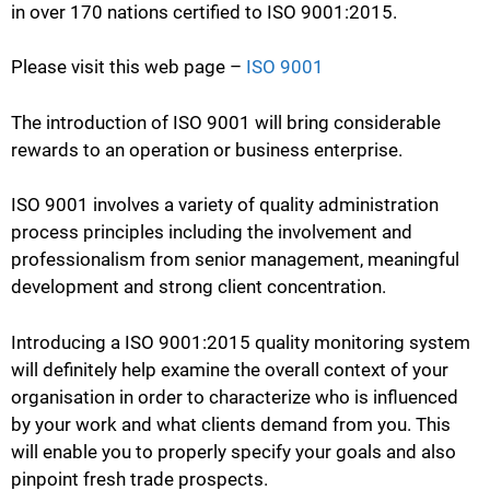
in over 170 nations certified to ISO 9001:2015.
Please visit this web page –
ISO 9001
The introduction of ISO 9001 will bring considerable
rewards to an operation or business enterprise.
ISO 9001 involves a variety of quality administration
process principles including the involvement and
professionalism from senior management, meaningful
development and strong client concentration.
Introducing a ISO 9001:2015 quality monitoring system
will definitely help examine the overall context of your
organisation in order to characterize who is influenced
by your work and what clients demand from you. This
will enable you to properly specify your goals and also
pinpoint fresh trade prospects.