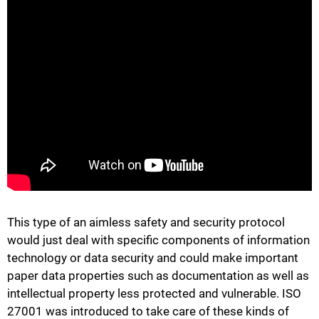
This type of an aimless safety and security protocol
would just deal with specific components of information
technology or data security and could make important
paper data properties such as documentation as well as
intellectual property less protected and vulnerable. ISO
27001 was introduced to take care of these kinds of