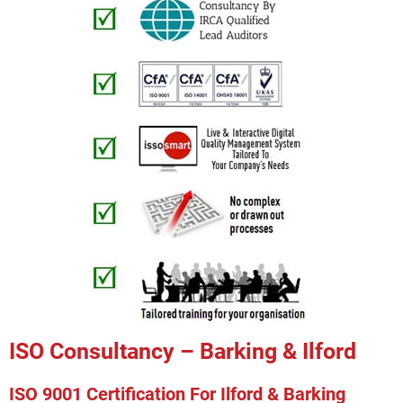
ISO Consultancy – Barking & Ilford
ISO 9001 Certification For Ilford & Barking