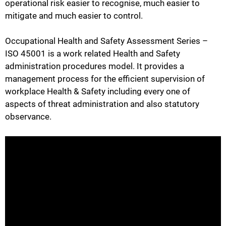
operational risk easier to recognise, much easier to
mitigate and much easier to control.
Occupational Health and Safety Assessment Series –
ISO 45001 is a work related Health and Safety
administration procedures model. It provides a
management process for the efficient supervision of
workplace Health & Safety including every one of
aspects of threat administration and also statutory
observance.