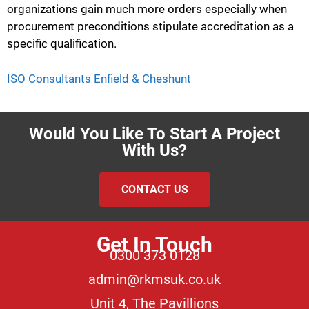
organizations gain much more orders especially when
procurement preconditions stipulate accreditation as a
specific qualification.
ISO Consultants Enfield & Cheshunt
Would You Like To Start A Project
With Us?
CONTACT US
Get In Touch
0300 373 0128
admin@rkmsuk.co.uk
Unit 4, The Pavillions