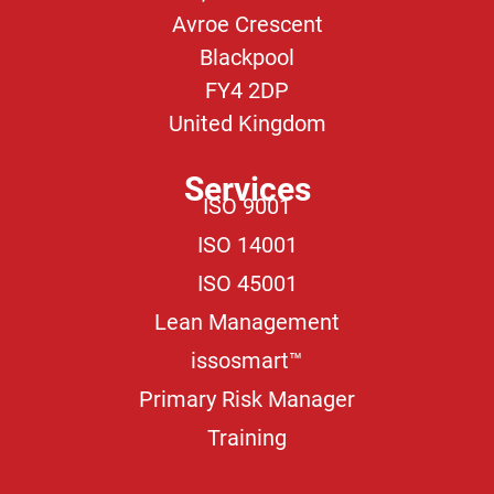
Avroe Crescent
Blackpool
FY4 2DP
United Kingdom
Services
ISO 9001
ISO 14001
ISO 45001
Lean Management
issosmart™
Primary Risk Manager
Training