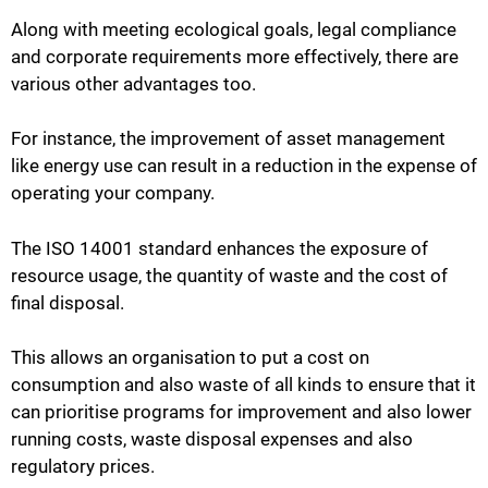
Along with meeting ecological goals, legal compliance
and corporate requirements more effectively, there are
various other advantages too.
For instance, the improvement of asset management
like energy use can result in a reduction in the expense of
operating your company.
The ISO 14001 standard enhances the exposure of
resource usage, the quantity of waste and the cost of
final disposal.
This allows an organisation to put a cost on
consumption and also waste of all kinds to ensure that it
can prioritise programs for improvement and also lower
running costs, waste disposal expenses and also
regulatory prices.