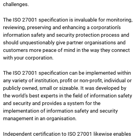
challenges.
The ISO 27001 specification is invaluable for monitoring,
reviewing, preserving and enhancing a corporation’s
information safety and security protection process and
should unquestionably give partner organisations and
customers more peace of mind in the way they connect
with your corporation.
The ISO 27001 specification can be implemented within
any variety of institution, profit or non-profit, individual or
publicly owned, small or sizeable. It was developed by
the world’s best experts in the field of information safety
and security and provides a system for the
implementation of information safety and security
management in an organisation.
Independent certification to ISO 27001 likewise enables