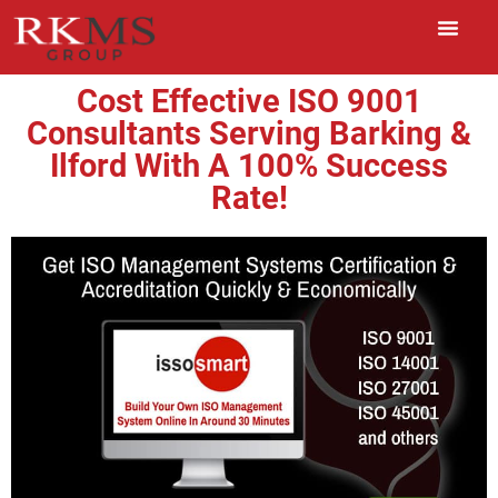
Cost Effective ISO 9001
Consultants Serving Barking &
Ilford With A 100% Success
Rate!