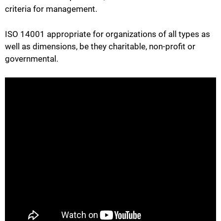
criteria for management.
ISO 14001 appropriate for organizations of all types as
well as dimensions, be they charitable, non-profit or
governmental.