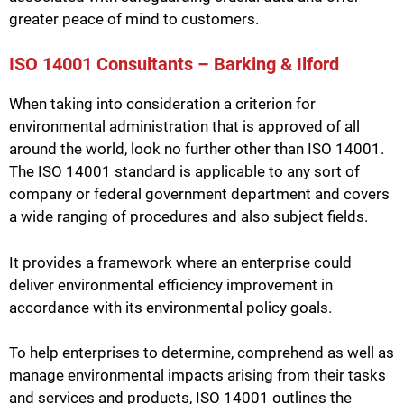
greater peace of mind to customers.
ISO 14001 Consultants – Barking & Ilford
When taking into consideration a criterion for
environmental administration that is approved of all
around the world, look no further other than ISO 14001.
The ISO 14001 standard is applicable to any sort of
company or federal government department and covers
a wide ranging of procedures and also subject fields.
It provides a framework where an enterprise could
deliver environmental efficiency improvement in
accordance with its environmental policy goals.
To help enterprises to determine, comprehend as well as
manage environmental impacts arising from their tasks
and services and products, ISO 14001 outlines the