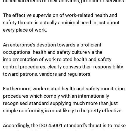
beneficial effects of their activities, product or services.
The effective supervision of work-related health and
safety threats is actually a minimal need in just about
every place of work.
An enterprise’s devotion towards a proficient
occupational health and safety culture via the
implementation of work related health and safety
control procedures, clearly conveys their responsibility
toward patrons, vendors and regulators.
Furthermore, work-related health and safety monitoring
procedures which comply with an internationally
recognised standard supplying much more than just
simple conformity, is most likely to be pretty effective.
Accordingly, the ISO 45001 standard’s thrust is to make