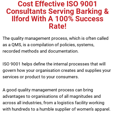
Cost Effective ISO 9001
Consultants Serving Barking &
Ilford With A 100% Success
Rate!
The quality management process, which is often called
as a QMS, is a compilation of policies, systems,
recorded methods and documentation.
ISO 9001 helps define the internal processes that will
govern how your organisation creates and supplies your
services or product to your consumers.
A good quality management process can bring
advantages to organisations of all magnitudes and
across all industries, from a logistics facility working
with hundreds to a humble supplier of women’s apparel.