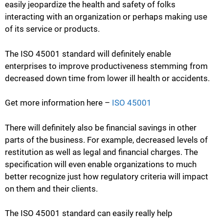
easily jeopardize the health and safety of folks
interacting with an organization or perhaps making use
of its service or products.
The ISO 45001 standard will definitely enable
enterprises to improve productiveness stemming from
decreased down time from lower ill health or accidents.
Get more information here –
ISO 45001
There will definitely also be financial savings in other
parts of the business. For example, decreased levels of
restitution as well as legal and financial charges. The
specification will even enable organizations to much
better recognize just how regulatory criteria will impact
on them and their clients.
The ISO 45001 standard can easily really help