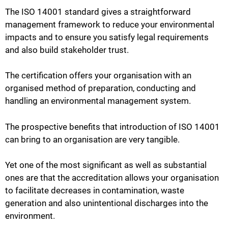
The ISO 14001 standard gives a straightforward
management framework to reduce your environmental
impacts and to ensure you satisfy legal requirements
and also build stakeholder trust.
The certification offers your organisation with an
organised method of preparation, conducting and
handling an environmental management system.
The prospective benefits that introduction of ISO 14001
can bring to an organisation are very tangible.
Yet one of the most significant as well as substantial
ones are that the accreditation allows your organisation
to facilitate decreases in contamination, waste
generation and also unintentional discharges into the
environment.