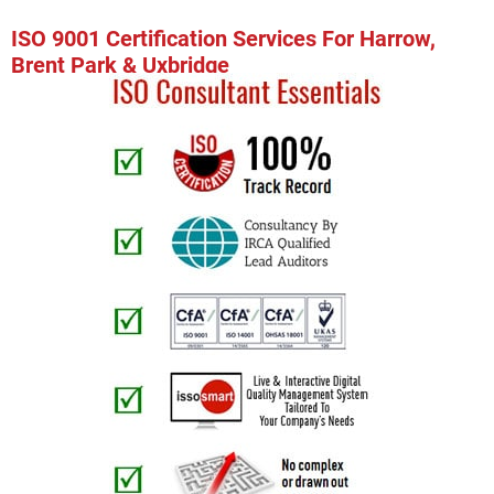
ISO 9001 Certification Services For Harrow,
Brent Park & Uxbridge