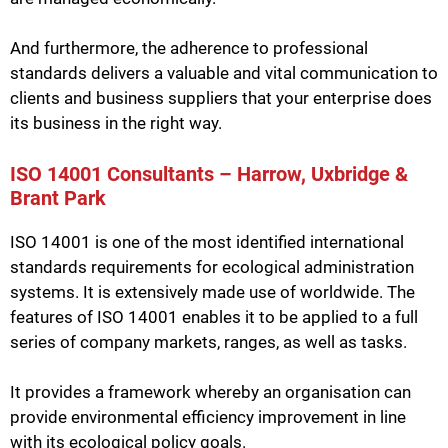
And furthermore, the adherence to professional
standards delivers a valuable and vital communication to
clients and business suppliers that your enterprise does
its business in the right way.
ISO 14001 Consultants – Harrow, Uxbridge &
Brant Park
ISO 14001 is one of the most identified international
standards requirements for ecological administration
systems. It is extensively made use of worldwide. The
features of ISO 14001 enables it to be applied to a full
series of company markets, ranges, as well as tasks.
It provides a framework whereby an organisation can
provide environmental efficiency improvement in line
with its ecological policy goals.