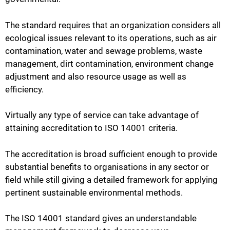
The standard requires that an organization considers all
ecological issues relevant to its operations, such as air
contamination, water and sewage problems, waste
management, dirt contamination, environment change
adjustment and also resource usage as well as
efficiency.
Virtually any type of service can take advantage of
attaining accreditation to ISO 14001 criteria.
The accreditation is broad sufficient enough to provide
substantial benefits to organisations in any sector or
field while still giving a detailed framework for applying
pertinent sustainable environmental methods.
The ISO 14001 standard gives an understandable