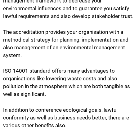
management framework to decrease your
environmental influences and to guarantee you satisfy
lawful requirements and also develop stakeholder trust.
The accreditation provides your organisation with a
methodical strategy for planning, implementation and
also management of an environmental management
system.
ISO 14001 standard offers many advantages to
organisations like lowering waste costs and also
pollution in the atmosphere which are both tangible as
well as significant.
In addition to conference ecological goals, lawful
conformity as well as business needs better, there are
various other benefits also.