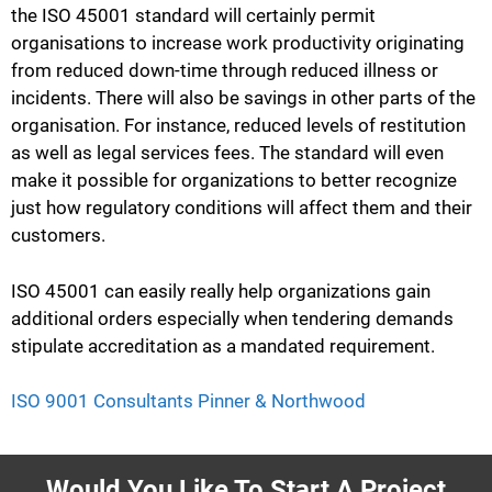
the ISO 45001 standard will certainly permit
organisations to increase work productivity originating
from reduced down-time through reduced illness or
incidents. There will also be savings in other parts of the
organisation. For instance, reduced levels of restitution
as well as legal services fees. The standard will even
make it possible for organizations to better recognize
just how regulatory conditions will affect them and their
customers.
ISO 45001 can easily really help organizations gain
additional orders especially when tendering demands
stipulate accreditation as a mandated requirement.
ISO 9001 Consultants Pinner & Northwood
Would You Like To Start A Project