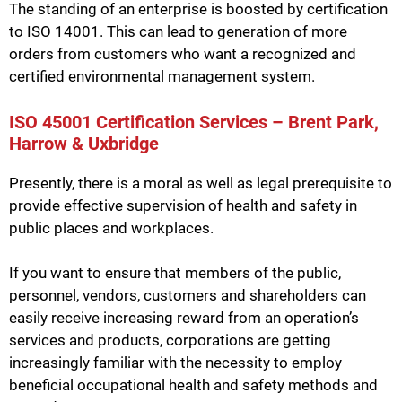
The standing of an enterprise is boosted by certification
to ISO 14001. This can lead to generation of more
orders from customers who want a recognized and
certified environmental management system.
ISO 45001 Certification Services – Brent Park,
Harrow & Uxbridge
Presently, there is a moral as well as legal prerequisite to
provide effective supervision of health and safety in
public places and workplaces.
If you want to ensure that members of the public,
personnel, vendors, customers and shareholders can
easily receive increasing reward from an operation’s
services and products, corporations are getting
increasingly familiar with the necessity to employ
beneficial occupational health and safety methods and