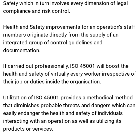
Safety which in turn involves every dimension of legal
compliance and risk control.
Health and Safety improvements for an operation’s staff
members originate directly from the supply of an
integrated group of control guidelines and
documentation.
If carried out professionally, ISO 45001 will boost the
health and safety of virtually every worker irrespective of
their job or duties inside the organisation.
Utilization of ISO 45001 provides a methodical method
that diminishes probable threats and dangers which can
easily endanger the health and safety of individuals
interacting with an operation as well as utilizing its
products or services.