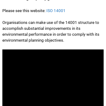
Please see this website:
ISO 14001
Organisations can make use of the 14001 structure to
accomplish substantial improvements in its
environmental performance in order to comply with its
environmental planning objectives.