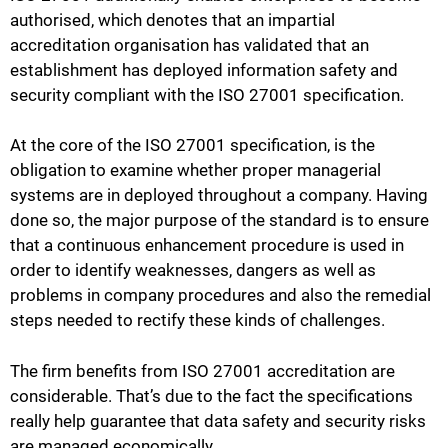
authorised, which denotes that an impartial
accreditation organisation has validated that an
establishment has deployed information safety and
security compliant with the ISO 27001 specification.
At the core of the ISO 27001 specification, is the
obligation to examine whether proper managerial
systems are in deployed throughout a company. Having
done so, the major purpose of the standard is to ensure
that a continuous enhancement procedure is used in
order to identify weaknesses, dangers as well as
problems in company procedures and also the remedial
steps needed to rectify these kinds of challenges.
The firm benefits from ISO 27001 accreditation are
considerable. That’s due to the fact the specifications
really help guarantee that data safety and security risks
are managed economically.