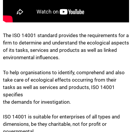
The ISO 14001 standard provides the requirements for a
firm to determine and understand the ecological aspects
of its tasks, services and products as well as linked
environmental influences.
To help organisations to identify, comprehend and also
take care of ecological effects occurring from their
tasks as well as services and products, ISO 14001
specifies
the demands for investigation.
ISO 14001 is suitable for enterprises of all types and
dimensions, be they charitable, not for profit or
governmental.