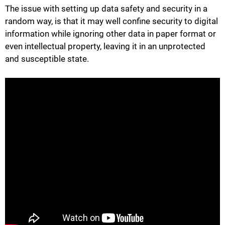
The issue with setting up data safety and security in a
random way, is that it may well confine security to digital
information while ignoring other data in paper format or
even intellectual property, leaving it in an unprotected
and susceptible state.