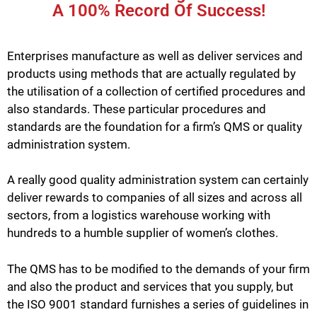
A 100% Record Of Success!
Enterprises manufacture as well as deliver services and
products using methods that are actually regulated by
the utilisation of a collection of certified procedures and
also standards. These particular procedures and
standards are the foundation for a firm’s QMS or quality
administration system.
A really good quality administration system can certainly
deliver rewards to companies of all sizes and across all
sectors, from a logistics warehouse working with
hundreds to a humble supplier of women’s clothes.
The QMS has to be modified to the demands of your firm
and also the product and services that you supply, but
the ISO 9001 standard furnishes a series of guidelines in