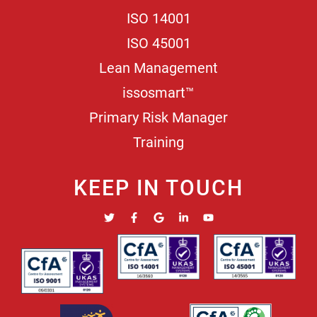
ISO 14001
ISO 45001
Lean Management
issosmart™
Primary Risk Manager
Training
KEEP IN TOUCH