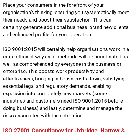
Place your consumers in the forefront of your
organisation’s thinking, ensuring you systematically meet
their needs and boost their satisfaction. This can
certainly generate additional business, brand new clients
and enhanced profits for your operation.
ISO 9001:2015 will certainly help organisations work in a
more efficient way as all methods will be coordinated as
well as comprehended by everyone in the business or
enterprise. This boosts work productivity and
effectiveness, bringing in-house costs down, satisfying
essential legal and regulatory demands, enabling
expansion into completely new markets (some
industries and customers need ISO 9001:2015 before
doing business) and lastly, determine and manage the
risks associated with the enterprise.
ISO 27001 Consultancy for Uxbridge, Harrow &