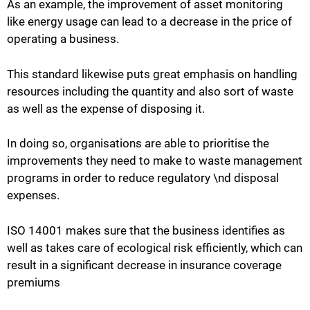
As an example, the improvement of asset monitoring
like energy usage can lead to a decrease in the price of
operating a business.
This standard likewise puts great emphasis on handling
resources including the quantity and also sort of waste
as well as the expense of disposing it.
In doing so, organisations are able to prioritise the
improvements they need to make to waste management
programs in order to reduce regulatory \nd disposal
expenses.
ISO 14001 makes sure that the business identifies as
well as takes care of ecological risk efficiently, which can
result in a significant decrease in insurance coverage
premiums