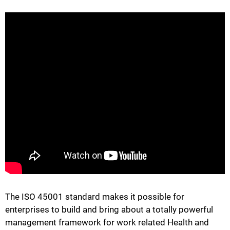
The ISO 45001 standard makes it possible for
enterprises to build and bring about a totally powerful
management framework for work related Health and