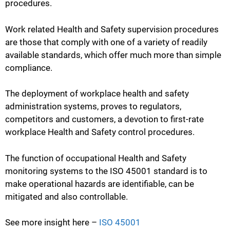
procedures.
Work related Health and Safety supervision procedures
are those that comply with one of a variety of readily
available standards, which offer much more than simple
compliance.
The deployment of workplace health and safety
administration systems, proves to regulators,
competitors and customers, a devotion to first-rate
workplace Health and Safety control procedures.
The function of occupational Health and Safety
monitoring systems to the ISO 45001 standard is to
make operational hazards are identifiable, can be
mitigated and also controllable.
See more insight here –
ISO 45001