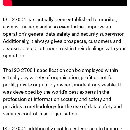
ISO 27001 has actually been established to monitor,
assess, manage and also even further improve an
operation’s general data safety and security supervision.
Additionally, it always gives prospects, customers and
also suppliers a lot more trust in their dealings with your
operation.
The ISO 27001 specification can be employed within
virtually any variety of organisation, profit or not for
profit, private or publicly owned, modest or sizeable. It
was developed by the world’s best experts in the
profession of information security and safety and
provides a methodology for the use of data safety and
security control in an organisation.
ISO 27001 additionally enables enterprises to become