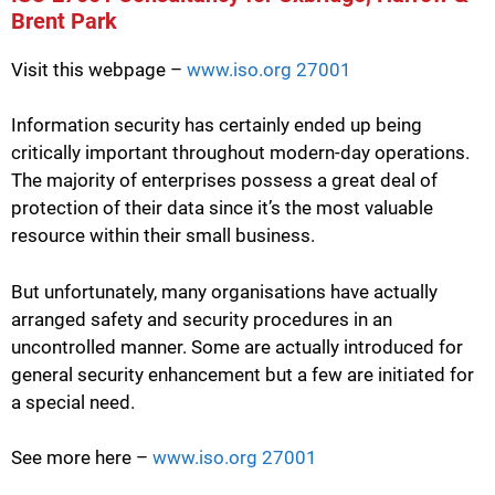
Brent Park
Visit this webpage –
www.iso.org 27001
Information security has certainly ended up being
critically important throughout modern-day operations.
The majority of enterprises possess a great deal of
protection of their data since it’s the most valuable
resource within their small business.
But unfortunately, many organisations have actually
arranged safety and security procedures in an
uncontrolled manner. Some are actually introduced for
general security enhancement but a few are initiated for
a special need.
See more here –
www.iso.org 27001