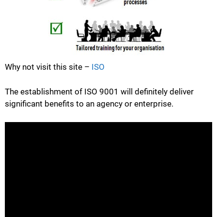
Why not visit this site –
ISO
The establishment of ISO 9001 will definitely deliver
significant benefits to an agency or enterprise.