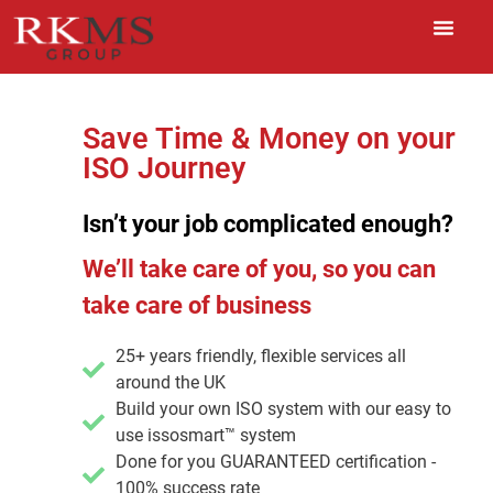
Save Time & Money on your
ISO Journey
Isn’t your job complicated enough?
We’ll take care of you, so you can
take care of business
25+ years friendly, flexible services all
around the UK
Build your own ISO system with our easy to
use issosmart™ system
Done for you GUARANTEED certification -
100% success rate