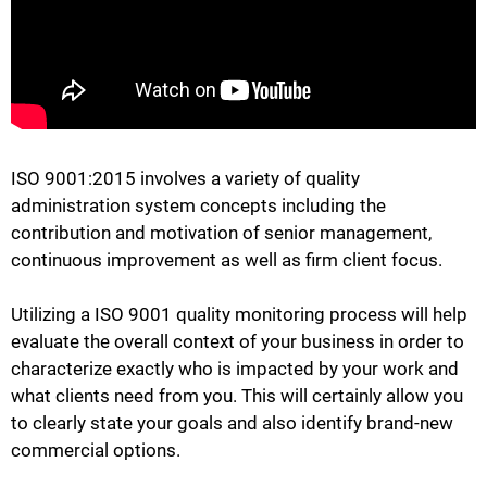
ISO 9001:2015 involves a variety of quality
administration system concepts including the
contribution and motivation of senior management,
continuous improvement as well as firm client focus.
Utilizing a ISO 9001 quality monitoring process will help
evaluate the overall context of your business in order to
characterize exactly who is impacted by your work and
what clients need from you. This will certainly allow you
to clearly state your goals and also identify brand-new
commercial options.