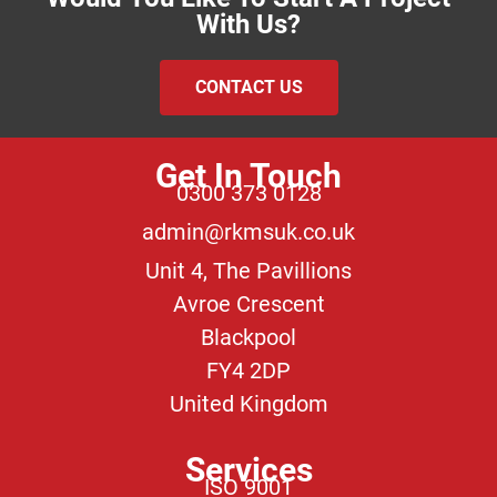
With Us?
CONTACT US
Get In Touch
0300 373 0128
admin@rkmsuk.co.uk
Unit 4, The Pavillions
Avroe Crescent
Blackpool
FY4 2DP
United Kingdom
Services
ISO 9001