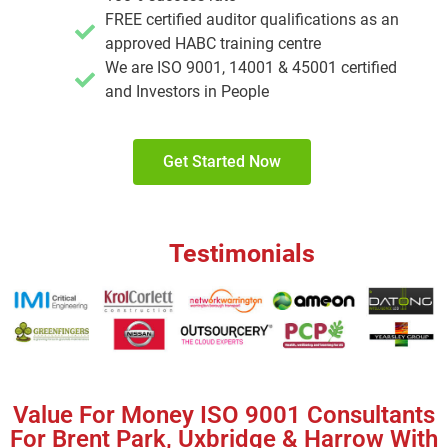
FREE certified auditor qualifications as an
approved HABC training centre
We are ISO 9001, 14001 & 45001 certified
and Investors in People
Get Started Now
Testimonials
Value For Money ISO 9001 Consultants
For Brent Park, Uxbridge & Harrow With