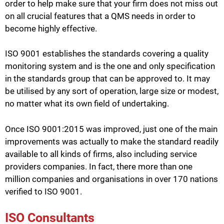
order to help make sure that your firm does not miss out
on all crucial features that a QMS needs in order to
become highly effective.
ISO 9001 establishes the standards covering a quality
monitoring system and is the one and only specification
in the standards group that can be approved to. It may
be utilised by any sort of operation, large size or modest,
no matter what its own field of undertaking.
Once ISO 9001:2015 was improved, just one of the main
improvements was actually to make the standard readily
available to all kinds of firms, also including service
providers companies. In fact, there more than one
million companies and organisations in over 170 nations
verified to ISO 9001.
ISO Consultants