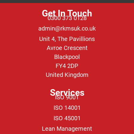
Get In Touch
0300 373 0128
admin@rkmsuk.co.uk
Unit 4, The Pavillions
Avroe Crescent
Blackpool
FY4 2DP
United Kingdom
Services
ISO 9001
ISO 14001
ISO 45001
Lean Management