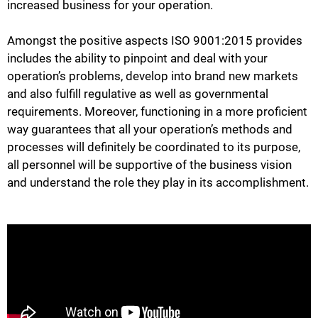
increased business for your operation.
Amongst the positive aspects ISO 9001:2015 provides
includes the ability to pinpoint and deal with your
operation’s problems, develop into brand new markets
and also fulfill regulative as well as governmental
requirements. Moreover, functioning in a more proficient
way guarantees that all your operation’s methods and
processes will definitely be coordinated to its purpose,
all personnel will be supportive of the business vision
and understand the role they play in its accomplishment.