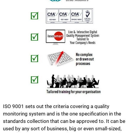
ISO 9001 sets out the criteria covering a quality
monitoring system and is the one specification in the
standards collection that can be approved to. It can be
used by any sort of business, big or even small-sized,