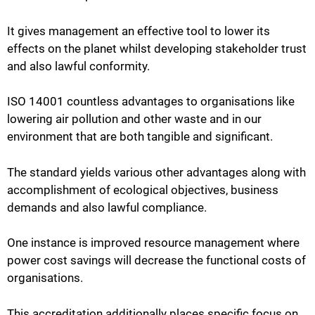
It gives management an effective tool to lower its
effects on the planet whilst developing stakeholder trust
and also lawful conformity.
ISO 14001 countless advantages to organisations like
lowering air pollution and other waste and in our
environment that are both tangible and significant.
The standard yields various other advantages along with
accomplishment of ecological objectives, business
demands and also lawful compliance.
One instance is improved resource management where
power cost savings will decrease the functional costs of
organisations.
This accreditation additionally places specific focus on