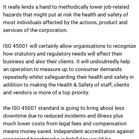
It really lends a hand to methodically lower job-related
hazards that might put at risk the health and safety of
most individuals affected by the actions, product and
services of the corporation.
ISO 45001 will certainly allow organisations to recognize
how statutory and regulatory needs will affect their
business and also their clients. It will undoubtedly help
an operation to measure up to consumer demands
repeatedly whilst safeguarding their health and safety in
addition to making the Health & Safety of staff, clients
and vendors is more of a top priority.
the ISO 45001 standard is going to bring about less
downtime due to reduced incidents and illness plus
much lower costs from legal fees and compensation
means money saved. Independent accreditation against