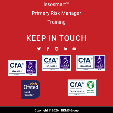
issosmart™
Primary Risk Manager
Training
KEEP IN TOUCH
Copyright © 2026 | RKMS Group