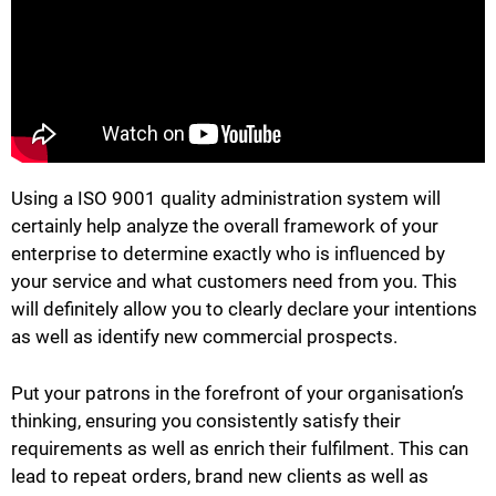
Using a ISO 9001 quality administration system will
certainly help analyze the overall framework of your
enterprise to determine exactly who is influenced by
your service and what customers need from you. This
will definitely allow you to clearly declare your intentions
as well as identify new commercial prospects.
Put your patrons in the forefront of your organisation’s
thinking, ensuring you consistently satisfy their
requirements as well as enrich their fulfilment. This can
lead to repeat orders, brand new clients as well as