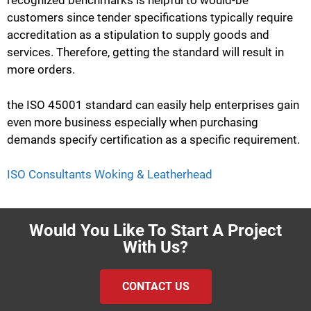
recognized benchmarks is helpful to would-be
customers since tender specifications typically require
accreditation as a stipulation to supply goods and
services. Therefore, getting the standard will result in
more orders.
the ISO 45001 standard can easily help enterprises gain
even more business especially when purchasing
demands specify certification as a specific requirement.
ISO Consultants Woking & Leatherhead
Would You Like To Start A Project
With Us?
CONTACT US