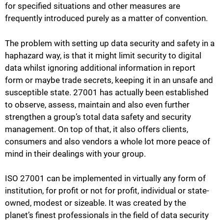
for specified situations and other measures are
frequently introduced purely as a matter of convention.
The problem with setting up data security and safety in a
haphazard way, is that it might limit security to digital
data whilst ignoring additional information in report
form or maybe trade secrets, keeping it in an unsafe and
susceptible state. 27001 has actually been established
to observe, assess, maintain and also even further
strengthen a group’s total data safety and security
management. On top of that, it also offers clients,
consumers and also vendors a whole lot more peace of
mind in their dealings with your group.
ISO 27001 can be implemented in virtually any form of
institution, for profit or not for profit, individual or state-
owned, modest or sizeable. It was created by the
planet’s finest professionals in the field of data security