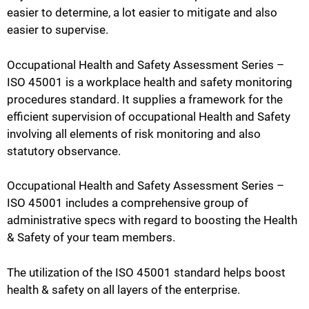
easier to determine, a lot easier to mitigate and also
easier to supervise.
Occupational Health and Safety Assessment Series –
ISO 45001 is a workplace health and safety monitoring
procedures standard. It supplies a framework for the
efficient supervision of occupational Health and Safety
involving all elements of risk monitoring and also
statutory observance.
Occupational Health and Safety Assessment Series –
ISO 45001 includes a comprehensive group of
administrative specs with regard to boosting the Health
& Safety of your team members.
The utilization of the ISO 45001 standard helps boost
health & safety on all layers of the enterprise.