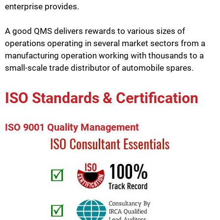
enterprise provides.
A good QMS delivers rewards to various sizes of
operations operating in several market sectors from a
manufacturing operation working with thousands to a
small-scale trade distributor of automobile spares.
ISO Standards & Certification
ISO 9001 Quality Management