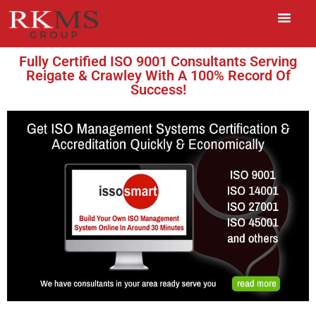
Fully Certified ISO 9001 Consultants Serving
Reigate & Crawley With A 100% Record Of
Success!