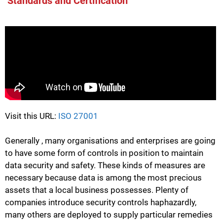
Standards and Certification
Visit this URL:
ISO 27001
Generally , many organisations and enterprises are going
to have some form of controls in position to maintain
data security and safety. These kinds of measures are
necessary because data is among the most precious
assets that a local business possesses. Plenty of
companies introduce security controls haphazardly,
many others are deployed to supply particular remedies