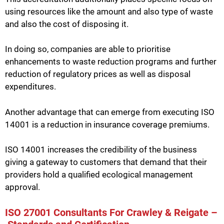
using resources like the amount and also type of waste
and also the cost of disposing it.
In doing so, companies are able to prioritise
enhancements to waste reduction programs and further
reduction of regulatory prices as well as disposal
expenditures.
Another advantage that can emerge from executing ISO
14001 is a reduction in insurance coverage premiums.
ISO 14001 increases the credibility of the business
giving a gateway to customers that demand that their
providers hold a qualified ecological management
approval.
ISO 27001 Consultants For Crawley & Reigate –