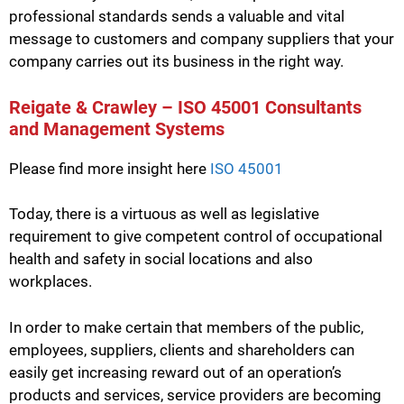
professional standards sends a valuable and vital
message to customers and company suppliers that your
company carries out its business in the right way.
Reigate & Crawley – ISO 45001 Consultants
and Management Systems
Please find more insight here
ISO 45001
Today, there is a virtuous as well as legislative
requirement to give competent control of occupational
health and safety in social locations and also
workplaces.
In order to make certain that members of the public,
employees, suppliers, clients and shareholders can
easily get increasing reward out of an operation’s
products and services, service providers are becoming