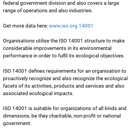
federal government division and also covers a large
range of operations and also industries.
Get more data here:
www.iso.org 14001
Organisations utilise the ISO 14001 structure to make
considerable improvements in its environmental
performance in order to fulfil its ecological objectives.
ISO 14001 defines requirements for an organisation to
proactively recognize and also recognize the ecological
facets of its activities, products and services and also
associated ecological impacts.
ISO 14001 is suitable for organizations of all kinds and
dimensions, be they charitable, non-profit or national
government.