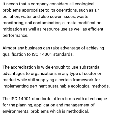
It needs that a company considers all ecological
problems appropriate to its operations, such as air
pollution, water and also sewer issues, waste
monitoring, soil contamination, climate modification
mitigation as well as resource use as well as efficient
performance.
Almost any business can take advantage of achieving
qualification to ISO 14001 standards.
The accreditation is wide enough to use substantial
advantages to organizations in any type of sector or
market while still supplying a certain framework for
implementing pertinent sustainable ecological methods.
The ISO 14001 standards offers firms with a technique
for the planning, application and management of
environmental problems which is methodical.