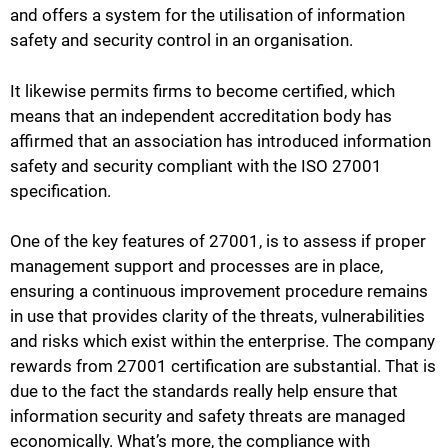
and offers a system for the utilisation of information
safety and security control in an organisation.
It likewise permits firms to become certified, which
means that an independent accreditation body has
affirmed that an association has introduced information
safety and security compliant with the ISO 27001
specification.
One of the key features of 27001, is to assess if proper
management support and processes are in place,
ensuring a continuous improvement procedure remains
in use that provides clarity of the threats, vulnerabilities
and risks which exist within the enterprise. The company
rewards from 27001 certification are substantial. That is
due to the fact the standards really help ensure that
information security and safety threats are managed
economically. What’s more, the compliance with