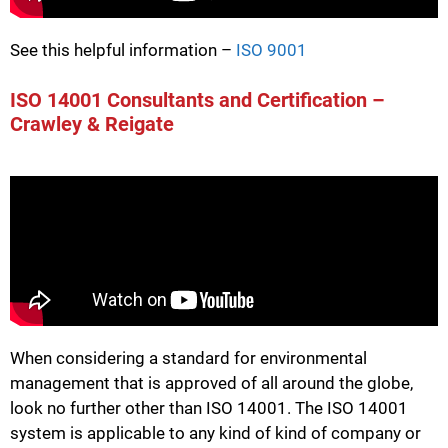
See this helpful information –
ISO 9001
ISO 14001 Consultants and Certification –
Crawley & Reigate
When considering a standard for environmental
management that is approved of all around the globe,
look no further other than ISO 14001. The ISO 14001
system is applicable to any kind of kind of company or