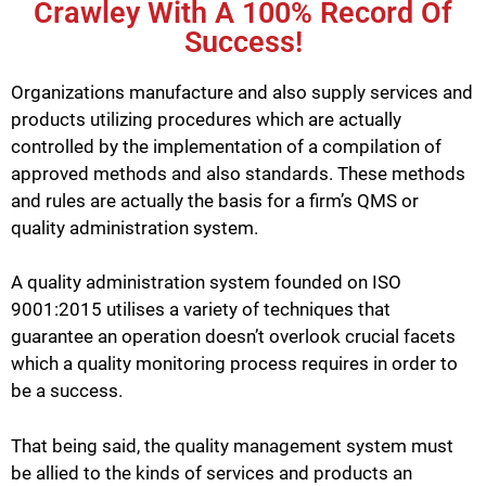
Crawley With A 100% Record Of
Success!
Organizations manufacture and also supply services and
products utilizing procedures which are actually
controlled by the implementation of a compilation of
approved methods and also standards. These methods
and rules are actually the basis for a firm’s QMS or
quality administration system.
A quality administration system founded on ISO
9001:2015 utilises a variety of techniques that
guarantee an operation doesn’t overlook crucial facets
which a quality monitoring process requires in order to
be a success.
That being said, the quality management system must
be allied to the kinds of services and products an