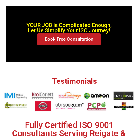
YOUR JOB is Complicated Enough,
Let Us Simplify Your ISO Journey!
Book Free Consultation
Testimonials
Fully Certified ISO 9001
Consultants Serving Reigate &