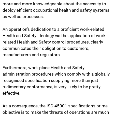
more and more knowledgeable about the necessity to
deploy efficient occupational health and safety systems
as well as processes.
An operation’s dedication to a proficient work-related
Health and Safety ideology via the application of work-
related Health and Safety control procedures, clearly
communicates their obligation to customers,
manufacturers and regulators.
Furthermore, work-place Health and Safety
administration procedures which comply with a globally
recognised specification supplying more than just
rudimentary conformance, is very likely to be pretty
effective.
As a consequence, the ISO 45001 specification’s prime
objective is to make the threats of operations are much