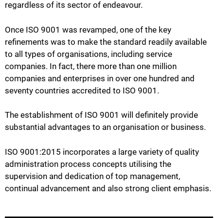
regardless of its sector of endeavour.
Once ISO 9001 was revamped, one of the key
refinements was to make the standard readily available
to all types of organisations, including service
companies. In fact, there more than one million
companies and enterprises in over one hundred and
seventy countries accredited to ISO 9001.
The establishment of ISO 9001 will definitely provide
substantial advantages to an organisation or business.
ISO 9001:2015 incorporates a large variety of quality
administration process concepts utilising the
supervision and dedication of top management,
continual advancement and also strong client emphasis.