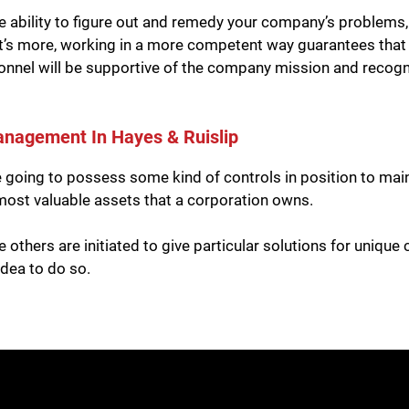
 ability to figure out and remedy your company’s problems
at’s more, working in a more competent way guarantees that 
sonnel will be supportive of the company mission and recognize
anagement In Hayes & Ruislip
re going to possess some kind of controls in position to ma
e most valuable assets that a corporation owns.
e others are initiated to give particular solutions for uniqu
idea to do so.