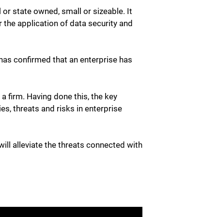
 or state owned, small or sizeable. It
 the application of data security and
 has confirmed that an enterprise has
 firm. Having done this, the key
es, threats and risks in enterprise
ll alleviate the threats connected with