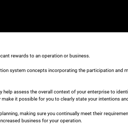
ficant rewards to an operation or business.
ation system concepts incorporating the participation and 
help assess the overall context of your enterprise to ident
 make it possible for you to clearly state your intentions an
 planning, making sure you continually meet their requiremen
 increased business for your operation.