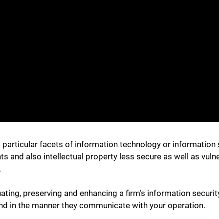
s particular facets of information technology or information 
and also intellectual property less secure as well as vuln
.
uating, preserving and enhancing a firm’s information secur
nd in the manner they communicate with your operation.