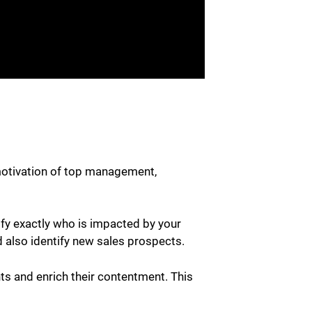
motivation of top management,
ify exactly who is impacted by your
d also identify new sales prospects.
ts and enrich their contentment. This