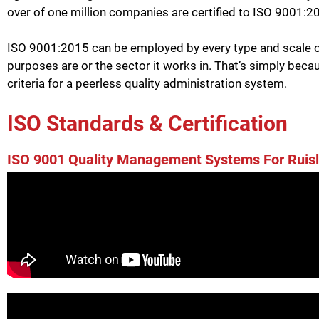
over of one million companies are certified to ISO 9001:2
ISO 9001:2015 can be employed by every type and scale of
purposes are or the sector it works in. That’s simply beca
criteria for a peerless quality administration system.
ISO Standards & Certification
ISO 9001 Quality Management Systems For Ruisl