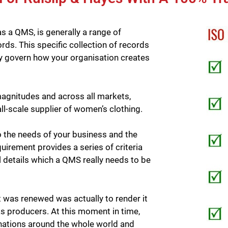
as a QMS, is generally a range of
s. This specific collection of records
tely govern how your organisation creates
agnitudes and across all markets,
ll-scale supplier of women’s clothing.
 the needs of your business and the
uirement provides a series of criteria
l details which a QMS really needs to be
was renewed was actually to render it
as producers. At this moment in time,
nations around the whole world and