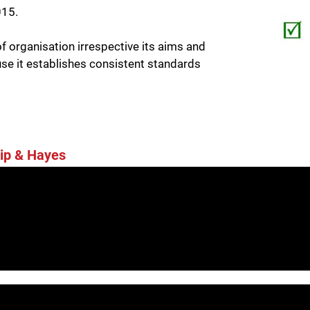
015.
 organisation irrespective its aims and
use it establishes consistent standards
ip & Hayes