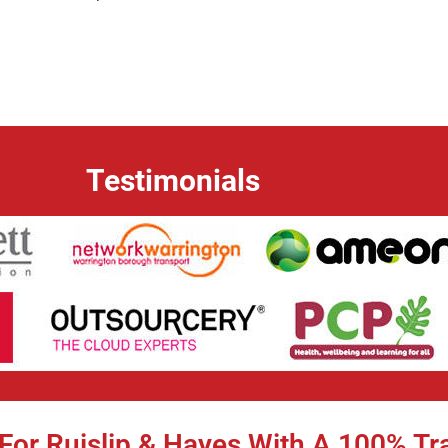
Testimonials
For Ruislip & Hayes With A 100% Tr