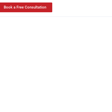
Book a Free Consultation