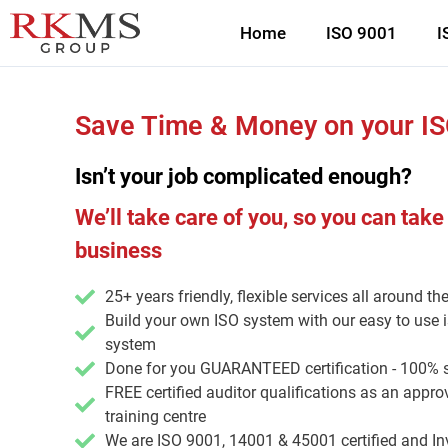
Home
ISO 9001
I
Save Time & Money on your I
Isn’t your job complicated enough?
We’ll take care of you, so you can take
business
25+ years friendly, flexible services all around th
Build your own ISO system with our easy to use
system
Done for you GUARANTEED certification - 100% 
FREE certified auditor qualifications as an app
training centre
We are ISO 9001, 14001 & 45001 certified and In