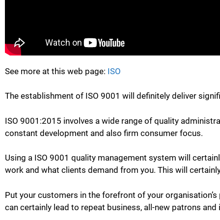
See more at this web page:
ISO
The establishment of ISO 9001 will definitely deliver signi
ISO 9001:2015 involves a wide range of quality administr
constant development and also firm consumer focus.
Using a ISO 9001 quality management system will certainly 
work and what clients demand from you. This will certainly
Put your customers in the forefront of your organisation’s
can certainly lead to repeat business, all-new patrons and