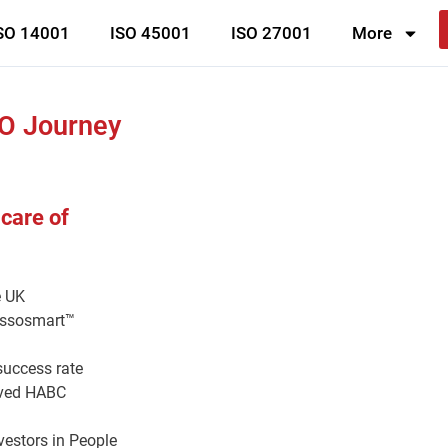
SO 14001
ISO 45001
ISO 27001
More
SO Journey
 care of
e UK
 issosmart™
success rate
roved HABC
vestors in People