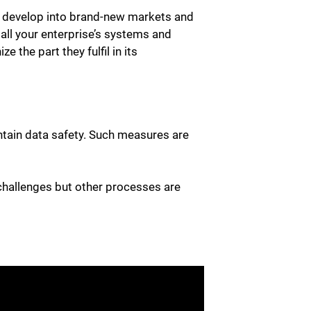
, develop into brand-new markets and
all your enterprise’s systems and
 the part they fulfil in its
intain data safety. Such measures are
e challenges but other processes are