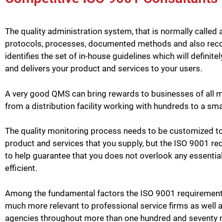
The quality administration system, that is normally called 
protocols, processes, documented methods and also record
identifies the set of in-house guidelines which will defini
and delivers your product and services to your users.
A very good QMS can bring rewards to businesses of all m
from a distribution facility working with hundreds to a sma
The quality monitoring process needs to be customized to
product and services that you supply, but the ISO 9001 req
to help guarantee that you does not overlook any essentia
efficient.
Among the fundamental factors the ISO 9001 requirement 
much more relevant to professional service firms as well 
agencies throughout more than one hundred and seventy 