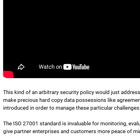
This kind of an arbitrary security policy would just addres
make precious hard copy data possessions like agreements 
introduced in order to manage these particular challenges
The ISO 27001 standard is invaluable for monitoring, eval
give partner enterprises and customers more peace of mi