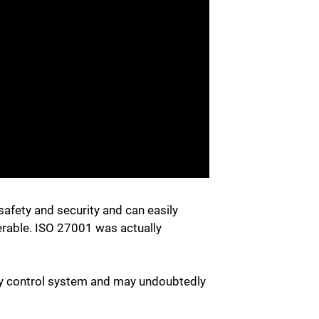
safety and security and can easily
erable. ISO 27001 was actually
ity control system and may undoubtedly