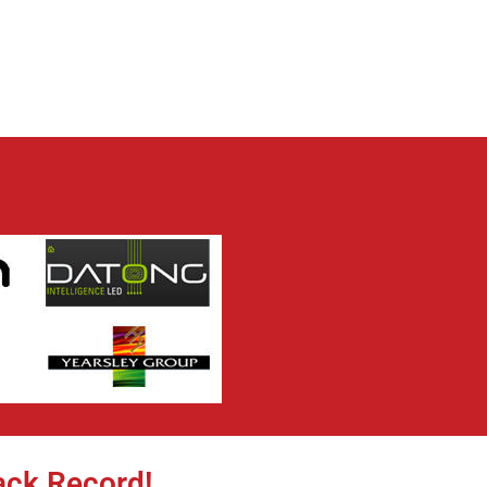
ack Record!