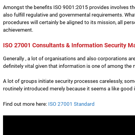
Amongst the benefits ISO 9001:2015 provides involves the
also fulfill regulative and governmental requirements. Wh
procedures will certainly be aligned to its mission, all per
achievement.
ISO 27001 Consultants & Information Security M
Generally , a lot of organisations and also corporations a
definitely vital given that information is one of among th
A lot of groups initiate security processes carelessly, som
routinely introduced merely because it seems a like good 
Find out more here:
ISO 27001 Standard