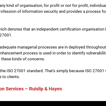
 kind of organisation, for profit or not for profit, individual
rofession of information security and provides a process for
hich denotes that an independent certification organisation
 27001.
 adequate managerial processes are in deployed throughout a
nhancement process is used in order to identify vulnerabiliti
y these kinds of concerns.
 the ISO 27001 standard. That’s simply because ISO 27001 wi
 to clients.
on Services – Ruislip & Hayes