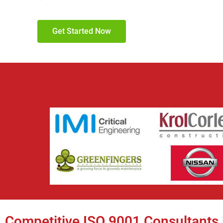
Get Started Now
Competitive ISO 9001 Consultants 