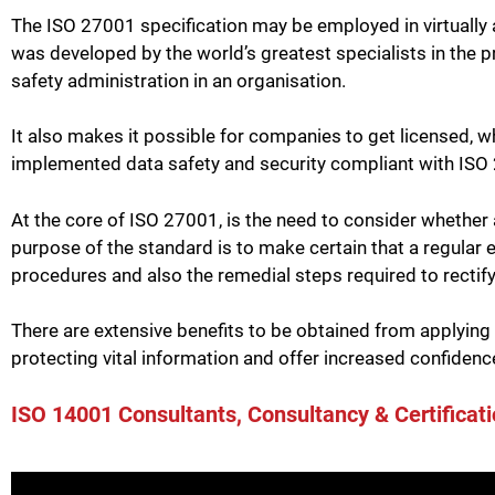
The ISO 27001 specification may be employed in virtually any
was developed by the world’s greatest specialists in the p
safety administration in an organisation.
It also makes it possible for companies to get licensed, w
implemented data safety and security compliant with ISO
At the core of ISO 27001, is the need to consider whether
purpose of the standard is to make certain that a regular e
procedures and also the remedial steps required to rectif
There are extensive benefits to be obtained from applying
protecting vital information and offer increased confidence
ISO 14001 Consultants, Consultancy & Certificati