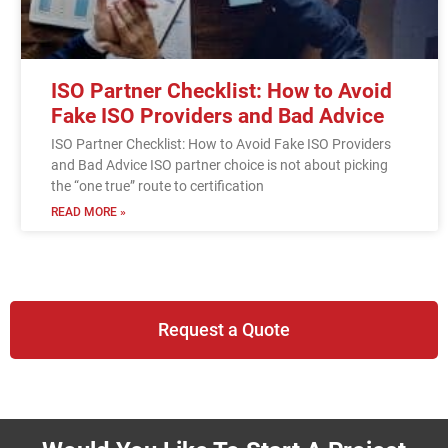
ISO Partner Checklist: How to Avoid
Fake ISO Providers and Bad Advice
ISO Partner Checklist: How to Avoid Fake ISO Providers
and Bad Advice ISO partner choice is not about picking
the “one true” route to certification
READ MORE »
Request a Quote