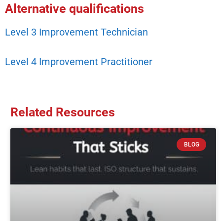
Alternative qualifications
Level 3 Improvement Technician
Level 4 Improvement Practitioner
Related Resources
BLOG