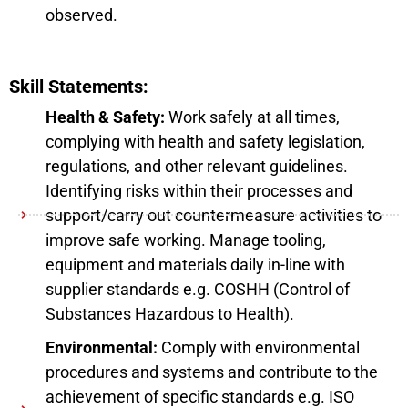
observed.
Skill Statements:
Health & Safety:
Work safely at all times,
complying with health and safety legislation,
regulations, and other relevant guidelines.
Identifying risks within their processes and
support/carry out countermeasure activities to
improve safe working. Manage tooling,
equipment and materials daily in-line with
supplier standards e.g. COSHH (Control of
Substances Hazardous to Health).
Environmental:
Comply with environmental
procedures and systems and contribute to the
achievement of specific standards e.g. ISO