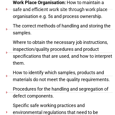
Work Place Organisation:
How to maintain a
safe and efficient work site through work place
organisation e.g. 5s and process ownership.
The correct methods of handling and storing the
samples.
Where to obtain the necessary job instructions,
inspection/quality procedures and product
specifications that are used, and how to interpret
them.
How to identify which samples, products and
materials do not meet the quality requirements.
Procedures for the handling and segregation of
defect components.
Specific safe working practices and
environmental regulations that need to be