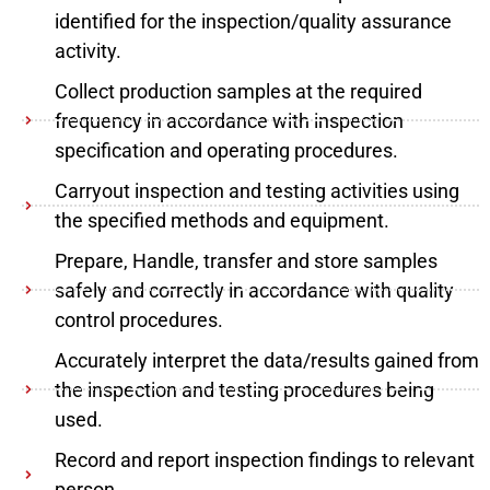
identified for the inspection/quality assurance
activity.
Collect production samples at the required
frequency in accordance with inspection
specification and operating procedures.
Carryout inspection and testing activities using
the specified methods and equipment.
Prepare, Handle, transfer and store samples
safely and correctly in accordance with quality
control procedures.
Accurately interpret the data/results gained from
the inspection and testing procedures being
used.
Record and report inspection findings to relevant
person.