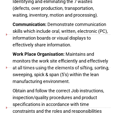
Identifying and eliminating the 7 wastes
(defects, over production, transportation,
waiting, inventory, motion and processing).
Communication:
Demonstrate communication
skills which include oral, written, electronic (PC),
information boards or visual displays to
effectively share information.
Work Place Organisation:
Maintains and
monitors the work site efficiently and effectively
at all times using the elements of sifting, sorting,
sweeping, spick & span (5’s) within the lean
manufacturing environment.
Obtain and follow the correct Job instructions,
inspection/quality procedures and product
specifications in accordance with time
constraints and the roles and responsibilities