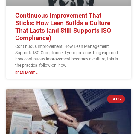
Continuous Improvement That
Sticks: How Lean Builds a Culture
That Lasts (and Still Supports ISO
Compliance)
Continuous Improvement: How Lean Management
Supports ISO Compliance If your previous blog explored
how continuous improvement becomes a culture, this is
the practical follow-on: how
READ MORE »
BLOG