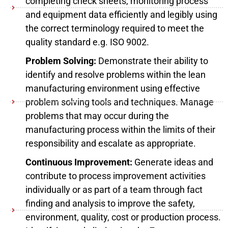
completing check sheets, monitoring process
and equipment data efficiently and legibly using
the correct terminology required to meet the
quality standard e.g. ISO 9002.
Problem Solving:
Demonstrate their ability to
identify and resolve problems within the lean
manufacturing environment using effective
problem solving tools and techniques. Manage
problems that may occur during the
manufacturing process within the limits of their
responsibility and escalate as appropriate.
Continuous Improvement:
Generate ideas and
contribute to process improvement activities
individually or as part of a team through fact
finding and analysis to improve the safety,
environment, quality, cost or production process.