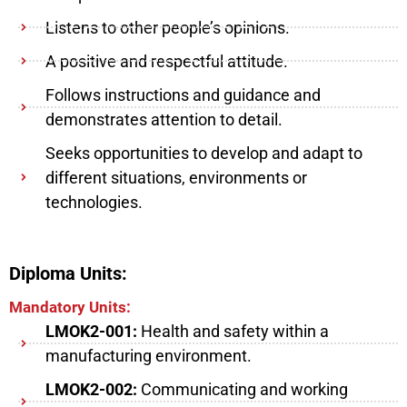
Listens to other people’s opinions.
A positive and respectful attitude.
Follows instructions and guidance and
demonstrates attention to detail.
Seeks opportunities to develop and adapt to
different situations, environments or
technologies.
Diploma Units:
Mandatory Units:
LMOK2-001:
Health and safety within a
manufacturing environment.
LMOK2-002:
Communicating and working