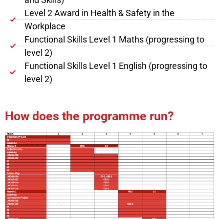
Level 2 Award in Health & Safety in the
Workplace
Functional Skills Level 1 Maths (progressing to
level 2)
Functional Skills Level 1 English (progressing to
level 2)
How does the programme run?