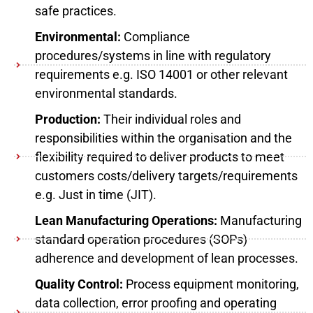
safe practices.
Environmental:
Compliance
procedures/systems in line with regulatory
requirements e.g. ISO 14001 or other relevant
environmental standards.
Production:
Their individual roles and
responsibilities within the organisation and the
flexibility required to deliver products to meet
customers costs/delivery targets/requirements
e.g. Just in time (JIT).
Lean Manufacturing Operations:
Manufacturing
standard operation procedures (SOPs)
adherence and development of lean processes.
Quality Control:
Process equipment monitoring,
data collection, error proofing and operating