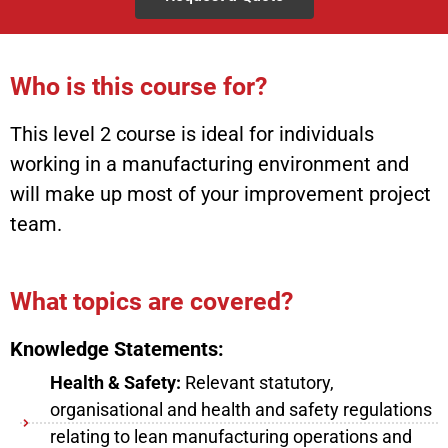
Who is this course for?
This level 2 course is ideal for individuals
working in a manufacturing environment and
will make up most of your improvement project
team.
What topics are covered?
Knowledge Statements:
Health & Safety:
Relevant statutory,
organisational and health and safety regulations
relating to lean manufacturing operations and