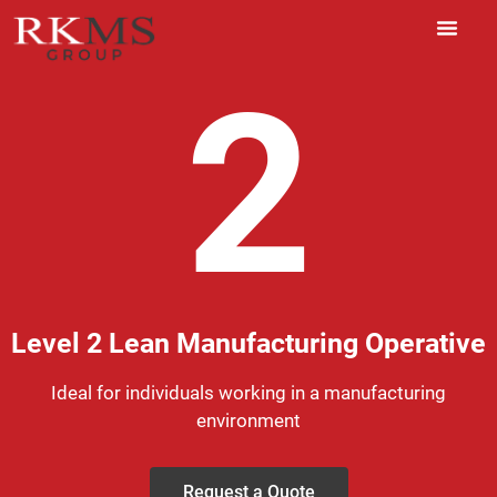
2
Level 2 Lean Manufacturing Operative
Ideal for individuals working in a manufacturing
environment
Request a Quote