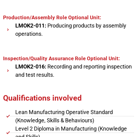
Production/Assembly Role Optional Unit:
LMOK2-011:
Producing products by assembly
operations.
Inspection/Quality Assurance Role Optional Unit:
LMOK2-016:
Recording and reporting inspection
and test results.
Qualifications involved
Lean Manufacturing Operative Standard
(Knowledge, Skills & Behaviours)
Level 2 Diploma in Manufacturing (Knowledge
and Skills)