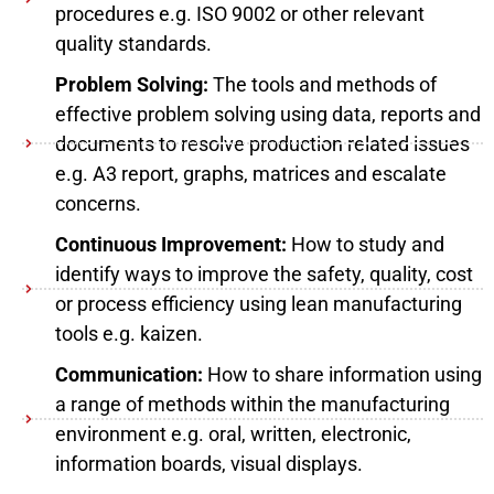
procedures e.g. ISO 9002 or other relevant
quality standards.
Problem Solving:
The tools and methods of
effective problem solving using data, reports and
documents to resolve production related issues
e.g. A3 report, graphs, matrices and escalate
concerns.
Continuous Improvement:
How to study and
identify ways to improve the safety, quality, cost
or process efficiency using lean manufacturing
tools e.g. kaizen.
Communication:
How to share information using
a range of methods within the manufacturing
environment e.g. oral, written, electronic,
information boards, visual displays.