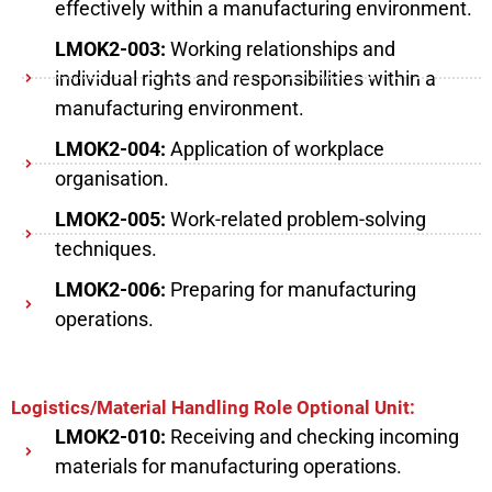
effectively within a manufacturing environment.
LMOK2-003:
Working relationships and
individual rights and responsibilities within a
manufacturing environment.
LMOK2-004:
Application of workplace
organisation.
LMOK2-005:
Work-related problem-solving
techniques.
LMOK2-006:
Preparing for manufacturing
operations.
Logistics/Material Handling Role Optional Unit:
LMOK2-010:
Receiving and checking incoming
materials for manufacturing operations.