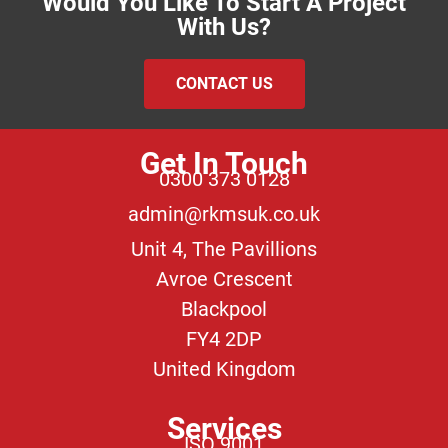
Would You Like To Start A Project
With Us?
CONTACT US
Get In Touch
0300 373 0128
admin@rkmsuk.co.uk
Unit 4, The Pavillions
Avroe Crescent
Blackpool
FY4 2DP
United Kingdom
Services
ISO 9001