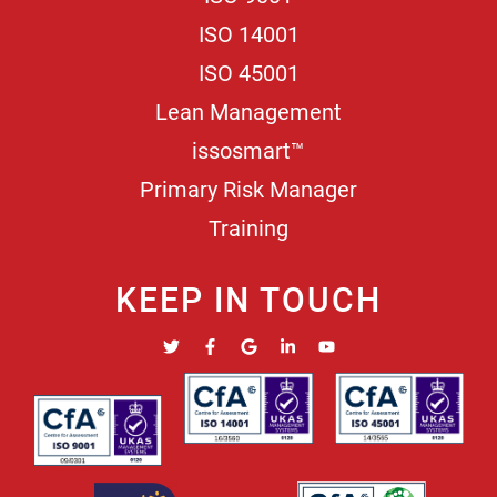
ISO 14001
ISO 45001
Lean Management
issosmart™
Primary Risk Manager
Training
KEEP IN TOUCH