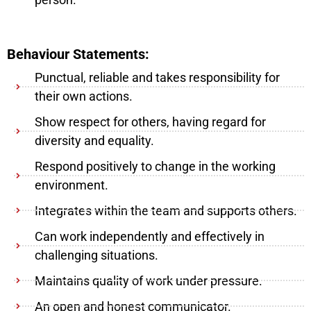
Behaviour Statements:
Punctual, reliable and takes responsibility for
their own actions.
Show respect for others, having regard for
diversity and equality.
Respond positively to change in the working
environment.
Integrates within the team and supports others.
Can work independently and effectively in
challenging situations.
Maintains quality of work under pressure.
An open and honest communicator.