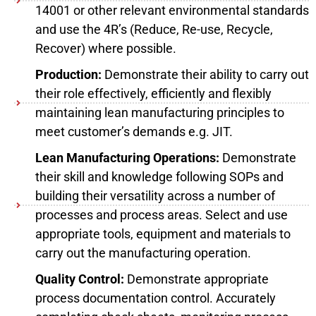
14001 or other relevant environmental standards
and use the 4R’s (Reduce, Re-use, Recycle,
Recover) where possible.
Production:
Demonstrate their ability to carry out
their role effectively, efficiently and flexibly
maintaining lean manufacturing principles to
meet customer’s demands e.g. JIT.
Lean Manufacturing Operations:
Demonstrate
their skill and knowledge following SOPs and
building their versatility across a number of
processes and process areas. Select and use
appropriate tools, equipment and materials to
carry out the manufacturing operation.
Quality Control:
Demonstrate appropriate
process documentation control. Accurately