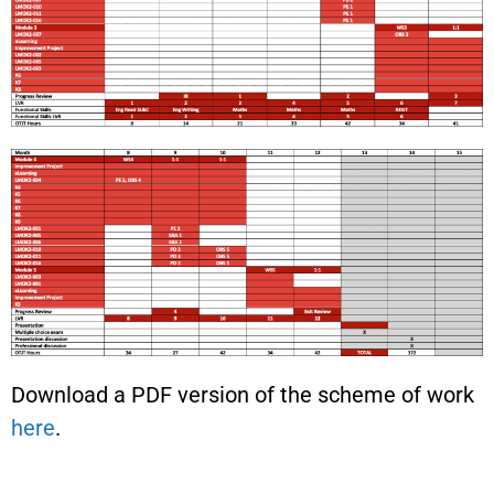
Download a PDF version of the scheme of work
here
.