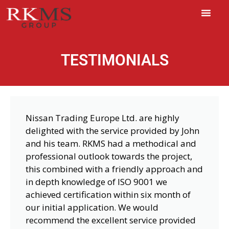
TESTIMONIALS
Nissan Trading Europe Ltd. are highly
delighted with the service provided by John
and his team. RKMS had a methodical and
professional outlook towards the project,
this combined with a friendly approach and
in depth knowledge of ISO 9001 we
achieved certification within six month of
our initial application. We would
recommend the excellent service provided