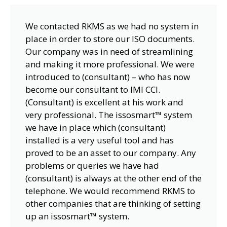
We contacted RKMS as we had no system in
place in order to store our ISO documents.
Our company was in need of streamlining
and making it more professional. We were
introduced to (consultant) – who has now
become our consultant to IMI CCI.
(Consultant) is excellent at his work and
very professional. The issosmart™ system
we have in place which (consultant)
installed is a very useful tool and has
proved to be an asset to our company. Any
problems or queries we have had
(consultant) is always at the other end of the
telephone. We would recommend RKMS to
other companies that are thinking of setting
up an issosmart™ system.