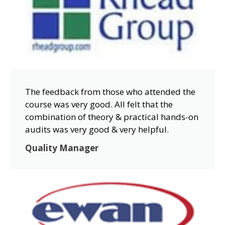
The feedback from those who attended the
course was very good. All felt that the
combination of theory & practical hands-on
audits was very good & very helpful.
Quality Manager