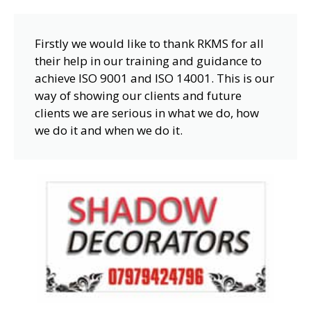
Firstly we would like to thank RKMS for all
their help in our training and guidance to
achieve ISO 9001 and ISO 14001. This is our
way of showing our clients and future
clients we are serious in what we do, how
we do it and when we do it.