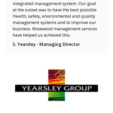
integrated management system. Our goal
at the outset was to have the best possible
Health, safety, environmental and quality
management systems and to improve our
business. Rosewood management services
have helped us achieved this.
S. Yearsley - Managing Director