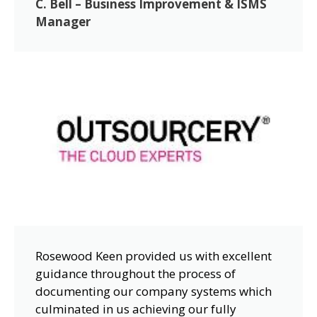
C. Bell – Business Improvement & ISMS
Manager
Rosewood Keen provided us with excellent
guidance throughout the process of
documenting our company systems which
culminated in us achieving our fully