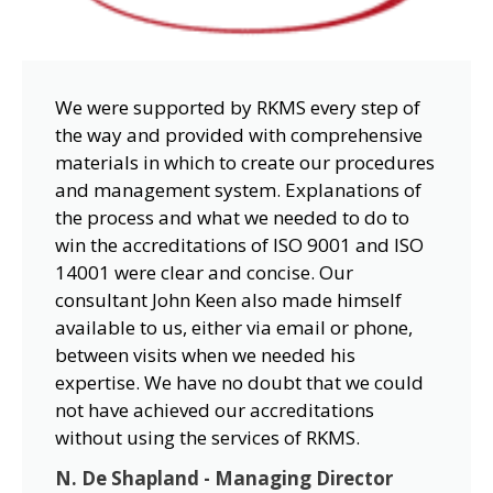
We were supported by RKMS every step of
the way and provided with comprehensive
materials in which to create our procedures
and management system. Explanations of
the process and what we needed to do to
win the accreditations of ISO 9001 and ISO
14001 were clear and concise. Our
consultant John Keen also made himself
available to us, either via email or phone,
between visits when we needed his
expertise. We have no doubt that we could
not have achieved our accreditations
without using the services of RKMS.
N. De Shapland - Managing Director