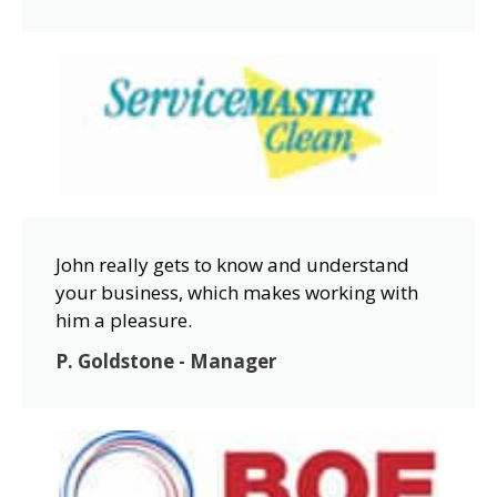
John really gets to know and understand
your business, which makes working with
him a pleasure.
P. Goldstone - Manager