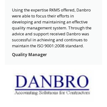
Using the expertise RKMS offered, Danbro
were able to focus their efforts in
developing and maintaining an effective
quality management system. Through the
advice and support received Danbro was
successful in achieving and continues to
maintain the ISO 9001:2008 standard.
Quality Manager