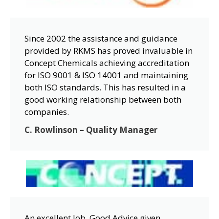
Since 2002 the assistance and guidance
provided by RKMS has proved invaluable in
Concept Chemicals achieving accreditation
for ISO 9001 & ISO 14001 and maintaining
both ISO standards. This has resulted in a
good working relationship between both
companies.
C. Rowlinson – Quality Manager
An excellent Job. Good Advice given.