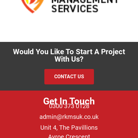
Would You Like To Start A Project
With Us?
CONTACT US
Get In Touch
0300 373 0128
admin@rkmsuk.co.uk
Unit 4, The Pavillions
Avroe Crescent