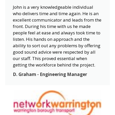
John is a very knowledgeable individual
who delivers time and time again. He is an
excellent communicator and leads from the
front. During his time with us he made
people feel at ease and always took time to
listen. His hands on approach and the
ability to sort out any problems by offering
good sound advice were respected by all
our staff. This proved essential when
getting the workforce behind the project.
D. Graham - Engineering Manager