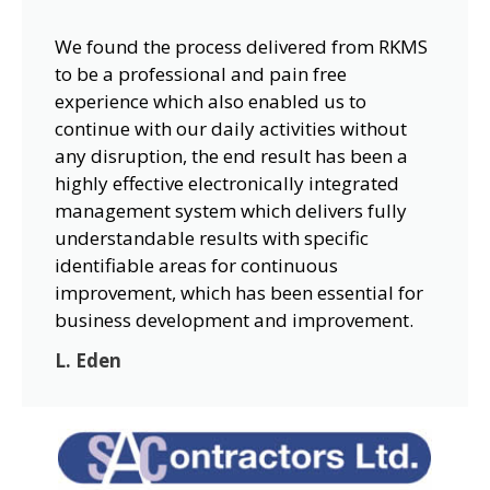
We found the process delivered from RKMS
to be a professional and pain free
experience which also enabled us to
continue with our daily activities without
any disruption, the end result has been a
highly effective electronically integrated
management system which delivers fully
understandable results with specific
identifiable areas for continuous
improvement, which has been essential for
business development and improvement.
L. Eden