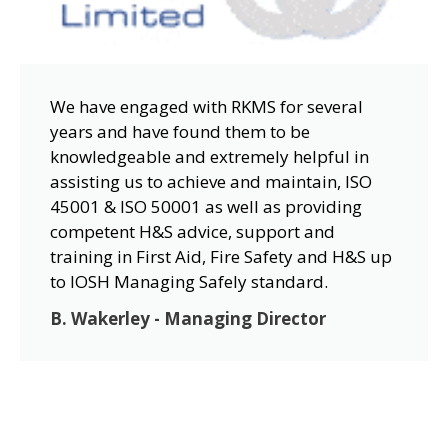
We have engaged with RKMS for several
years and have found them to be
knowledgeable and extremely helpful in
assisting us to achieve and maintain, ISO
45001 & ISO 50001 as well as providing
competent H&S advice, support and
training in First Aid, Fire Safety and H&S up
to IOSH Managing Safely standard.
B. Wakerley - Managing Director