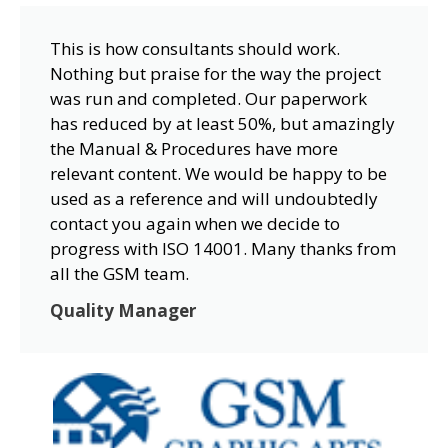
This is how consultants should work.
Nothing but praise for the way the project
was run and completed. Our paperwork
has reduced by at least 50%, but amazingly
the Manual & Procedures have more
relevant content. We would be happy to be
used as a reference and will undoubtedly
contact you again when we decide to
progress with ISO 14001. Many thanks from
all the GSM team.
Quality Manager