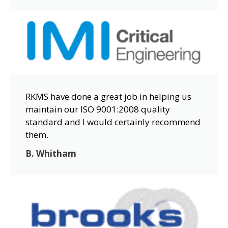
RKMS have done a great job in helping us
maintain our ISO 9001:2008 quality
standard and I would certainly recommend
them.
B. Whitham