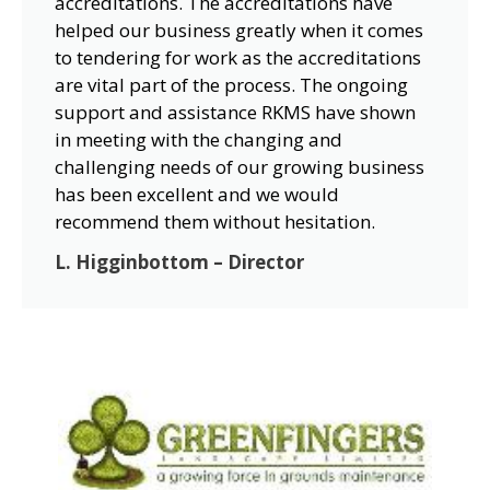
accreditations. The accreditations have
helped our business greatly when it comes
to tendering for work as the accreditations
are vital part of the process. The ongoing
support and assistance RKMS have shown
in meeting with the changing and
challenging needs of our growing business
has been excellent and we would
recommend them without hesitation.
L. Higginbottom – Director