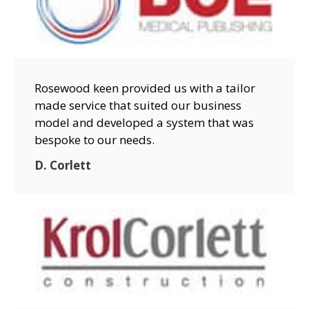
Rosewood keen provided us with a tailor
made service that suited our business
model and developed a system that was
bespoke to our needs.
D. Corlett