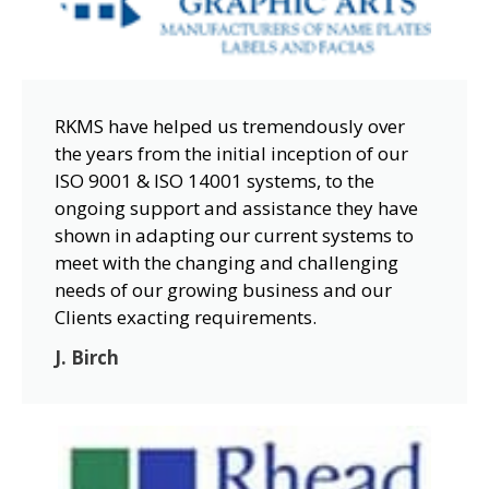
RKMS have helped us tremendously over
the years from the initial inception of our
ISO 9001 & ISO 14001 systems, to the
ongoing support and assistance they have
shown in adapting our current systems to
meet with the changing and challenging
needs of our growing business and our
Clients exacting requirements.
J. Birch