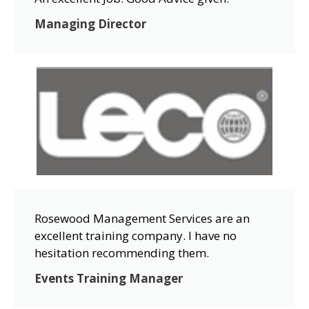
Managing Director
Rosewood Management Services are an
excellent training company. I have no
hesitation recommending them.
Events Training Manager