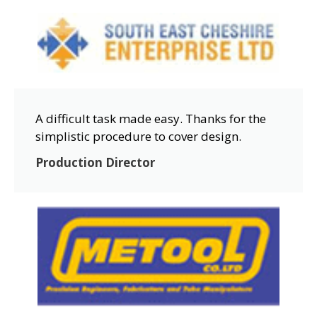
A difficult task made easy. Thanks for the
simplistic procedure to cover design.
Production Director