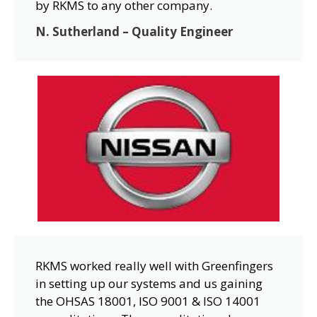
by RKMS to any other company.
N. Sutherland – Quality Engineer
RKMS worked really well with Greenfingers
in setting up our systems and us gaining
the OHSAS 18001, ISO 9001 & ISO 14001