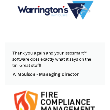
Thank you again and your issosmart™
software does exactly what it says on the
tin. Great stuff!
P. Moulson - Managing Director