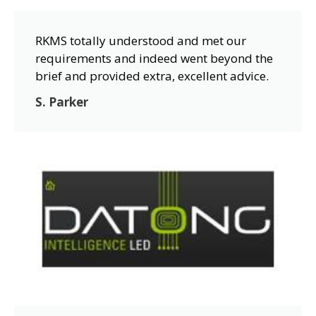
RKMS totally understood and met our
requirements and indeed went beyond the
brief and provided extra, excellent advice.
S. Parker