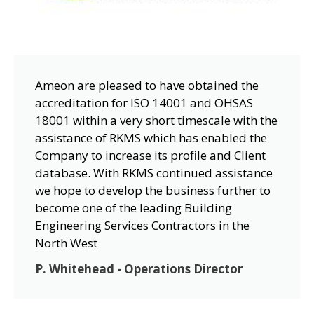
Ameon are pleased to have obtained the
accreditation for ISO 14001 and OHSAS
18001 within a very short timescale with the
assistance of RKMS which has enabled the
Company to increase its profile and Client
database. With RKMS continued assistance
we hope to develop the business further to
become one of the leading Building
Engineering Services Contractors in the
North West
P. Whitehead - Operations Director