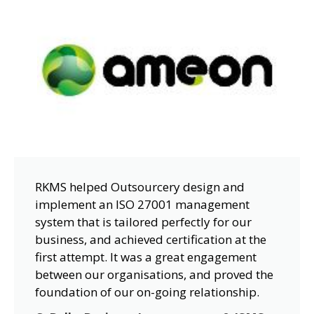
RKMS helped Outsourcery design and
implement an ISO 27001 management
system that is tailored perfectly for our
business, and achieved certification at the
first attempt. It was a great engagement
between our organisations, and proved the
foundation of our on-going relationship.