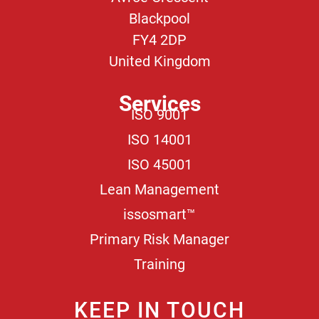
Blackpool
FY4 2DP
United Kingdom
Services
ISO 9001
ISO 14001
ISO 45001
Lean Management
issosmart™
Primary Risk Manager
Training
KEEP IN TOUCH