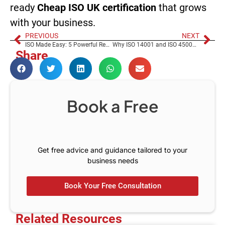
ready
Cheap ISO UK certification
that grows
with your business.
PREVIOUS
NEXT
ISO Made Easy: 5 Powerful Reasons ISO Should Be Simple, Not Stressful – The RKMS Way
Why ISO 14001 and ISO 45001 Are the Smartest Investments You’ll Make This Year
Share
Book a Free
C
o
n
s
u
l
t
Get free advice and guidance tailored to your
business needs
Book Your Free Consultation
Related Resources