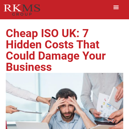
Cheap ISO UK: 7
Hidden Costs That
Could Damage Your
Business