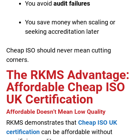
You avoid
audit failures
You save money when scaling or
seeking accreditation later
Cheap ISO should never mean cutting
corners.
The RKMS Advantage:
Affordable Cheap ISO
UK Certification
Affordable Doesn’t Mean Low Quality
RKMS demonstrates that
Cheap ISO UK
certification
can be affordable without