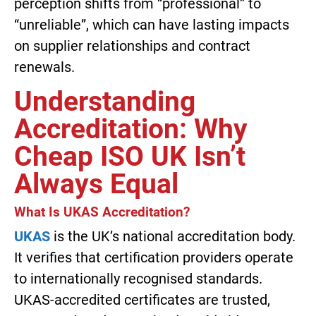
perception shifts from “professional” to
“unreliable”, which can have lasting impacts
on supplier relationships and contract
renewals.
Understanding
Accreditation: Why
Cheap ISO UK Isn’t
Always Equal
What Is UKAS Accreditation?
UKAS
is the UK’s national accreditation body.
It verifies that certification providers operate
to internationally recognised standards.
UKAS-accredited certificates are trusted,