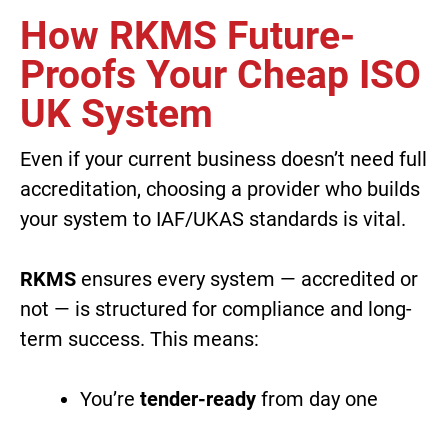
How RKMS Future-
Proofs Your Cheap ISO
UK System
Even if your current business doesn’t need full
accreditation, choosing a provider who builds
your system to IAF/UKAS standards is vital.
RKMS
ensures every system — accredited or
not — is structured for compliance and long-
term success. This means:
You’re
tender-ready
from day one