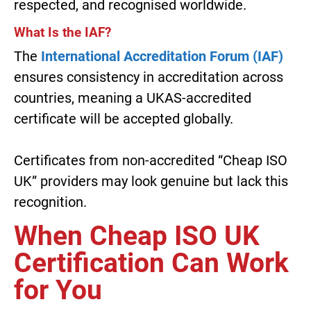
respected, and recognised worldwide.
What Is the IAF?
The
International Accreditation Forum (IAF)
ensures consistency in accreditation across
countries, meaning a UKAS-accredited
certificate will be accepted globally.
Certificates from non-accredited “Cheap ISO
UK” providers may look genuine but lack this
recognition.
When Cheap ISO UK
Certification Can Work
for You