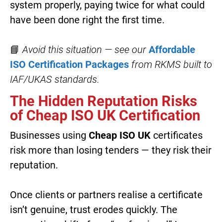
system properly, paying twice for what could
have been done right the first time.
📘
Avoid this situation — see our
Affordable
ISO Certification Packages
from RKMS
built to
IAF/UKAS standards.
The Hidden Reputation Risks
of Cheap ISO UK Certification
Businesses using
Cheap ISO UK
certificates
risk more than losing tenders — they risk their
reputation.
Once clients or partners realise a certificate
isn’t genuine, trust erodes quickly. The