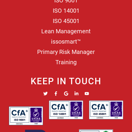
ISO 9001
ISO 14001
ISO 45001
Lean Management
issosmart™
Primary Risk Manager
Training
KEEP IN TOUCH