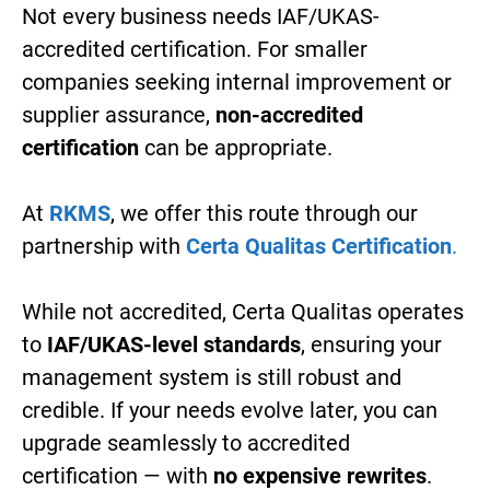
Not every business needs IAF/UKAS-
accredited certification. For smaller
companies seeking internal improvement or
supplier assurance,
non-accredited
certification
can be appropriate.
At
RKMS
, we offer this route through our
partnership with
Certa Qualitas Certification
.
While not accredited, Certa Qualitas operates
to
IAF/UKAS-level standards
, ensuring your
management system is still robust and
credible. If your needs evolve later, you can
upgrade seamlessly to accredited
certification — with
no expensive rewrites
.