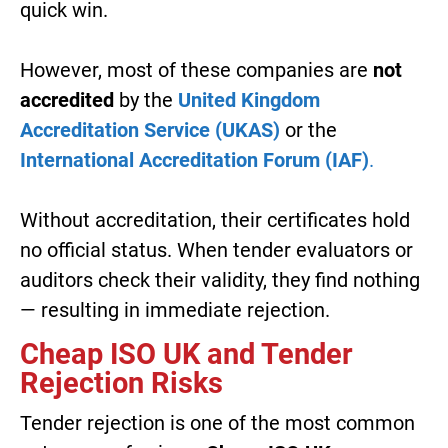
quick win.
However, most of these companies are
not
accredited
by the
United Kingdom
Accreditation Service (UKAS)
or the
International Accreditation Forum (IAF)
.
Without accreditation, their certificates hold
no official status. When tender evaluators or
auditors check their validity, they find nothing
— resulting in immediate rejection.
Cheap ISO UK and Tender
Rejection Risks
Tender rejection is one of the most common