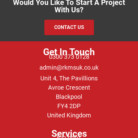
Would You Like To Start A Project
With Us?
CONTACT US
Get In Touch
0300 373 0128
admin@rkmsuk.co.uk
Unit 4, The Pavillions
Avroe Crescent
Blackpool
FY4 2DP
United Kingdom
Services