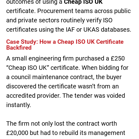
outcomes of using a
Cheap ISO UK
certificate. Procurement teams across public
and private sectors routinely verify ISO
certificates using the IAF or UKAS databases.
Case Study: How a Cheap ISO UK Certificate
Backfired
A small engineering firm purchased a £250
“Cheap ISO UK” certificate. When bidding for
a council maintenance contract, the buyer
discovered the certificate wasn’t from an
accredited provider. The tender was voided
instantly.
The firm not only lost the contract worth
£20,000 but had to rebuild its management