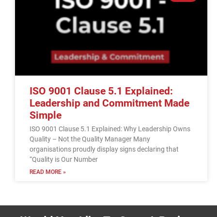
ISO 9001 Clause 5.1 Explained:
Leadership and Commitment Made
Simple
ISO 9001 Clause 5.1 Explained: Why Leadership Owns
Quality – Not the Quality Manager Many
organisations proudly display signs declaring that
“Quality is Our Number
READ MORE »