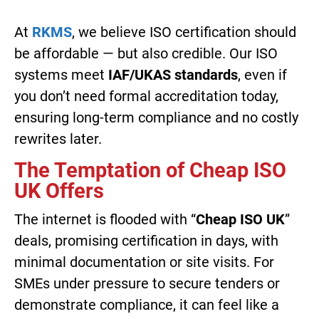
At
RKMS
, we believe ISO certification should
be affordable — but also credible. Our ISO
systems meet
IAF/UKAS standards
, even if
you don’t need formal accreditation today,
ensuring long-term compliance and no costly
rewrites later.
The Temptation of Cheap ISO
UK Offers
The internet is flooded with “
Cheap ISO UK
”
deals, promising certification in days, with
minimal documentation or site visits. For
SMEs under pressure to secure tenders or
demonstrate compliance, it can feel like a