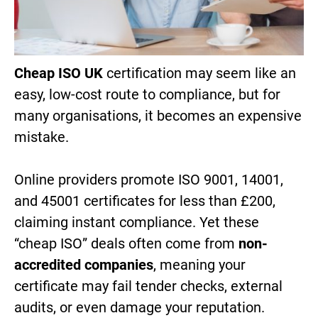
Cheap ISO UK
certification may seem like an
easy, low-cost route to compliance, but for
many organisations, it becomes an expensive
mistake.
Online providers promote ISO 9001, 14001,
and 45001 certificates for less than £200,
claiming instant compliance. Yet these
“cheap ISO” deals often come from
non-
accredited companies
, meaning your
certificate may fail tender checks, external
audits, or even damage your reputation.