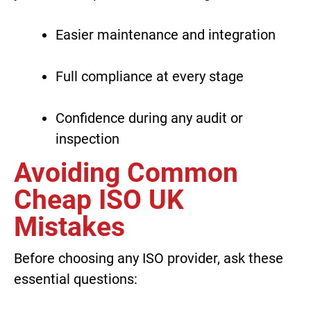
Easier maintenance and integration
Full compliance at every stage
Confidence during any audit or
inspection
Avoiding Common
Cheap ISO UK
Mistakes
Before choosing any ISO provider, ask these
essential questions: