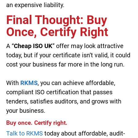
an expensive liability.
Final Thought: Buy
Once, Certify Right
A “
Cheap ISO UK
” offer may look attractive
today, but if your certificate isn’t valid, it could
cost your business far more in the long run.
With
RKMS
, you can achieve affordable,
compliant ISO certification that passes
tenders, satisfies auditors, and grows with
your business.
Buy once. Certify right.
Talk to RKMS
today about affordable, audit-