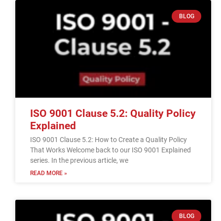
BLOG
ISO 9001 Clause 5.2: Quality Policy
Explained
ISO 9001 Clause 5.2: How to Create a Quality Policy
That Works Welcome back to our ISO 9001 Explained
series. In the previous article, we
READ MORE »
BLOG