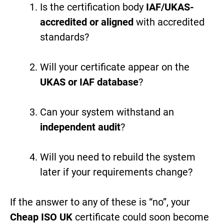
Is the certification body
IAF/UKAS-
accredited or aligned
with accredited
standards?
Will your certificate appear on the
UKAS or IAF database
?
Can your system withstand an
independent audit
?
Will you need to rebuild the system
later if your requirements change?
If the answer to any of these is “no”, your
Cheap ISO UK
certificate could soon become