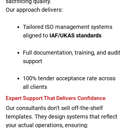
sacrificing quality.
Our approach delivers:
Tailored ISO management systems
aligned to
IAF/UKAS standards
Full documentation, training, and audit
support
100% tender acceptance rate across
all clients
Expert Support That Delivers Confidence
Our consultants don’t sell off-the-shelf
templates. They design systems that reflect
your actual operations, ensuring: