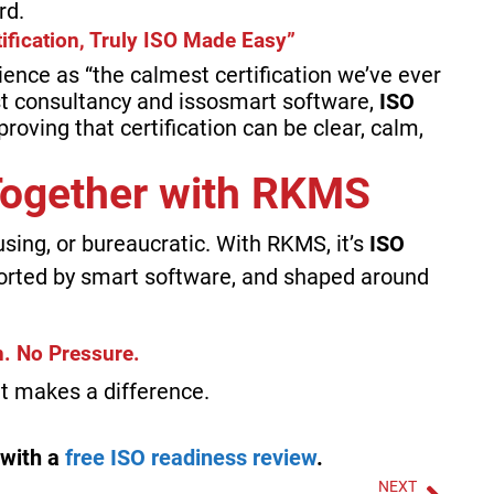
rd.
ification, Truly ISO Made Easy”
ience as “the calmest certification we’ve ever
st consultancy and issosmart software,
ISO
roving that certification can be clear, calm,
 Together with RKMS
using, or bureaucratic. With RKMS, it’s
ISO
orted by smart software, and shaped around
. No Pressure.
hat makes a difference.
 with a
free ISO readiness review
.
NEXT