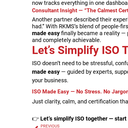
now tracks everything in one dashboa
Consultant Insight — “The Calmest Cert
Another partner described their exper
had.” With RKMS’s blend of people-fir
made easy
finally became a reality — p
and completely achievable.
Let’s Simplify ISO
ISO doesn’t need to be stressful, conf
made easy
— guided by experts, supp
your business.
ISO Made Easy — No Stress. No Jargon
Just clarity, calm, and certification t
👉
Let’s simplify ISO together — start
PREVIOUS