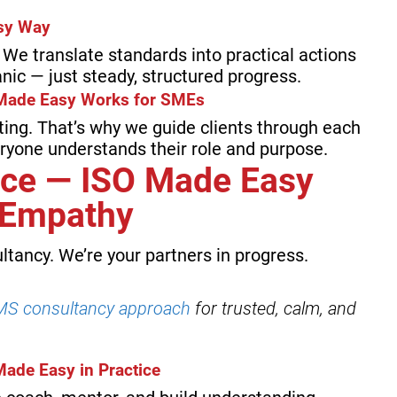
asy Way
We translate standards into practical actions
nic — just steady, structured progress.
Made Easy Works for SMEs
ting. That’s why we guide clients through each
eryone understands their role and purpose.
ce — ISO Made Easy
d Empathy
ltancy. We’re your partners in progress.
S consultancy approach
for trusted, calm, and
Made Easy in Practice