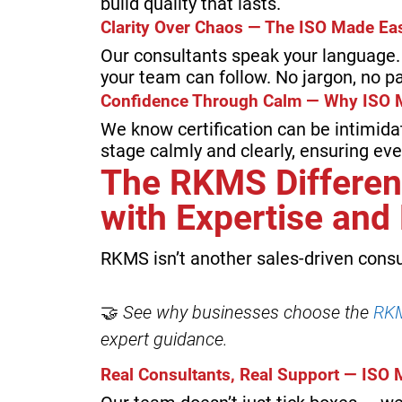
build quality that lasts.
Clarity Over Chaos — The ISO Made E
Our consultants speak your language. 
your team can follow. No jargon, no pa
Confidence Through Calm — Why ISO 
We know certification can be intimida
stage calmly and clearly, ensuring ev
The RKMS Differen
with Expertise an
RKMS isn’t another sales-driven consu
🤝
See why businesses choose the
RKM
expert guidance.
Real Consultants, Real Support — ISO 