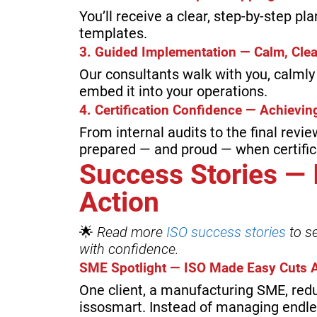
You’ll receive a clear, step-by-step pl
templates.
3. Guided Implementation — Calm, Cle
Our consultants walk with you, calml
embed it into your operations.
4. Certification Confidence — Achiev
From internal audits to the final revie
prepared — and proud — when certifica
Success Stories —
Action
🌟
Read more
ISO success stories
to s
with confidence.
SME Spotlight — ISO Made Easy Cuts A
One client, a manufacturing SME, red
issosmart. Instead of managing endl