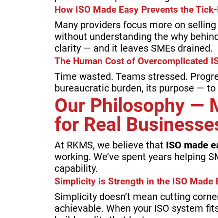
How ISO Made Easy Prevents the Tick-
Many providers focus more on selling t
without understanding the why behind
clarity — and it leaves SMEs drained.
The Human Cost of Overcomplicated I
Time wasted. Teams stressed. Progr
bureaucratic burden, its purpose — to
Our Philosophy — 
for Real Businesse
At RKMS, we believe that
ISO made e
working. We’ve spent years helping S
capability.
Simplicity is Strength in the ISO Mad
Simplicity doesn’t mean cutting corne
achievable. When your ISO system fits