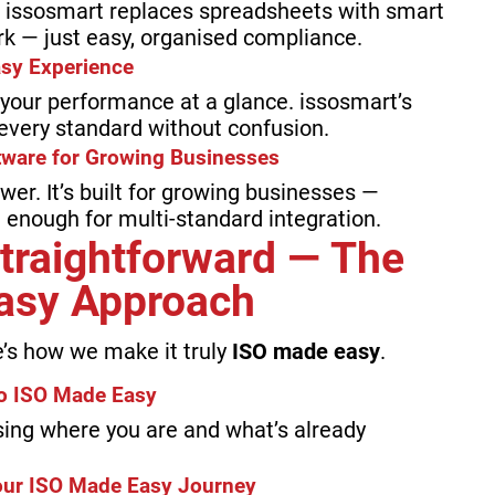
s, issosmart replaces spreadsheets with smart
k — just easy, organised compliance.
Easy Experience
 your performance at a glance. issosmart’s
every standard without confusion.
tware for Growing Businesses
er. It’s built for growing businesses —
st enough for multi-standard integration.
Straightforward — The
asy Approach
e’s how we make it truly
ISO made easy
.
to ISO Made Easy
ing where you are and what’s already
our ISO Made Easy Journey