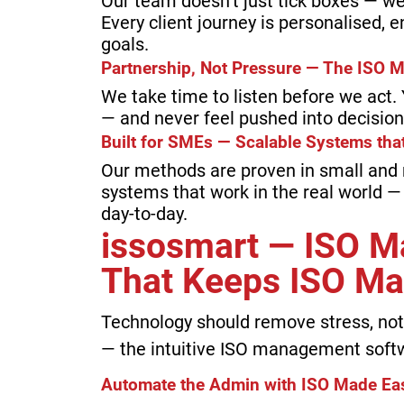
Our team doesn’t just tick boxes — we
Every client journey is personalised, 
goals.
Partnership, Not Pressure — The ISO 
We take time to listen before we act
— and never feel pushed into decision
Built for SMEs — Scalable Systems th
Our methods are proven in small and
systems that work in the real world —
day-to-day.
issosmart — ISO 
That Keeps ISO Ma
Technology should remove stress, not 
— the intuitive ISO management softw
Automate the Admin with ISO Made Ea