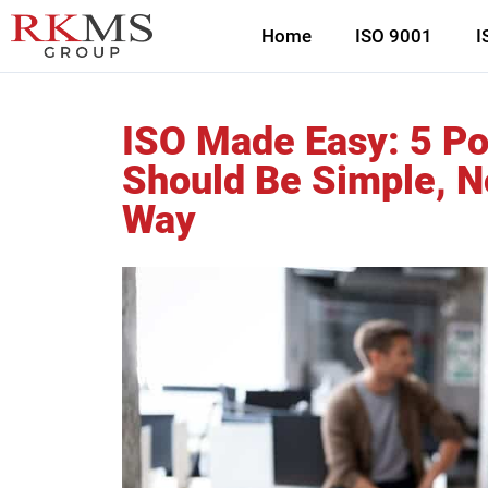
Home
ISO 9001
I
ISO Made Easy: 5 P
Should Be Simple, N
Way