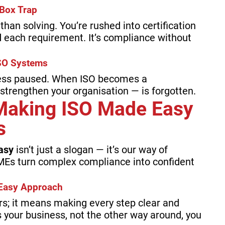
Box Trap
han solving. You’re rushed into certification
 each requirement. It’s compliance without
SO Systems
ess paused. When ISO becomes a
 strengthen your organisation — is forgotten.
Making ISO Made Easy
s
asy
isn’t just a slogan — it’s our way of
MEs turn complex compliance into confident
e Easy Approach
rs; it means making every step clear and
 your business, not the other way around, you