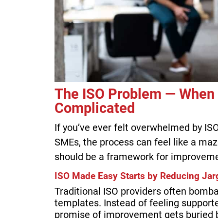
The ISO Problem — When
Complicated
If you’ve ever felt overwhelmed by ISO
SMEs, the process can feel like a ma
should be a framework for improvement
ISO Made Easy Starts by Reducing Jarg
Traditional ISO providers often bombar
templates. Instead of feeling support
promise of improvement gets buried 