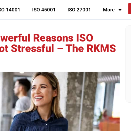
SO 14001
ISO 45001
ISO 27001
More
owerful Reasons ISO
ot Stressful – The RKMS