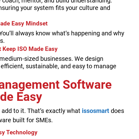
 coach, mentor, and build understanding.
ensuring your system fits your culture and
Made Easy Mindset
. You’ll always know what’s happening and why
s.
at Keep ISO Made Easy
 medium-sized businesses. We design
 efficient, sustainable, and easy to manage
Management Software
de Easy
add to it. That’s exactly what
issosmart
does
are built for SMEs.
sy Technology