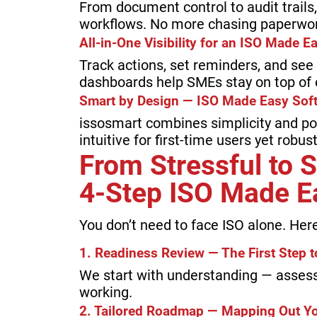
From document control to audit trail
workflows. No more chasing paperwor
All-in-One Visibility for an ISO Made 
Track actions, set reminders, and see
dashboards help SMEs stay on top of 
Smart by Design — ISO Made Easy Sof
issosmart combines simplicity and pow
intuitive for first-time users yet robu
From Stressful to 
4-Step ISO Made E
You don’t need to face ISO alone. Her
1. Readiness Review — The First Step 
We start with understanding — assess
working.
2. Tailored Roadmap — Mapping Out Y