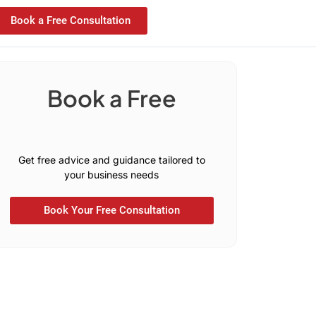
Book a Free Consultation
Book a Free
C
o
n
s
u
l
o
t
i
a
t
t
a
t
i
l
o
u
Get free advice and guidance tailored to
your business needs
Book Your Free Consultation