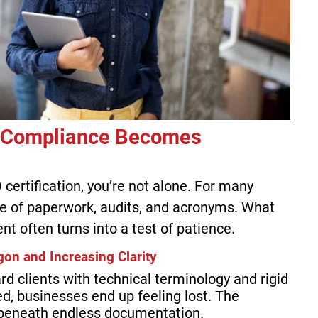
 Compliance Becomes
 certification, you’re not alone. For many
ze of paperwork, audits, and acronyms. What
 often turns into a test of patience.
on and Increasing Clarity
d clients with technical terminology and rigid
ed, businesses end up feeling lost. The
beneath endless documentation.