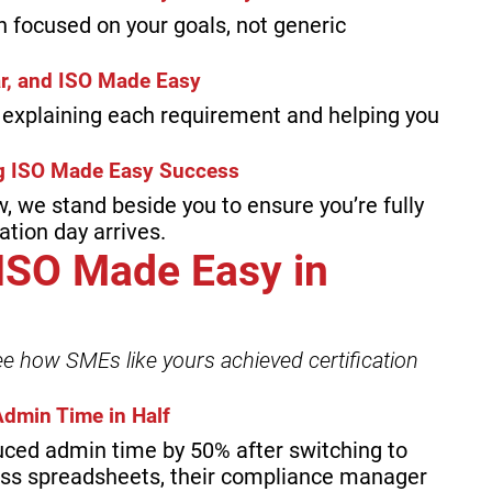
an focused on your goals, not generic
ar, and ISO Made Easy
y explaining each requirement and helping you
ing ISO Made Easy Success
w, we stand beside you to ensure you’re fully
tion day arrives.
 ISO Made Easy in
ee how SMEs like yours achieved certification
dmin Time in Half
uced admin time by 50% after switching to
ess spreadsheets, their compliance manager