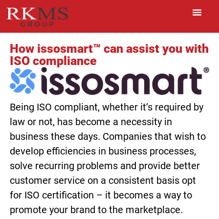
How issosmart™ can assist you with
ISO compliance
Being ISO compliant, whether it’s required by
law or not, has become a necessity in
business these days. Companies that wish to
develop efficiencies in business processes,
solve recurring problems and provide better
customer service on a consistent basis opt
for ISO certification – it becomes a way to
promote your brand to the marketplace.