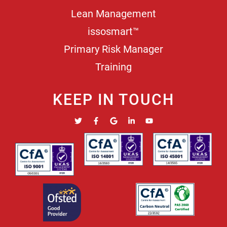
Lean Management
issosmart™
Primary Risk Manager
Training
KEEP IN TOUCH