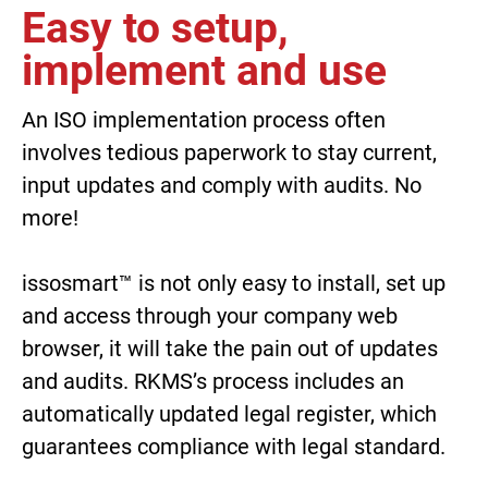
Easy to setup,
implement and use
An ISO implementation process often
involves tedious paperwork to stay current,
input updates and comply with audits. No
more!
issosmart™
is not only easy to install, set up
and access through your company web
browser, it will take the pain out of updates
and audits. RKMS’s process includes an
automatically updated legal register, which
guarantees compliance with legal standard.