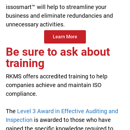
issosmart™
will help to streamline your
business and eliminate redundancies and
unnecessary activities.
Learn More
Be sure to ask about
training
RKMS offers accredited training to help
companies achieve and maintain ISO
compliance.
The
Level 3 Award in Effective Auditing and
Inspection
is awarded to those who have
gained the specific knowledge required to