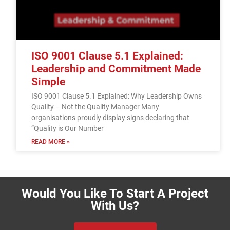
ISO 9001 Clause 5.1 Explained:
Leadership and Commitment Made
Simple
ISO 9001 Clause 5.1 Explained: Why Leadership Owns
Quality – Not the Quality Manager Many
organisations proudly display signs declaring that
“Quality is Our Number
READ MORE »
Would You Like To Start A Project
With Us?