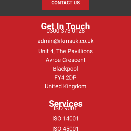
CONTACT US
Get In Touch
0300 373 0128
admin@rkmsuk.co.uk
Unit 4, The Pavillions
Avroe Crescent
Blackpool
FY4 2DP
United Kingdom
Services
ISO 9001
ISO 14001
ISO 45001