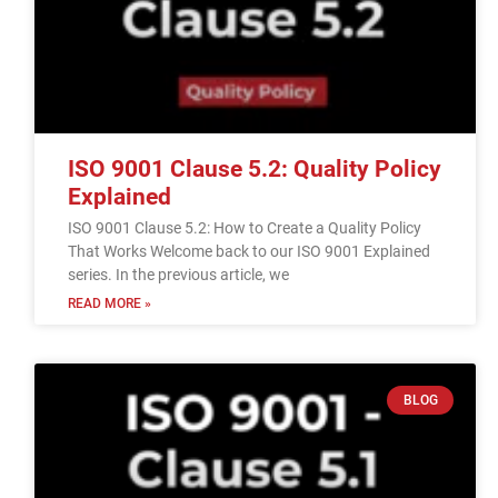
ISO 9001 Clause 5.2: Quality Policy
Explained
ISO 9001 Clause 5.2: How to Create a Quality Policy
That Works Welcome back to our ISO 9001 Explained
series. In the previous article, we
READ MORE »
BLOG