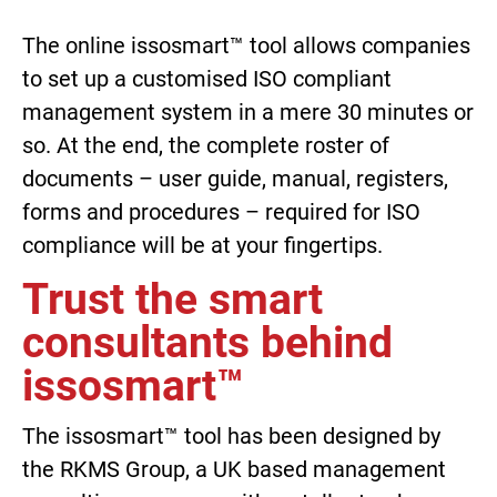
The online issosmart™ tool allows companies
to set up a customised ISO compliant
management system in a mere 30 minutes or
so. At the end, the complete roster of
documents – user guide, manual, registers,
forms and procedures – required for ISO
compliance will be at your fingertips.
Trust the smart
consultants behind
issosmart™
The issosmart™ tool has been designed by
the RKMS Group, a UK based management