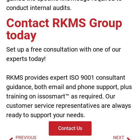
conduct internal audits.
Contact RKMS Group
today
Set up a free consultation with one of our
experts today!
RKMS provides expert
ISO 9001 consultant
guidance
, both email and phone support, plus
training on issosmart™ as required. Our
customer service representatives are always
ready to support your needs.
Contact Us
PREVIOUS
NEXT