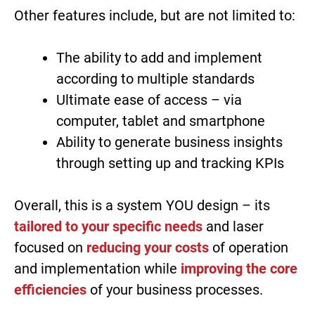
Other features include, but are not limited to:
The ability to add and implement
according to multiple standards
Ultimate ease of access – via
computer, tablet and smartphone
Ability to generate business insights
through setting up and tracking KPIs
Overall, this is a system YOU design – its
tailored to your specific needs
and laser
focused on
reducing your costs
of operation
and implementation while
improving the core
efficiencies
of your business processes.