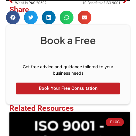
What is PAS 2060?
10 Benefits of ISO 9001
Share
Book a Free
C
o
n
s
u
l
t
Get free advice and guidance tailored to your
business needs
Book Your Free Consultation
Related Resources
BLOG