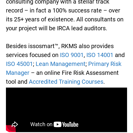
consulting company with a stellar track
record – in fact a 100% success rate – over
its 25+ years of existence. All consultants on
your project will be IRCA lead auditors.
Besides issosmart™, RKMS also provides
services focused on
ISO 9001
,
ISO 14001
and
ISO 45001
;
Lean Management
;
Primary Risk
Manager
– an online Fire Risk Assessment
tool and
Accredited Training Courses
.