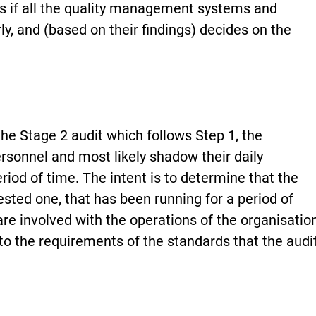
s if all the quality management systems and
y, and (based on their findings) decides on the
the Stage 2 audit which follows Step 1, the
ersonnel and most likely shadow their daily
eriod of time. The intent is to determine that the
tested one, that has been running for a period of
re involved with the operations of the organisatio
to the requirements of the standards that the audi