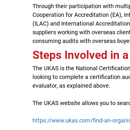
Through their participation with mult
Cooperation for Accreditation (EA), I
(ILAC) and International Accreditatio
suppliers working with overseas clien
consuming audits with overseas buyer
Steps Involved in a
The UKAS is the National Certification
looking to complete a certification aud
evaluator, as explained above.
The UKAS website allows you to searc
https://www.ukas.com/find-an-organi