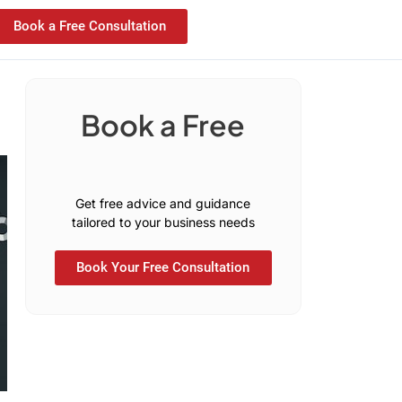
Book a Free Consultation
Book a Free
n
s
u
l
t
a
t
i
o
C
C
o
Get free advice and guidance
tailored to your business needs
Book Your Free Consultation