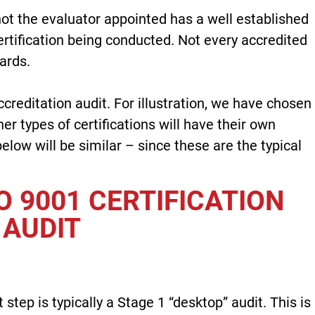
not the evaluator appointed has a well established
certification being conducted. Not every accredited
ards.
ccreditation audit. For illustration, we have chosen
er types of certifications will have their own
low will be similar – since these are the typical
O 9001 CERTIFICATION
AUDIT
t step is typically a Stage 1 “desktop” audit. This is