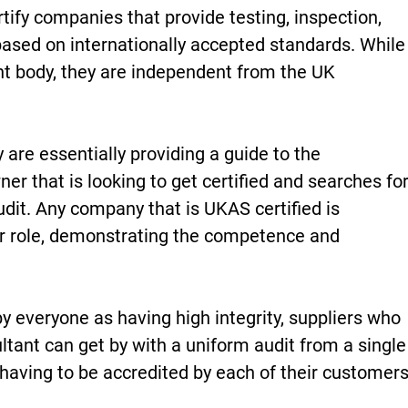
tify companies that provide testing, inspection,
 based on internationally accepted standards. While
t body, they are independent from the UK
re essentially providing a guide to the
ner that is looking to get certified and searches fo
udit. Any company that is UKAS certified is
ir role, demonstrating the competence and
 everyone as having high integrity, suppliers who
ltant can get by with a uniform audit from a single
 having to be accredited by each of their customers