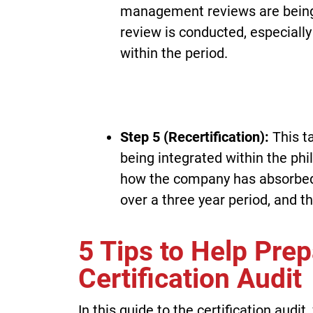
management reviews are being 
review is conducted, especially
within the period.
Step 5 (Recertification):
This t
being integrated within the phil
how the company has absorbe
over a three year period, and th
5 Tips to Help Pre
Certification Audit
In this guide to the certification aud