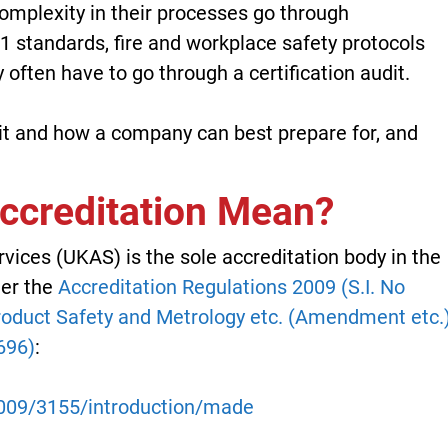
omplexity in their processes go through
01 standards, fire and workplace safety protocols
 often have to go through a certification audit.
udit and how a company can best prepare for, and
creditation Mean?
ices (UKAS) is the sole accreditation body in the
der the
Accreditation Regulations 2009 (S.I. No
oduct Safety and Metrology etc. (Amendment etc.
696)
:
/2009/3155/introduction/made