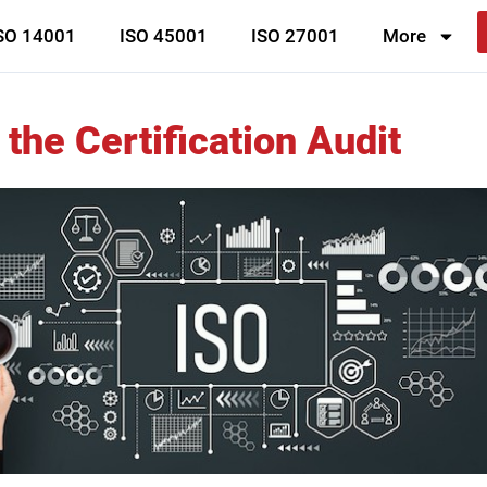
SO 14001
ISO 45001
ISO 27001
More
the Certification Audit