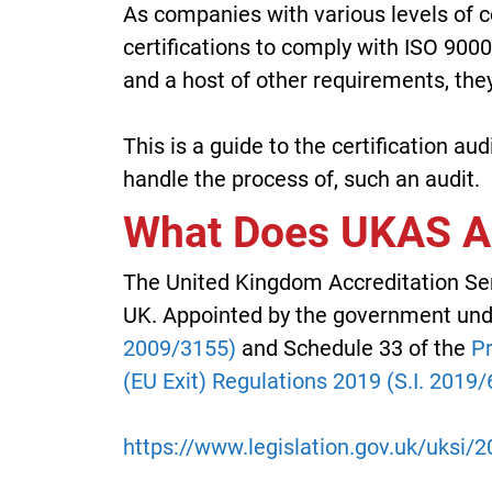
As companies with various levels of c
certifications to comply with ISO 900
and a host of other requirements, they
This is a guide to the certification a
handle the process of, such an audit.
What Does UKAS Ac
The United Kingdom Accreditation Serv
UK. Appointed by the government un
2009/3155)
and Schedule 33 of the
Pr
(EU Exit) Regulations 2019 (S.I. 2019/
https://www.legislation.gov.uk/uksi