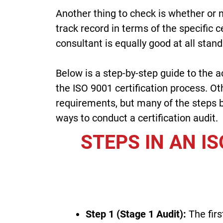
Another thing to check is whether or 
track record in terms of the specific 
consultant is equally good at all stand
Below is a step-by-step guide to the a
the ISO 9001 certification process. Oth
requirements, but many of the steps be
ways to conduct a certification audit.
STEPS IN AN IS
Step 1 (Stage 1 Audit):
The firs