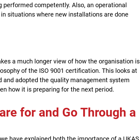
performed competently. Also, an operational
 in situations where new installations are done
akes a much longer view of how the organisation is
osophy of the ISO 9001 certification. This looks at
d and adopted the quality management system
en how it is preparing for the next period.
pare for and Go Through a
it, we have explained both the importance of a UKAS