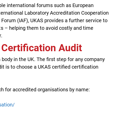
iple international forums such as European
nternational Laboratory Accreditation Cooperation
n Forum (IAF), UKAS provides a further service to
ts – helping them to avoid costly and time
.
 Certification Audit
 body in the UK. The first step for any company
it is to choose a UKAS certified certification
h for accredited organisations by name:
sation/