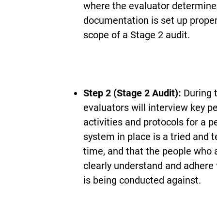
where the evaluator determine
documentation is set up properl
scope of a Stage 2 audit.
Step 2 (Stage 2 Audit):
During 
evaluators will interview key p
activities and protocols for a p
system in place is a tried and 
time, and that the people who a
clearly understand and adhere 
is being conducted against.