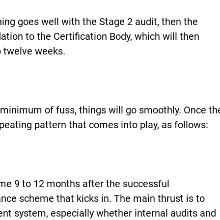
hing goes well with the Stage 2 audit, then the
on to the Certification Body, which will then
to twelve weeks.
 minimum of fuss, things will go smoothly. Once th
repeating pattern that comes into play, as follows:
e 9 to 12 months after the successful
llance scheme that kicks in. The main thrust is to
t system, especially whether internal audits and