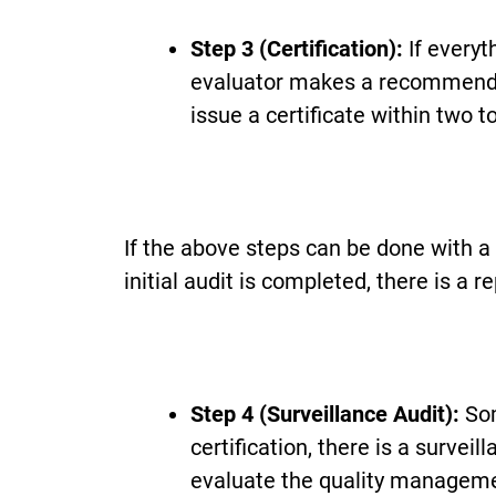
Step 3 (Certification):
If everyt
evaluator makes a recommendati
issue a certificate within two 
If the above steps can be done with a
initial audit is completed, there is a 
Step 4 (Surveillance Audit):
Som
certification, there is a survei
evaluate the quality managemen