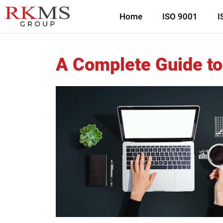
Home
ISO 9001
I
A Complete Guide to 