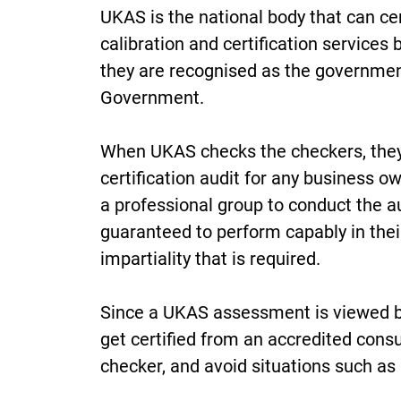
UKAS is the national body that can cer
calibration and certification services
they are recognised as the governmen
Government.
When UKAS checks the checkers, they a
certification audit for any business ow
a professional group to conduct the a
guaranteed to perform capably in the
impartiality that is required.
Since a UKAS assessment is viewed by
get certified from an accredited consu
checker, and avoid situations such as