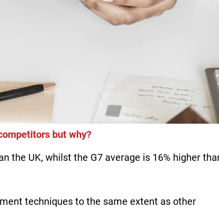
 competitors but why?
n the UK, whilst the G7 average is 16% higher tha
ent techniques to the same extent as other