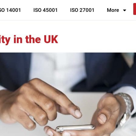
SO 14001
ISO 45001
ISO 27001
More
ty in the UK