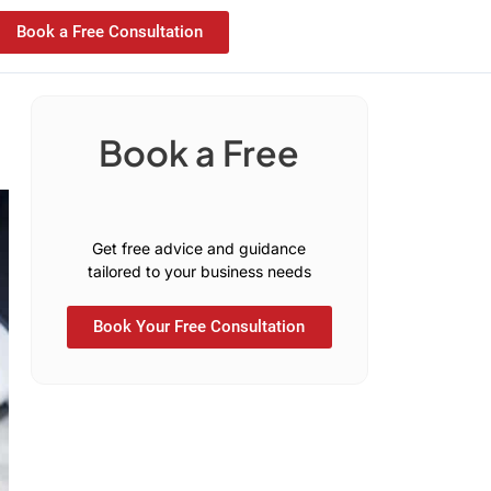
Book a Free Consultation
Book a Free
C
o
n
s
u
l
t
a
t
i
Get free advice and guidance
tailored to your business needs
Book Your Free Consultation