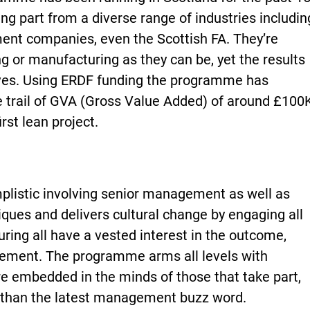
ng part from a diverse range of industries includin
ent companies, even the Scottish FA. They’re
 or manufacturing as they can be, yet the results
ves. Using ERDF funding the programme has
ble trail of GVA (Gross Value Added) of around £100
irst lean project.
listic involving senior management as well as
niques and delivers cultural change by engaging all
suring all have a vested interest in the outcome,
vement. The programme arms all levels with
re embedded in the minds of those that take part,
er than the latest management buzz word.