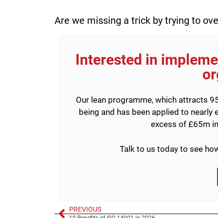
Are we missing a trick by trying to ov
Interested in implemen
or
Our lean programme, which attracts 95
being and has been applied to nearly e
excess of £65m in
Talk to us today to see h
PREVIOUS