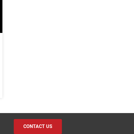
CONTACT US