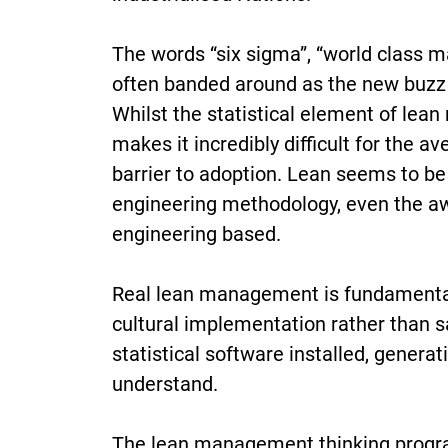
The words “six sigma”, “world class 
often banded around as the new buzz w
Whilst the statistical element of lean
makes it incredibly difficult for the 
barrier to adoption. Lean seems to be
engineering methodology, even the aw
engineering based.
Real lean management is fundamental
cultural implementation rather than s
statistical software installed, generat
understand.
The lean management thinking progra