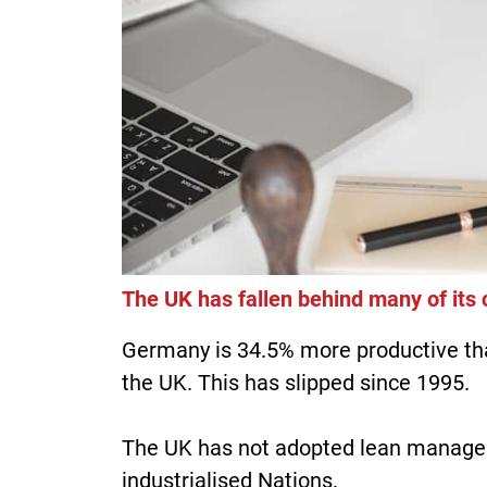
The UK has fallen behind many of its
Germany is 34.5% more productive tha
the UK. This has slipped since 1995.
The UK has not adopted lean managem
industrialised Nations.