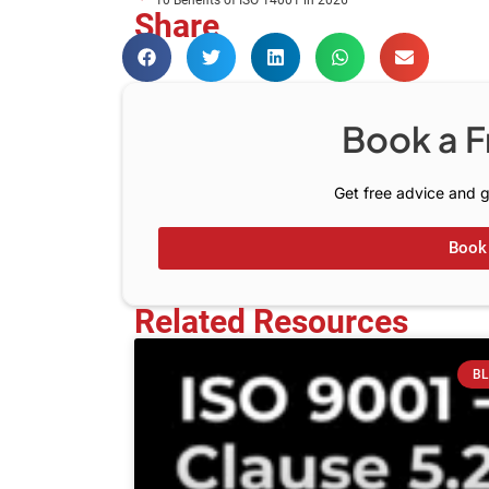
10 Benefits of ISO 14001 in 2026
Share
Book a F
Get free advice and g
Book 
Related Resources
B