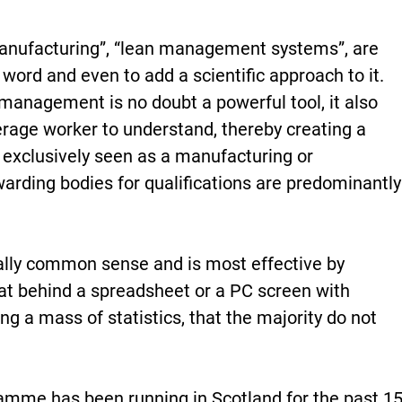
manufacturing”, “lean management systems”, are
ord and even to add a scientific approach to it.
 management is no doubt a powerful tool, it also
average worker to understand, thereby creating a
 exclusively seen as a manufacturing or
arding bodies for qualifications are predominantly
ly common sense and is most effective by
at behind a spreadsheet or a PC screen with
ing a mass of statistics, that the majority do not
mme has been running in Scotland for the past 1