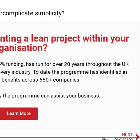
ercomplicate simplicity?
ting a lean project within your
ganisation?
% funding, has run for over 20 years throughout the UK
very industry. To date the programme has identified in
 benefits across 650+ companies.
ow the programme can assist your business.
Learn More
NEXT