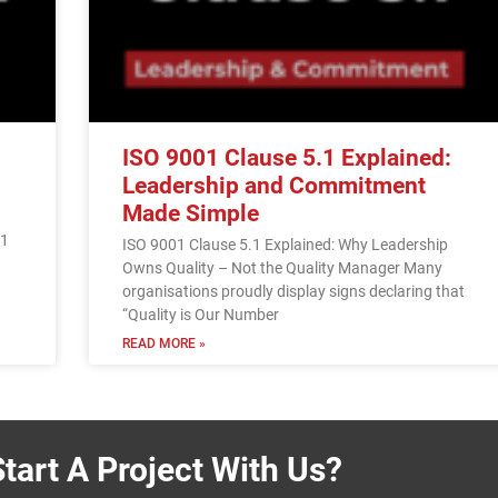
ISO 9001 Clause 5.1 Explained:
Leadership and Commitment
Made Simple
01
ISO 9001 Clause 5.1 Explained: Why Leadership
Owns Quality – Not the Quality Manager Many
organisations proudly display signs declaring that
“Quality is Our Number
READ MORE »
tart A Project With Us?