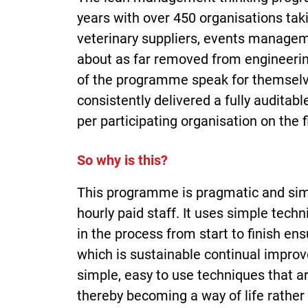
years with over 450 organisations taki
veterinary suppliers, events managem
about as far removed from engineering
of the programme speak for themsel
consistently delivered a fully audita
per participating organisation on the f
So why is this?
This programme is pragmatic and simp
hourly paid staff. It uses simple tech
in the process from start to finish en
which is sustainable continual impro
simple, easy to use techniques that a
thereby becoming a way of life rath