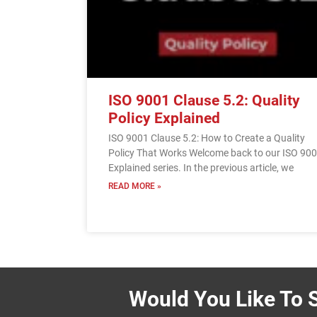
ISO 9001 Clause 5.2: Quality
Policy Explained
ISO 9001 Clause 5.2: How to Create a Quality
Policy That Works Welcome back to our ISO 90
Explained series. In the previous article, we
READ MORE »
Would You Like To S