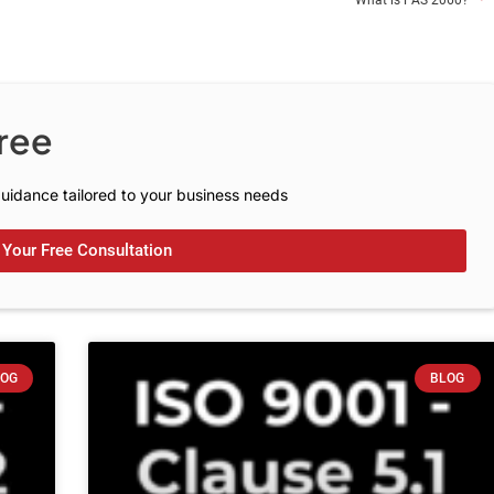
What is PAS 2060?
C
o
n
s
u
l
t
a
t
i
o
ree
uidance tailored to your business needs
Your Free Consultation
LOG
BLOG