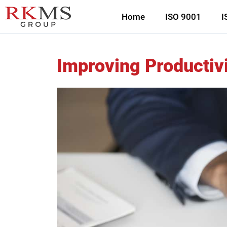
Home
ISO 9001
I
Improving Productivi