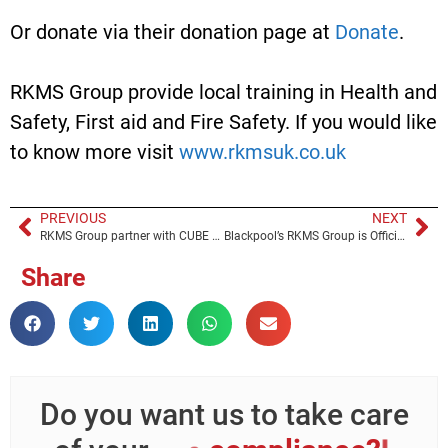
Or donate via their donation page at
Donate
.
RKMS Group provide local training in Health and
Safety, First aid and Fire Safety. If you would like
to know more visit
www.rkmsuk.co.uk
PREVIOUS
NEXT
RKMS Group partner with CUBE HR
Blackpool’s RKMS Group is Officially “Carbon Neutral”
Share
Do you want us to take care