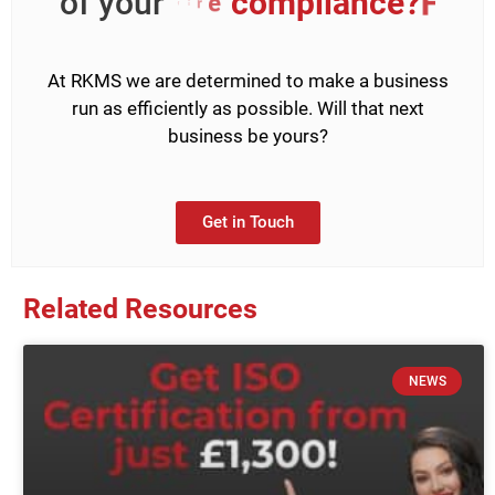
of your
H
&
S
?
e
c
n
At RKMS we are determined to make a business
run as efficiently as possible. Will that next
business be yours?
Get in Touch
Related Resources
NEWS