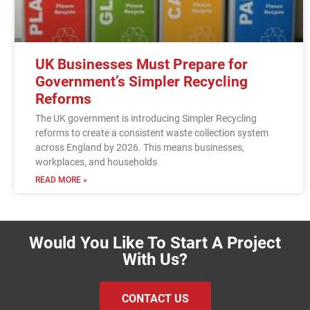
UK Businesses Must Prepare for
Government’s Simpler Recycling
Reforms
The UK government is introducing Simpler Recycling
reforms to create a consistent waste collection system
across England by 2026. This means businesses,
workplaces, and households
READ MORE »
Would You Like To Start A Project
With Us?
CONTACT US