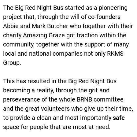
The Big Red Night Bus started as a pioneering
project that, through the will of co-founders
Abbie and Mark Butcher who together with their
charity Amazing Graze got traction within the
community, together with the support of many
local and national companies not only RKMS
Group.
This has resulted in the Big Red Night Bus
becoming a reality, through the grit and
perseverance of the whole BRNB committee
and the great volunteers who give up their time,
to provide a clean and most importantly
safe
space for people that are most at need.