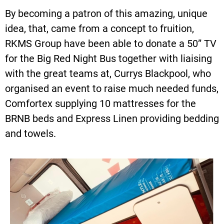
By becoming a patron of this amazing, unique
idea, that, came from a concept to fruition,
RKMS Group have been able to donate a 50” TV
for the Big Red Night Bus together with liaising
with the great teams at, Currys Blackpool, who
organised an event to raise much needed funds,
Comfortex supplying 10 mattresses for the
BRNB beds and Express Linen providing bedding
and towels.