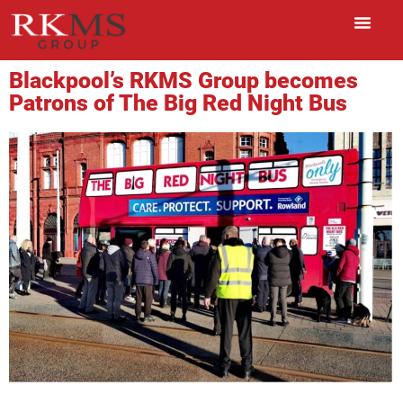
Blackpool’s RKMS Group becomes
Patrons of The Big Red Night Bus