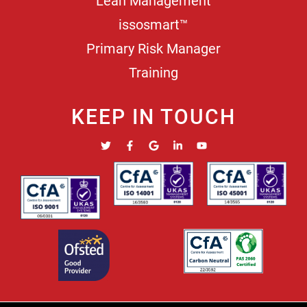
Lean Management
issosmart™
Primary Risk Manager
Training
KEEP IN TOUCH