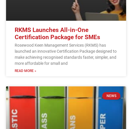
RKMS Launches All-in-One
Certification Package for SMEs
Rosewood Keen Management Services (RKMS) has
launched an innovative Certification Package designed to
make achieving recognised standards faster, simpler, and
more affordable for small and
READ MORE »
NEWS