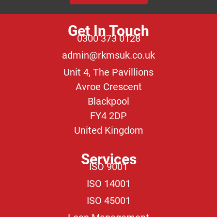
Get In Touch
0300 373 0128
admin@rkmsuk.co.uk
Unit 4, The Pavillions
Avroe Crescent
Blackpool
FY4 2DP
United Kingdom
Services
ISO 9001
ISO 14001
ISO 45001