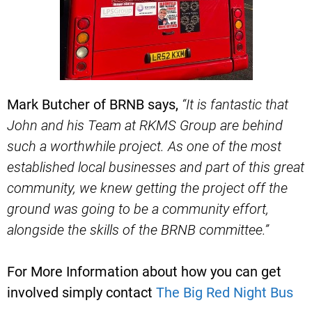
Mark Butcher of BRNB says,
“It is fantastic that
John and his Team at RKMS Group are behind
such a worthwhile project.
As one of the most
established local businesses and part of this great
community, we knew getting the project off the
ground was going to be a community effort,
alongside the skills of the BRNB committee.”
For More Information about how you can get
involved simply contact
The Big Red Night Bus