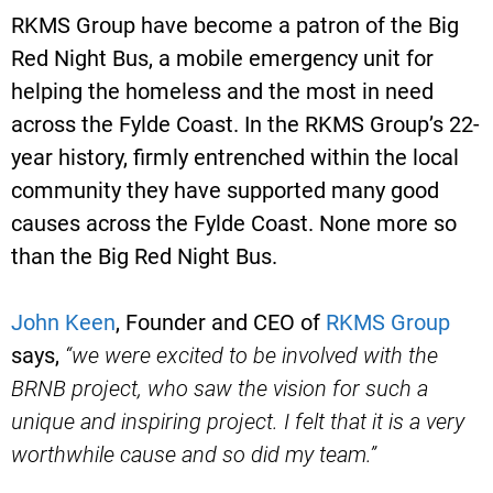
RKMS Group have become a patron of the Big
Red Night Bus, a mobile emergency unit for
helping the homeless and the most in need
across the Fylde Coast. In the RKMS Group’s 22-
year history, firmly entrenched within the local
community they have supported many good
causes across the Fylde Coast. None more so
than the Big Red Night Bus.
John Keen
, Founder and CEO of
RKMS Group
says,
“we were excited to be involved with the
BRNB project, who saw the vision for such a
unique and inspiring project. I felt that it is a very
worthwhile cause and so did my team.”