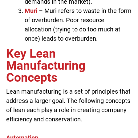
demands in the market).
Muri
– Muri refers to waste in the form
of overburden. Poor resource
allocation (trying to do too much at
once) leads to overburden.
Key Lean
Manufacturing
Concepts
Lean manufacturing is a set of principles that
address a larger goal. The following concepts
of lean each play a role in creating company
efficiency and conservation.
Automation