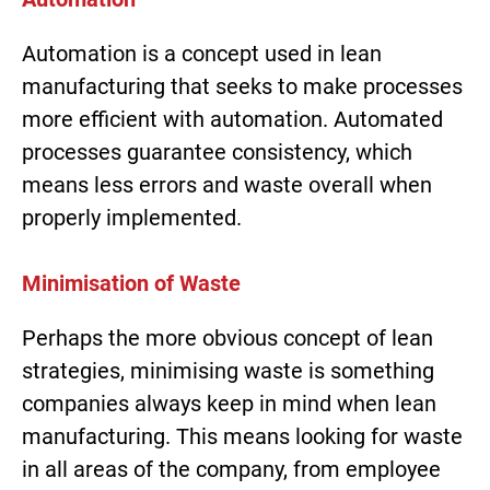
Automation is a concept used in lean
manufacturing that seeks to make processes
more efficient with automation. Automated
processes guarantee consistency, which
means less errors and waste overall when
properly implemented.
Minimisation of Waste
Perhaps the more obvious concept of lean
strategies, minimising waste is something
companies always keep in mind when lean
manufacturing. This means looking for waste
in all areas of the company, from employee