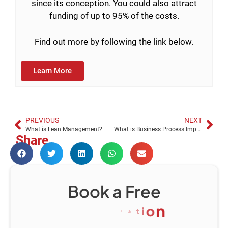
since its conception. You could also attract
funding of up to 95% of the costs.
Find out more by following the link below.
Learn More
PREVIOUS
NEXT
What is Lean Management?
What is Business Process Improvement?
Share
Book a Free
C
o
n
s
u
l
t