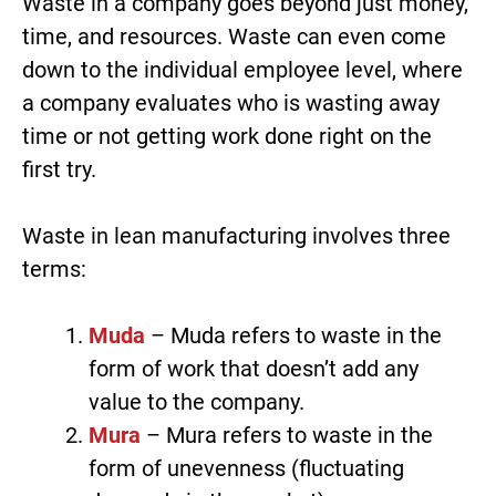
Waste in a company goes beyond just money,
time, and resources. Waste can even come
down to the individual employee level, where
a company evaluates who is wasting away
time or not getting work done right on the
first try.
Waste in lean manufacturing involves three
terms:
Muda
– Muda refers to waste in the
form of work that doesn’t add any
value to the company.
Mura
– Mura refers to waste in the
form of unevenness (fluctuating