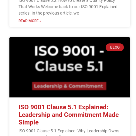
ISO 9001 Clause 5.2: How to Create a Quality Policy
That Works Welcome back to our ISO 9001 Explained
series. In the previous article, we
READ MORE »
BLOG
ISO 9001 Clause 5.1 Explained:
Leadership and Commitment Made
Simple
ISO 9001 Clause 5.1 Explained: Why Leadership Owns