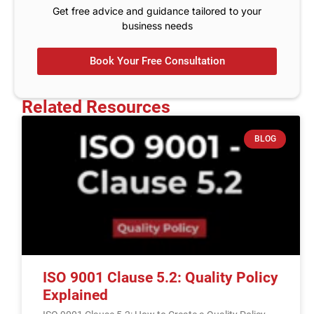
Get free advice and guidance tailored to your
business needs
Book Your Free Consultation
Related Resources
BLOG
ISO 9001 Clause 5.2: Quality Policy
Explained