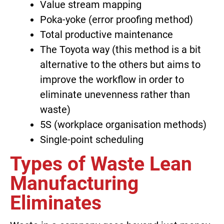
Value stream mapping
Poka-yoke (error proofing method)
Total productive maintenance
The Toyota way (this method is a bit
alternative to the others but aims to
improve the workflow in order to
eliminate unevenness rather than
waste)
5S (workplace organisation methods)
Single-point scheduling
Types of Waste Lean
Manufacturing
Eliminates