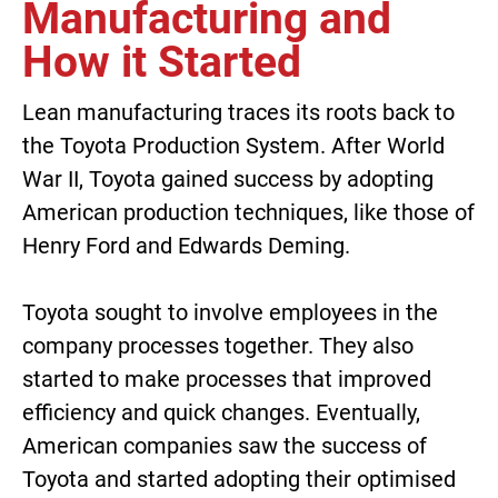
Manufacturing and
How it Started
Lean manufacturing traces its roots back to
the Toyota Production System. After World
War II, Toyota gained success by adopting
American production techniques, like those of
Henry Ford and Edwards Deming.
Toyota sought to involve employees in the
company processes together. They also
started to make processes that improved
efficiency and quick changes. Eventually,
American companies saw the success of
Toyota and started adopting their optimised