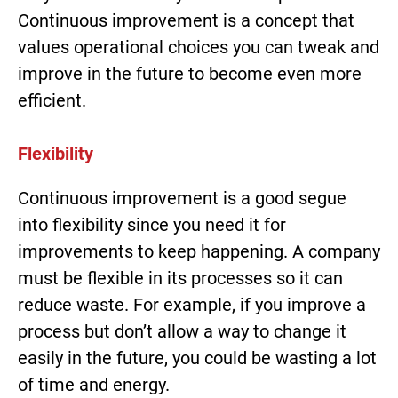
Continuous improvement is a concept that
values operational choices you can tweak and
improve in the future to become even more
efficient.
Flexibility
Continuous improvement is a good segue
into flexibility since you need it for
improvements to keep happening. A company
must be flexible in its processes so it can
reduce waste. For example, if you improve a
process but don’t allow a way to change it
easily in the future, you could be wasting a lot
of time and energy.