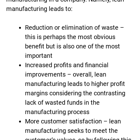
manufacturing leads to:
Reduction or elimination of waste –
this is perhaps the most obvious
benefit but is also one of the most
important
Increased profits and financial
improvements – overall, lean
manufacturing leads to higher profit
margins considering the contrasting
lack of wasted funds in the
manufacturing process
More customer satisfaction – lean
manufacturing seeks to meet the