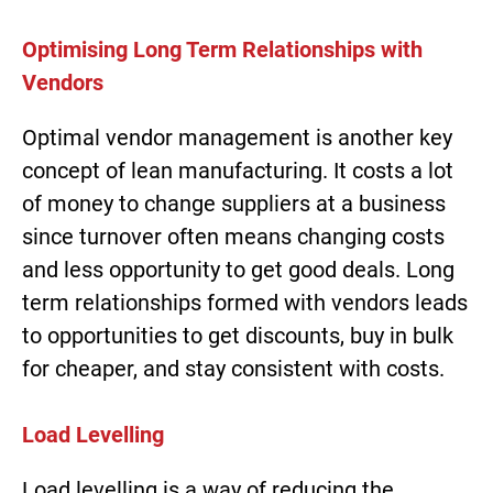
Optimising Long Term Relationships with
Vendors
Optimal vendor management is another key
concept of lean manufacturing. It costs a lot
of money to change suppliers at a business
since turnover often means changing costs
and less opportunity to get good deals. Long
term relationships formed with vendors leads
to opportunities to get discounts, buy in bulk
for cheaper, and stay consistent with costs.
Load Levelling
Load levelling is a way of reducing the