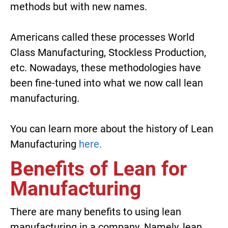
methods but with new names.
Americans called these processes World
Class Manufacturing, Stockless Production,
etc. Nowadays, these methodologies have
been fine-tuned into what we now call lean
manufacturing.
You can learn more about the history of Lean
Manufacturing
here.
Benefits of Lean for
Manufacturing
There are many benefits to using lean
manufacturing in a company. Namely, lean