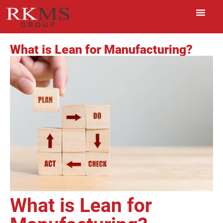
What is Lean for Manufacturing?
What is Lean for