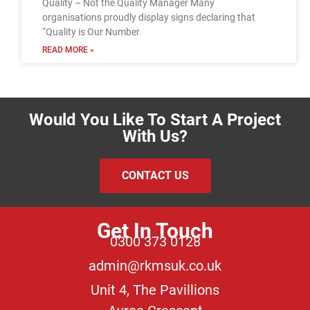
Quality – Not the Quality Manager Many
organisations proudly display signs declaring that
“Quality is Our Number
READ MORE »
Would You Like To Start A Project
With Us?
CONTACT US
Get In Touch
0300 373 0128
admin@rkmsuk.co.uk
Unit 4, The Pavillions