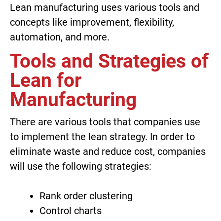
Lean manufacturing uses various tools and
concepts like improvement, flexibility,
automation, and more.
Tools and Strategies of
Lean for
Manufacturing
There are various tools that companies use
to implement the lean strategy. In order to
eliminate waste and reduce cost, companies
will use the following strategies:
Rank order clustering
Control charts