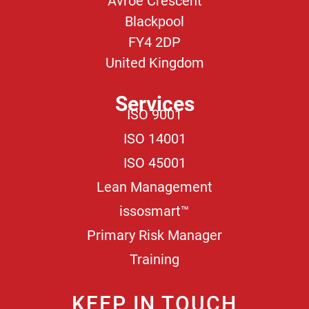
Avroe Crescent
Blackpool
FY4 2DP
United Kingdom
Services
ISO 9001
ISO 14001
ISO 45001
Lean Management
issosmart™
Primary Risk Manager
Training
KEEP IN TOUCH