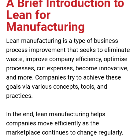
A Brief Introduction to
Lean for
Manufacturing
Lean manufacturing is a type of business
process improvement that seeks to eliminate
waste, improve company efficiency, optimise
processes, cut expenses, become innovative,
and more. Companies try to achieve these
goals via various concepts, tools, and
practices.
In the end, lean manufacturing helps
companies move efficiently as the
marketplace continues to change regularly.