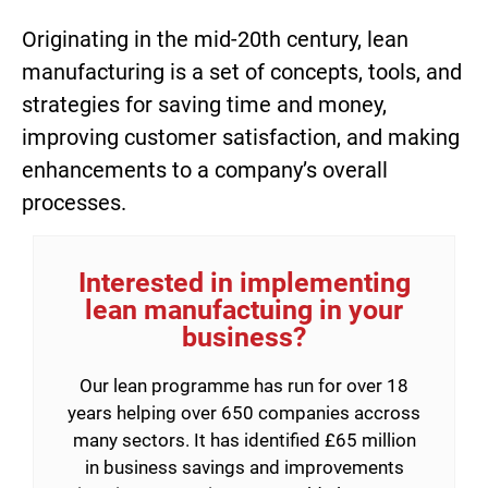
Originating in the mid-20th century, lean
manufacturing is a set of concepts, tools, and
strategies for saving time and money,
improving customer satisfaction, and making
enhancements to a company’s overall
processes.
Interested in implementing
lean manufactuing in your
business?
Our lean programme has run for over 18
years helping over 650 companies accross
many sectors. It has identified £65 million
in business savings and improvements