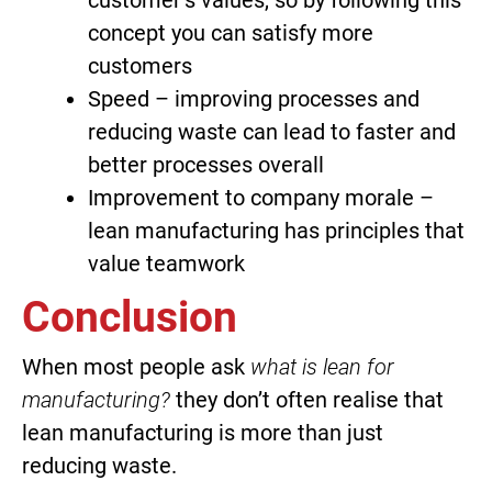
customer’s values, so by following this
concept you can satisfy more
customers
Speed – improving processes and
reducing waste can lead to faster and
better processes overall
Improvement to company morale –
lean manufacturing has principles that
value teamwork
Conclusion
When most people ask
what is lean for
manufacturing?
they don’t often realise that
lean manufacturing is more than just
reducing waste.