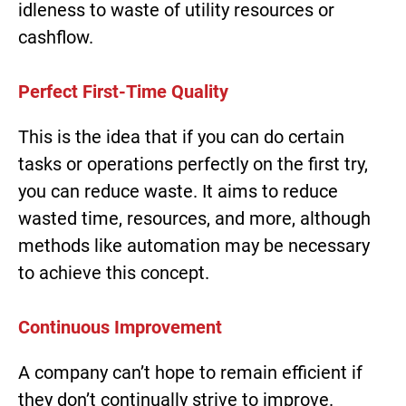
idleness to waste of utility resources or
cashflow.
Perfect First-Time Quality
This is the idea that if you can do certain
tasks or operations perfectly on the first try,
you can reduce waste. It aims to reduce
wasted time, resources, and more, although
methods like automation may be necessary
to achieve this concept.
Continuous Improvement
A company can’t hope to remain efficient if
they don’t continually strive to improve.