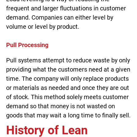
frequent and larger fluctuations in customer
demand. Companies can either level by
volume or level by product.
Pull Processing
Pull systems attempt to reduce waste by only
providing what the customers need at a given
time. The company will only replace products
or materials as needed and once they are out
of stock. This method solely meets customer
demand so that money is not wasted on
goods that may wait a long time to finally sell.
History of Lean