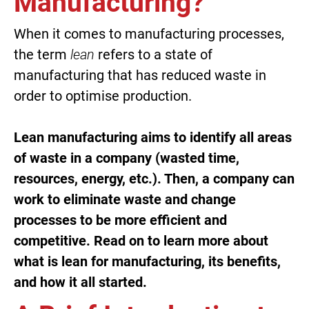
Manufacturing?
When it comes to manufacturing processes,
the term
lean
refers to a state of
manufacturing that has reduced waste in
order to optimise production.
Lean manufacturing aims to identify all areas
of waste in a company (wasted time,
resources, energy, etc.). Then, a company can
work to eliminate waste and change
processes to be more efficient and
competitive. Read on to learn more about
what is lean for manufacturing, its benefits,
and how it all started.